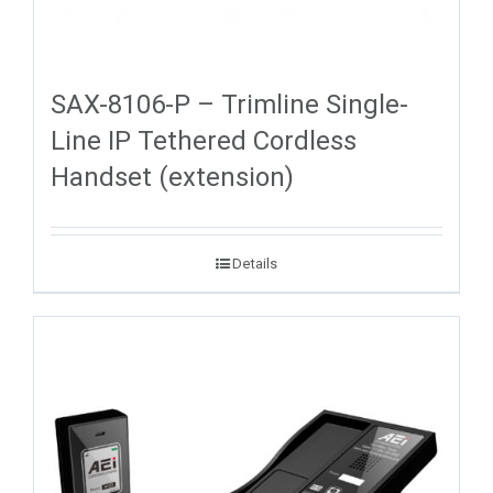
SAX-8106-P – Trimline Single-
Line IP Tethered Cordless
Handset (extension)
Details