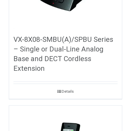
VX-8X08-SMBU(A)/SPBU Series
– Single or Dual-Line Analog
Base and DECT Cordless
Extension
Details