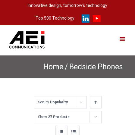
Skip
Innovative design, tomorrow's technology
to
Top 500 Technology
content
Home
/
Bedside Phones
Sort by
Popularity
Show
27 Products