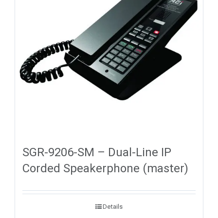
SGR-9206-SM – Dual-Line IP
Corded Speakerphone (master)
Details