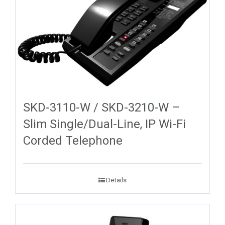
SKD-3110-W / SKD-3210-W –
Slim Single/Dual-Line, IP Wi-Fi
Corded Telephone
Details