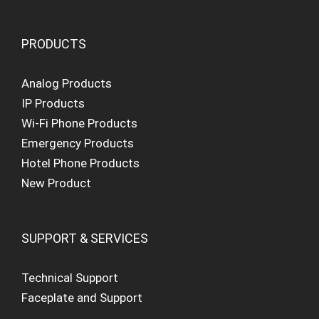
PRODUCTS
Analog Products
IP Products
Wi-Fi Phone Products
Emergency Products
Hotel Phone Products
New Product
SUPPORT & SERVICES
Technical Support
Faceplate and Support