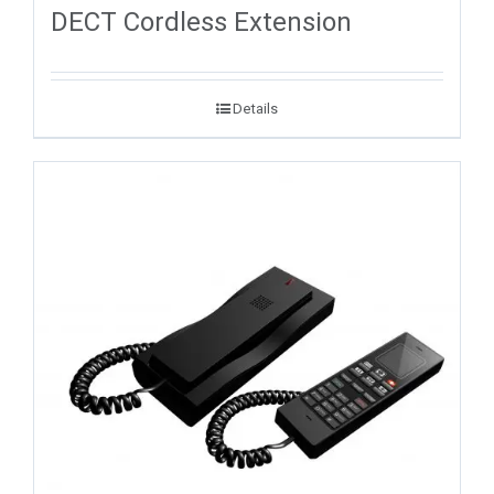
DECT Cordless Extension
Details