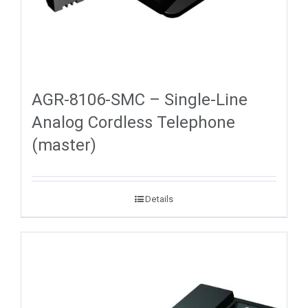
AGR-8106-SMC – Single-Line
Analog Cordless Telephone
(master)
Details