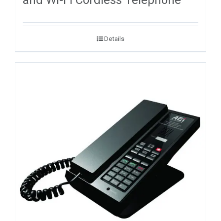
and Wi-Fi Cordless Telephone
Details