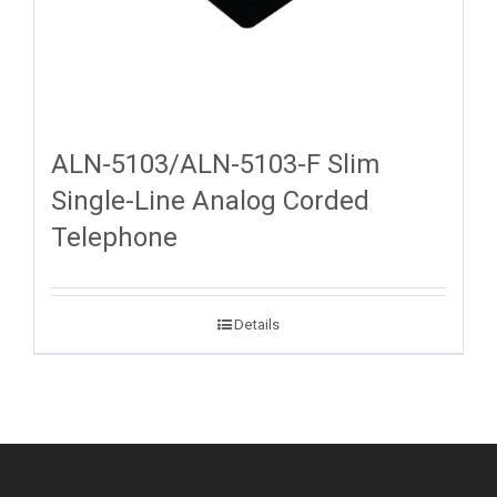
ALN-5103/ALN-5103-F Slim
Single-Line Analog Corded
Telephone
Details