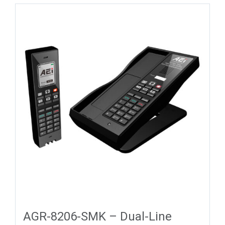
AGR-8206-SMK – Dual-Line