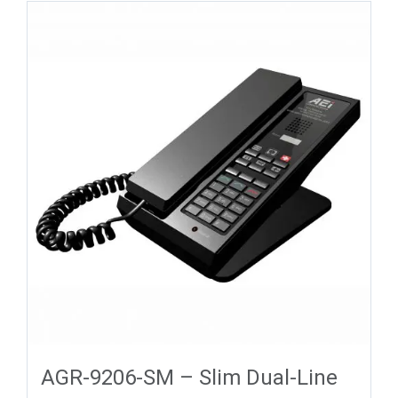
AGR-9206-SM – Slim Dual-Line