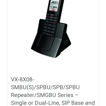
VX-8X08-
SMBU(S)/SPBU/SPB/SPBU
Repeater/SMGBU Series –
Single or Dual-Line, SIP Base and