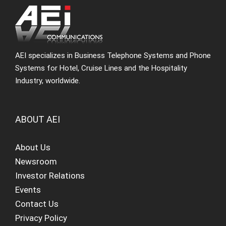
AEI specializes in Business Telephone Systems and Phone
Systems for Hotel, Cruise Lines and the Hospitality
Industry, worldwide.
ABOUT AEI
About Us
Newsroom
Investor Relations
Events
Contact Us
Privacy Policy