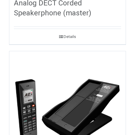
Analog DECT Corded
Speakerphone (master)
Details