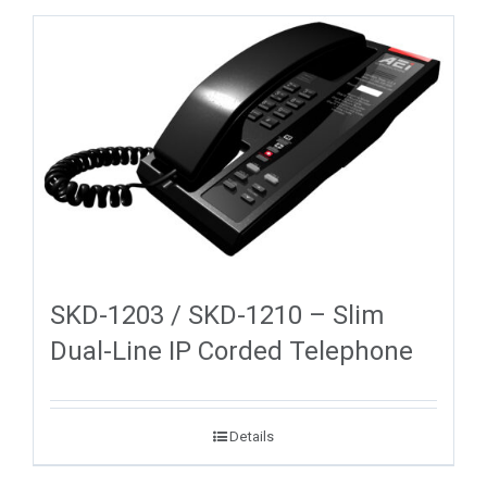
SKD-1203 / SKD-1210 – Slim
Dual-Line IP Corded Telephone
Details