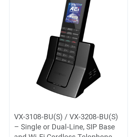
VX-3108-BU(S) / VX-3208-BU(S)
– Single or Dual-Line, SIP Base