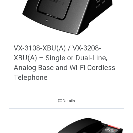
VX-3108-XBU(A) / VX-3208-
XBU(A) – Single or Dual-Line,
Analog Base and Wi-Fi Cordless
Telephone
Details