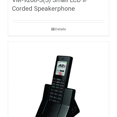
VM-9208-S(S) Small LCD IP
Corded Speakerphone
Details