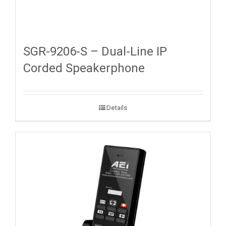
SGR-9206-S – Dual-Line IP
Corded Speakerphone
Details