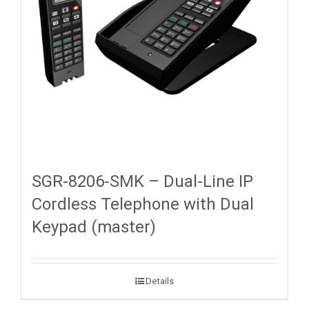
SGR-8206-SMK – Dual-Line IP
Cordless Telephone with Dual
Keypad (master)
Details