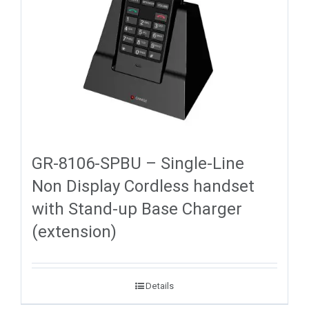
GR-8106-SPBU – Single-Line
Non Display Cordless handset
with Stand-up Base Charger
(extension)
Details