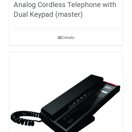
Analog Cordless Telephone with
Dual Keypad (master)
Details