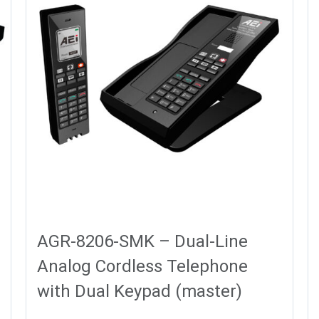
AGR-8206-SMK – Dual-Line
Analog Cordless Telephone
with Dual Keypad (master)