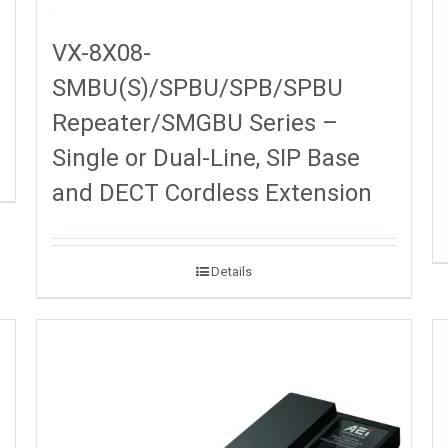
VX-8X08-
SMBU(S)/SPBU/SPB/SPBU
Repeater/SMGBU Series –
Single or Dual-Line, SIP Base
and DECT Cordless Extension
Details