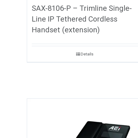
SAX-8106-P – Trimline Single-
Line IP Tethered Cordless
Handset (extension)
Details