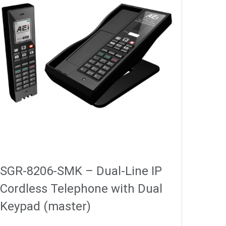
SGR-8206-SMK – Dual-Line IP
Cordless Telephone with Dual
Keypad (master)