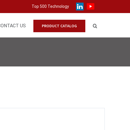
Top 500 Technology
CONTACT US
PRODUCT CATALOG