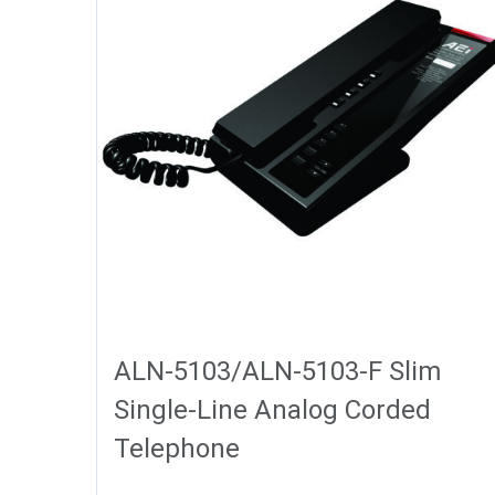
ALN-5103/ALN-5103-F Slim
Single-Line Analog Corded
Telephone