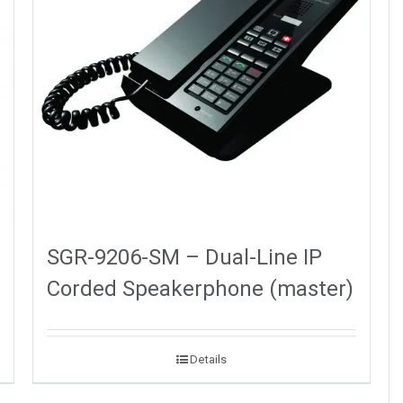
SGR-9206-SM – Dual-Line IP
Corded Speakerphone (master)
Details