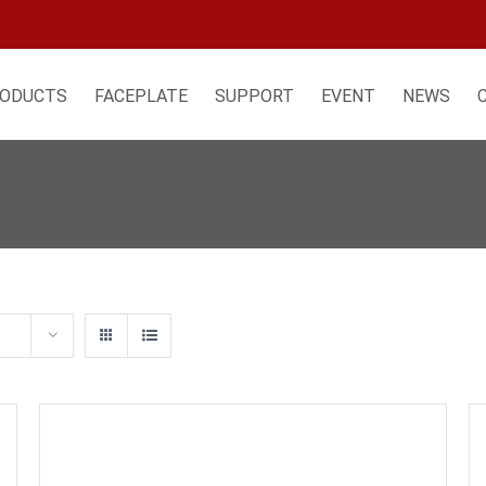
ODUCTS
FACEPLATE
SUPPORT
EVENT
NEWS