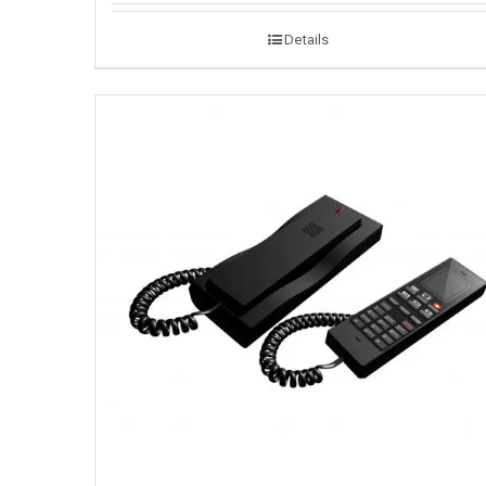
Details