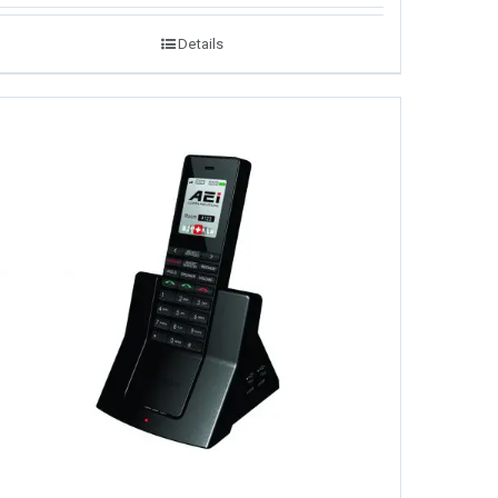
Details