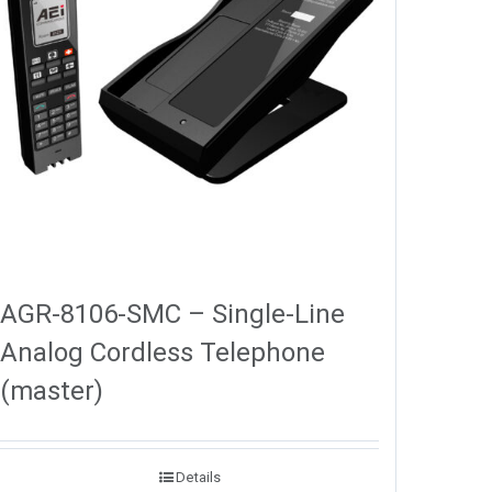
AGR-8106-SMC – Single-Line
Analog Cordless Telephone
(master)
Details