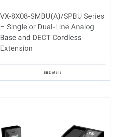
VX-8X08-SMBU(A)/SPBU Series
– Single or Dual-Line Analog
Base and DECT Cordless
Extension
Details