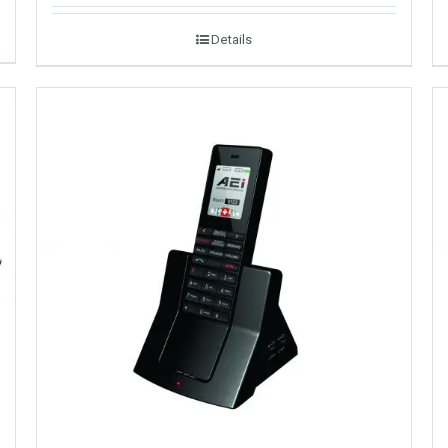
Details