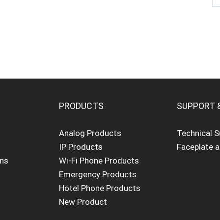
PRODUCTS
SUPPORT 
Analog Products
Technical 
IP Products
Faceplate 
ons
Wi-Fi Phone Products
Emergency Products
Hotel Phone Products
New Product