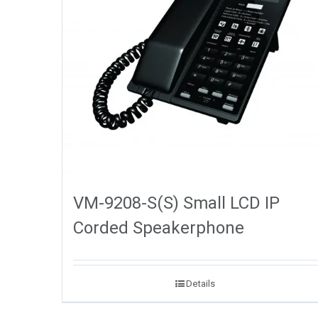
VM-9208-S(S) Small LCD IP
Corded Speakerphone
Details