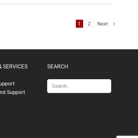
1
2
Next
& SERVICES
SEARCH
Support
and Support