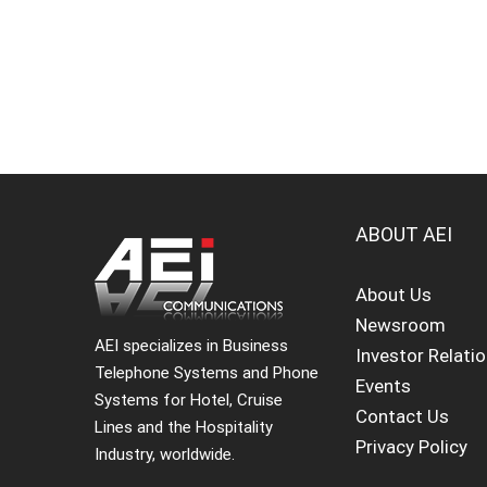
ABOUT AEI
About Us
Newsroom
AEI specializes in Business
Investor Relati
Telephone Systems and Phone
Events
Systems for Hotel, Cruise
Contact Us
Lines and the Hospitality
Privacy Policy
Industry, worldwide.