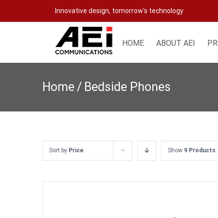
Skip
Innovative design, tomorrow's technology
to
content
HOME
ABOUT AEI
PR
Home
/
Bedside Phones
Sort by
Price
Show
9 Products