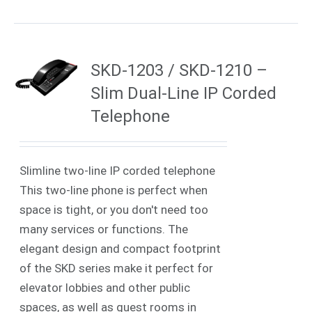
SKD-1203 / SKD-1210 –
Slim Dual-Line IP Corded
Telephone
Slimline two-line IP corded telephone
This two-line phone is perfect when
space is tight, or you don't need too
many services or functions. The
elegant design and compact footprint
of the SKD series make it perfect for
elevator lobbies and other public
spaces, as well as guest rooms in