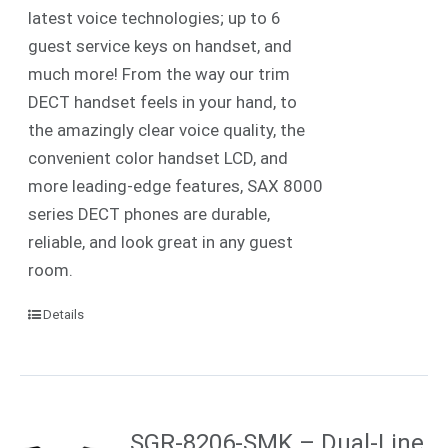
latest voice technologies; up to 6
guest service keys on handset, and
much more! From the way our trim
DECT handset feels in your hand, to
the amazingly clear voice quality, the
convenient color handset LCD, and
more leading-edge features, SAX 8000
series DECT phones are durable,
reliable, and look great in any guest
room.
Details
SGR-8206-SMK – Dual-Line