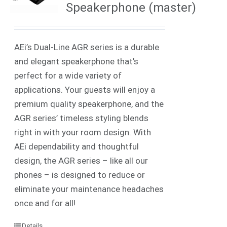
Speakerphone (master)
AEi’s Dual-Line AGR series is a durable
and elegant speakerphone that’s
perfect for a wide variety of
applications. Your guests will enjoy a
premium quality speakerphone, and the
AGR series’ timeless styling blends
right in with your room design. With
AEi dependability and thoughtful
design, the AGR series – like all our
phones – is designed to reduce or
eliminate your maintenance headaches
once and for all!
Details