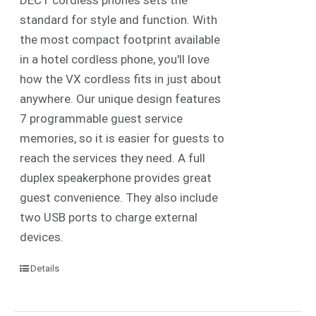
standard for style and function. With
the most compact footprint available
in a hotel cordless phone, you'll love
how the VX cordless fits in just about
anywhere. Our unique design features
7 programmable guest service
memories, so it is easier for guests to
reach the services they need. A full
duplex speakerphone provides great
guest convenience. They also include
two USB ports to charge external
devices.
Details