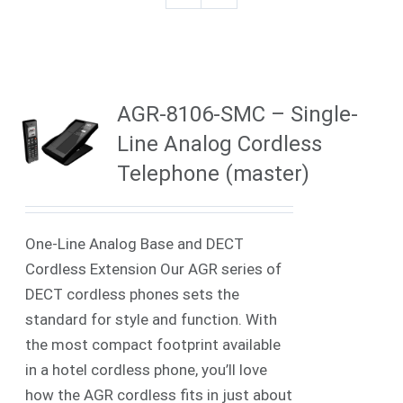
AGR-8106-SMC – Single-
Line Analog Cordless
Telephone (master)
One-Line Analog Base and DECT
Cordless Extension Our AGR series of
DECT cordless phones sets the
standard for style and function. With
the most compact footprint available
in a hotel cordless phone, you’ll love
how the AGR cordless fits in just about