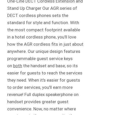
One-Line DECT Cordless Extension and
Stand Up Charger Our AGR series of
DECT cordless phones sets the
standard for style and function. With
the most compact footprint available
in a hotel cordless phone, you'll love
how the AGR cordless fits in just about
anywhere. Our unique design features
programmable guest service keys
on
both
the handset and base, so its
easier for guests to reach the services
they need. When it's easier for guests
to order services, you'll earn more
revenue! Full duplex speakerphone on
handset provides greater guest
convenience. Now, no matter where