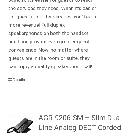
the services they need. When it's easier
for guests to order services, you'll earn
more revenue! Full duplex
speakerphones on both the handset
and base provide even greater guest
convenience. Now, no matter where
guests are in the room or suite, they
can enjoy a quality speakerphone call!
Details
AGR-9206-SM – Slim Dual-
Line Analog DECT Corded