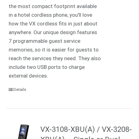
the most compact footprint available
in a hotel cordless phone, you'll love
how the VX cordless fits in just about
anywhere. Our unique design features
7 programmable guest service
memories, so it is easier for guests to
reach the services they need. They also
include two USB ports to charge
external devices.
Details
VX-3108-XBU(A) / VX-3208-