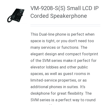
VM-9208-S(S) Small LCD IP
Corded Speakerphone
This Dual-line phone is perfect when
space is tight, or you don’t need too
many services or functions. The
elegant design and compact footprint
of the SVM series make it perfect for
elevator lobbies and other public
spaces, as well as guest rooms in
limited-service properties, or as
additional phones in suites. It’s
deskphone for great flexibility. The
SVM series is a perfect way to round