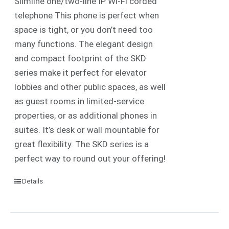
Slimline one/two-line IP
Wi-Fi
corded
telephone
This phone is perfect when
space is tight, or you don’t need too
many functions. The elegant design
and compact footprint of the SKD
series make it perfect for elevator
lobbies and other public spaces, as well
as guest rooms in limited-service
properties, or as additional phones in
suites.
It’s desk or wall mountable for
great flexibility. The SKD series is a
perfect way to round out your offering!
Details