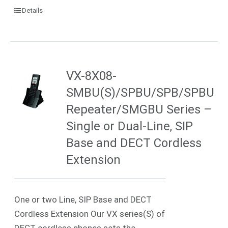
Details
VX-8X08-
SMBU(S)/SPBU/SPB/SPBU
Repeater/SMGBU Series –
Single or Dual-Line, SIP
Base and DECT Cordless
Extension
One or two Line, SIP Base and DECT
Cordless Extension Our VX series(S) of
DECT cordless phones sets the