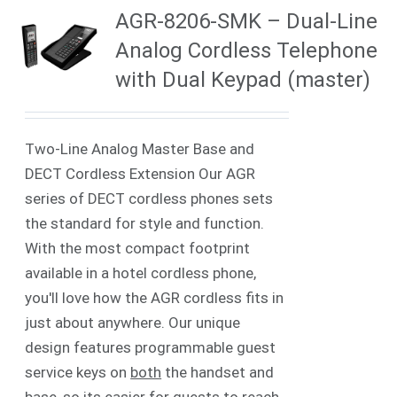
AGR-8206-SMK – Dual-Line
Analog Cordless Telephone
with Dual Keypad (master)
Two-Line Analog Master Base and
DECT Cordless Extension Our AGR
series of DECT cordless phones sets
the standard for style and function.
With the most compact footprint
available in a hotel cordless phone,
you'll love how the AGR cordless fits in
just about anywhere. Our unique
design features programmable guest
service keys on
both
the handset and
base, so its easier for guests to reach