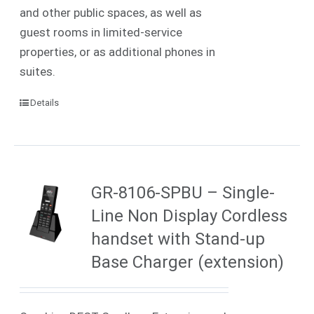
and other public spaces, as well as
guest rooms in limited-service
properties, or as additional phones in
suites.
Details
GR-8106-SPBU – Single-
Line Non Display Cordless
handset with Stand-up
Base Charger (extension)