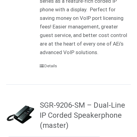
series as a feature-rich corded IP
phone with a display. Perfect for
saving money on VoIP port licensing
fees! Easier management, greater
guest service, and better cost control
are at the heart of every one of AEi’s
advanced VoIP solutions.
Details
SGR-9206-SM – Dual-Line
IP Corded Speakerphone
(master)