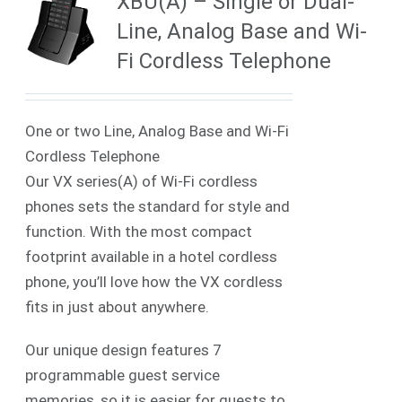
XBU(A) – Single or Dual-
Line, Analog Base and Wi-
Fi Cordless Telephone
One or two Line, Analog Base and Wi-Fi
Cordless Telephone
Our VX series(A) of Wi-Fi cordless
phones sets the standard for style and
function. With the most compact
footprint available in a hotel cordless
phone, you’ll love how the VX cordless
fits in just about anywhere.
Our unique design features 7
programmable guest service
memories, so it is easier for guests to