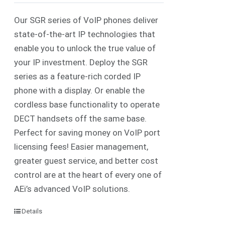
Our SGR series of VoIP phones deliver
state-of-the-art IP technologies that
enable you to unlock the true value of
your IP investment. Deploy the SGR
series as a feature-rich corded IP
phone with a display. Or enable the
cordless base functionality to operate
DECT handsets off the same base.
Perfect for saving money on VoIP port
licensing fees! Easier management,
greater guest service, and better cost
control are at the heart of every one of
AEi’s advanced VoIP solutions.
Details