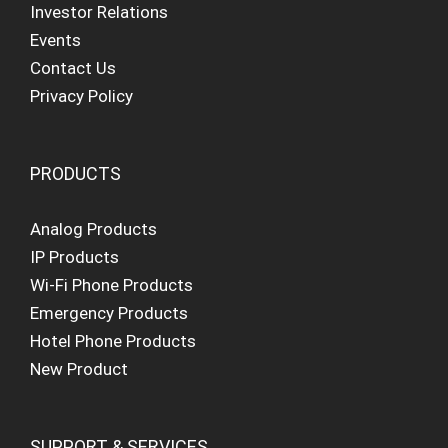
Investor Relations
Events
Contact Us
Privacy Policy
PRODUCTS
Analog Products
IP Products
Wi-Fi Phone Products
Emergency Products
Hotel Phone Products
New Product
SUPPORT & SERVICES