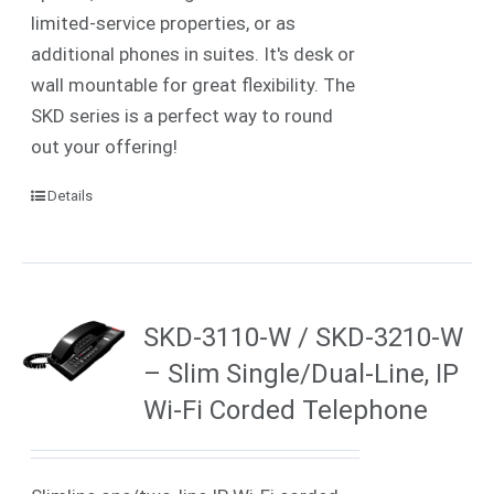
limited-service properties, or as
additional phones in suites. It's desk or
wall mountable for great flexibility. The
SKD series is a perfect way to round
out your offering!
Details
SKD-3110-W / SKD-3210-W
– Slim Single/Dual-Line, IP
Wi-Fi Corded Telephone