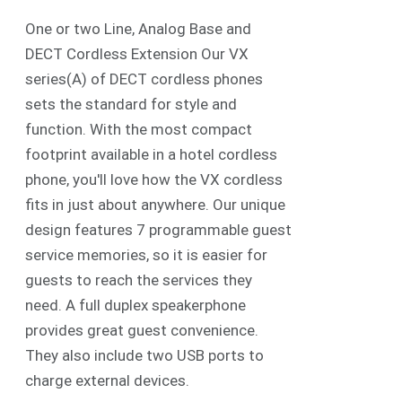
One or two Line, Analog Base and
DECT Cordless Extension Our VX
series(A) of DECT cordless phones
sets the standard for style and
function. With the most compact
footprint available in a hotel cordless
phone, you'll love how the VX cordless
fits in just about anywhere. Our unique
design features 7 programmable guest
service memories, so it is easier for
guests to reach the services they
need. A full duplex speakerphone
provides great guest convenience.
They also include two USB ports to
charge external devices.