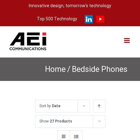
Skip
Innovative design, tomorrow's technology
to
Top 500 Technology
content
Home
/
Bedside Phones
Sort by
Date
Show
27 Products