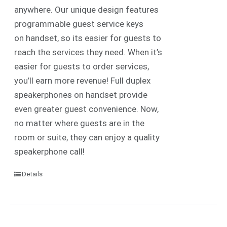
anywhere. Our unique design features
programmable guest service keys
on handset, so its easier for guests to
reach the services they need. When it’s
easier for guests to order services,
you’ll earn more revenue! Full duplex
speakerphones on handset provide
even greater guest convenience. Now,
no matter where guests are in the
room or suite, they can enjoy a quality
speakerphone call!
Details