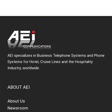
AEI specializes in Business Telephone Systems and Phone
Systems for Hotel, Cruise Lines and the Hospitality
Industry, worldwide.
ABOUT AEI
About Us
Newsroom