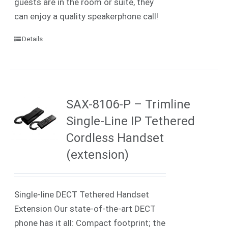
guests are in the room or suite, they
can enjoy a quality speakerphone call!
Details
SAX-8106-P – Trimline
Single-Line IP Tethered
Cordless Handset
(extension)
Single-line DECT Tethered Handset
Extension Our state-of-the-art DECT
phone has it all: Compact footprint; the