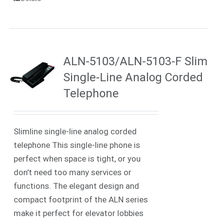
ALN-5103/ALN-5103-F Slim
Single-Line Analog Corded
Telephone
Slimline single-line analog corded
telephone This single-line phone is
perfect when space is tight, or you
don't need too many services or
functions. The elegant design and
compact footprint of the ALN series
make it perfect for elevator lobbies