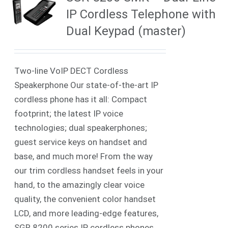
IP Cordless Telephone with
Dual Keypad (master)
Two-line VoIP DECT Cordless
Speakerphone Our state-of-the-art IP
cordless phone has it all: Compact
footprint; the latest IP voice
technologies; dual speakerphones;
guest service keys on handset and
base, and much more! From the way
our trim cordless handset feels in your
hand, to the amazingly clear voice
quality, the convenient color handset
LCD, and more leading-edge features,
SGR 8200 series IP cordless phones