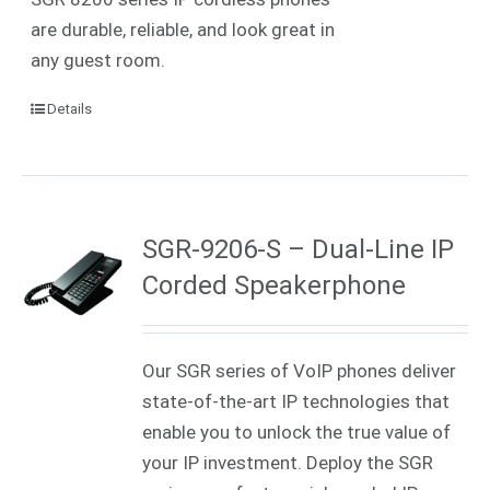
are durable, reliable, and look great in
any guest room.
Details
SGR-9206-S – Dual-Line IP
Corded Speakerphone
Our SGR series of VoIP phones deliver
state-of-the-art IP technologies that
enable you to unlock the true value of
your IP investment. Deploy the SGR