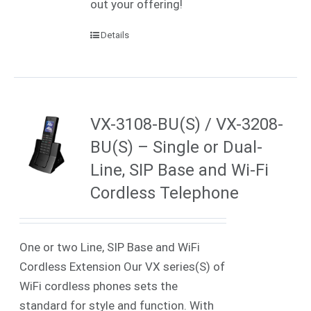
out your offering!
Details
VX-3108-BU(S) / VX-3208-
BU(S) – Single or Dual-
Line, SIP Base and Wi-Fi
Cordless Telephone
One or two Line, SIP Base and WiFi
Cordless Extension Our VX series(S) of
WiFi cordless phones sets the
standard for style and function. With