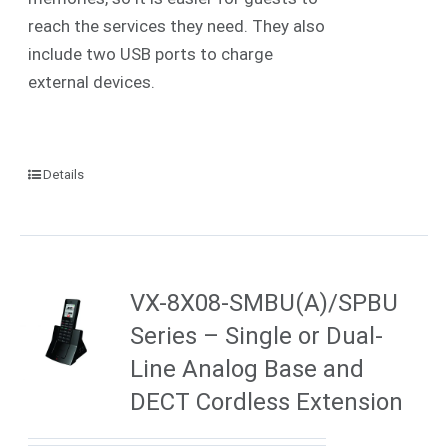
reach the services they need. They also
include two USB ports to charge
external devices.
Details
VX-8X08-SMBU(A)/SPBU
Series – Single or Dual-
Line Analog Base and
DECT Cordless Extension