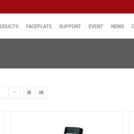
ODUCTS
FACEPLATE
SUPPORT
EVENT
NEWS