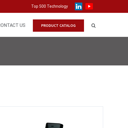
Top 500 Technology
CONTACT US
PRODUCT CATALOG