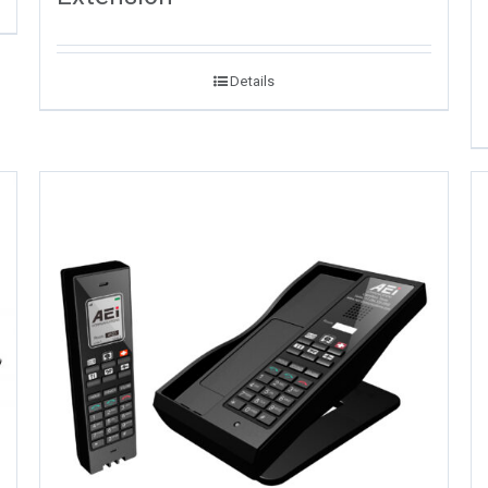
Details