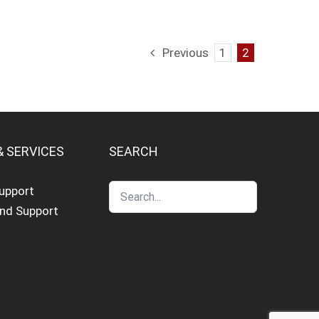
Previous
1
2
& SERVICES
SEARCH
Support
and Support