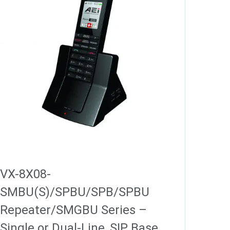
VX-8X08-
SMBU(S)/SPBU/SPB/SPBU
Repeater/SMGBU Series –
Single or Dual-Line, SIP Base