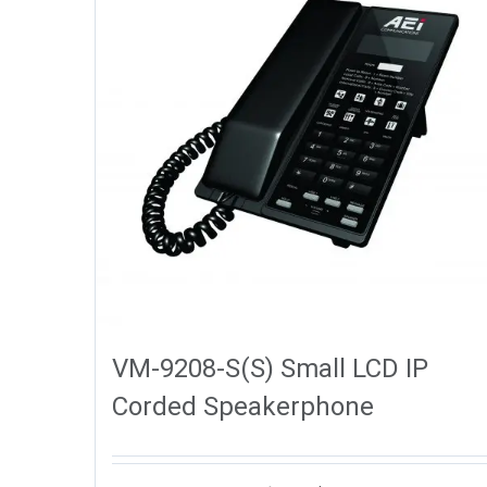
VM-9208-S(S) Small LCD IP
Corded Speakerphone