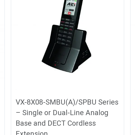
VX-8X08-SMBU(A)/SPBU Series
– Single or Dual-Line Analog
Base and DECT Cordless
Extension