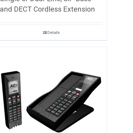
and DECT Cordless Extension
Details