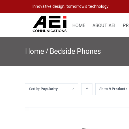
Skip
Innovative design, tomorrow's technology
to
content
HOME
ABOUT AEI
PR
Home
/
Bedside Phones
Sort by
Popularity
Show
9 Products