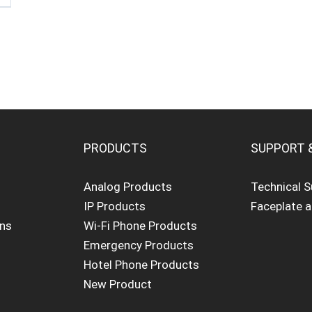
PRODUCTS
SUPPORT 
Analog Products
Technical 
IP Products
Faceplate 
ons
Wi-Fi Phone Products
Emergency Products
Hotel Phone Products
New Product