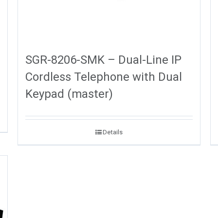
SGR-8206-SMK – Dual-Line IP
Cordless Telephone with Dual
Keypad (master)
Details