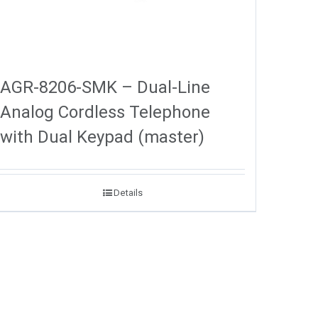
AGR-8206-SMK – Dual-Line
Analog Cordless Telephone
with Dual Keypad (master)
Details