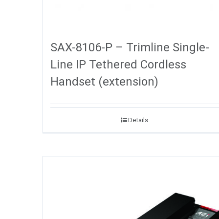
SAX-8106-P – Trimline Single-
Line IP Tethered Cordless
Handset (extension)
Details