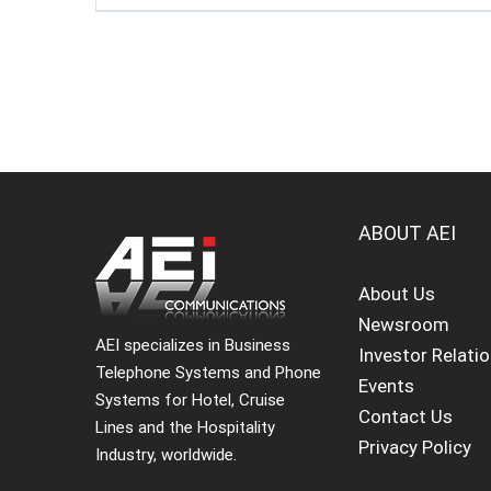
ABOUT AEI
About Us
Newsroom
AEI specializes in Business
Investor Relati
Telephone Systems and Phone
Events
Systems for Hotel, Cruise
Contact Us
Lines and the Hospitality
Privacy Policy
Industry, worldwide.