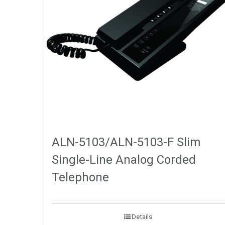
ALN-5103/ALN-5103-F Slim
Single-Line Analog Corded
Telephone
Details