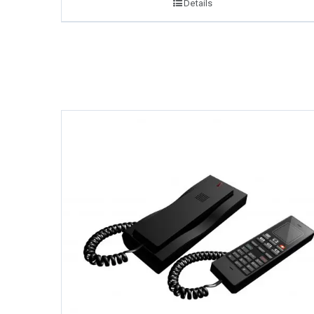
Details