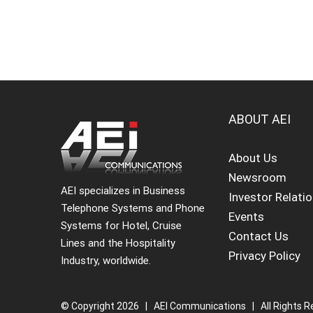
ABOUT AEI
About Us
Newsroom
AEI specializes in Business
Investor Relati
Telephone Systems and Phone
Events
Systems for Hotel, Cruise
Contact Us
Lines and the Hospitality
Privacy Policy
Industry, worldwide.
© Copyright
2026 | AEI Communications | All Rights R