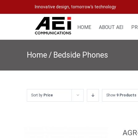
Skip
Innovative design, tomorrow's technology
to
content
HOME
ABOUT AEI
PR
Home
/
Bedside Phones
Sort by
Price
Show
9 Products
AGR-