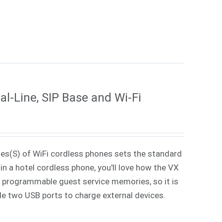
l-Line, SIP Base and Wi-Fi
ies(S) of WiFi cordless phones sets the standard
in a hotel cordless phone, you'll love how the VX
 7 programmable guest service memories, so it is
ude two USB ports to charge external devices.