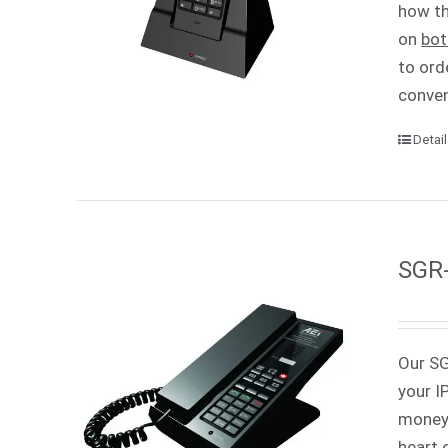
how th
on
bot
to ord
conven
Detai
SGR-
Our SG
your I
money 
heart 