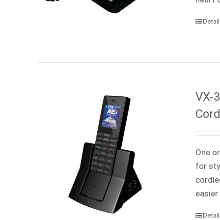
Detai
VX-3
Cord
One or
for st
cordle
easier
Detai