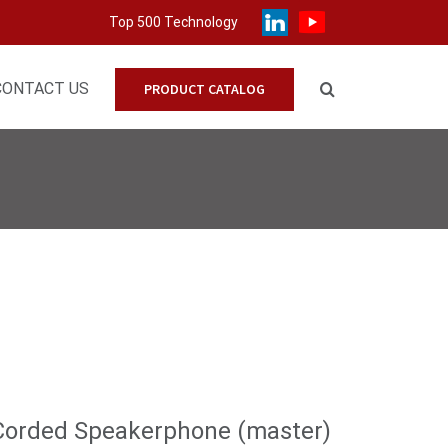
Top 500 Technology
CONTACT US
PRODUCT CATALOG
Corded Speakerphone (master)