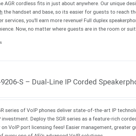
e AGR cordless fits in just about anywhere. Our unique de
h
the handset and base, so its easier for guests to reach th
er services, you'll earn more revenue! Full duplex speakerp
ience. Now, no matter where guests are in the room or suite
ls
9206-S – Dual-Line IP Corded Speakerph
R series of VoIP phones deliver state-of-the-art IP technolo
P investment. Deploy the SGR series as a feature-rich corded
on VoIP port licensing fees! Easier management, greater gue
of every one of AEi’s advanced VoIP solutions.