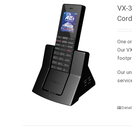
VX-3
Cord
One or
Our VX
footpr
Our un
servic
Detai