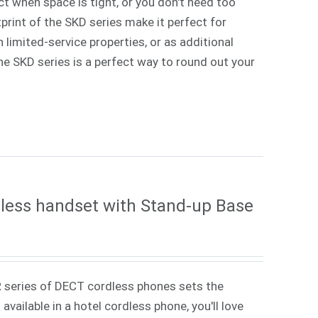
ct when space is tight, or you don't need too
rint of the SKD series make it perfect for
 limited-service properties, or as additional
 The SKD series is a perfect way to round out your
less handset with Stand-up Base
 series of DECT cordless phones sets the
vailable in a hotel cordless phone, you'll love