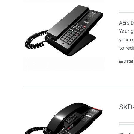
AEi’s 
Your g
your r
to red
Detai
SKD-