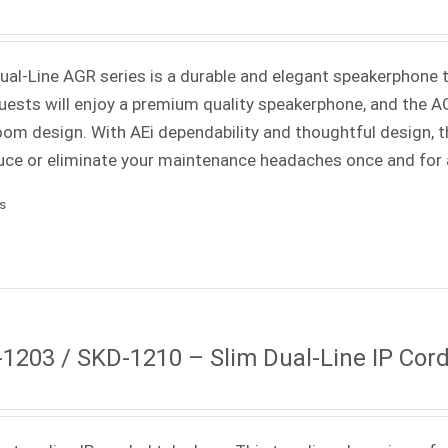
Dual-Line AGR series is a durable and elegant speakerphone th
uests will enjoy a premium quality speakerphone, and the AGR
oom design. With AEi dependability and thoughtful design, th
uce or eliminate your maintenance headaches once and for a
ls
1203 / SKD-1210 – Slim Dual-Line IP Cor