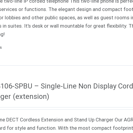
ne two-line IP corded telephone This two-line phone is perfe
ervices or functions. The elegant design and compact footp
or lobbies and other public spaces, as well as guest rooms in
 in suites. It's desk or wall mountable for great flexibility.
ng!
ls
106-SPBU – Single-Line Non Display Cord
ger (extension)
ne DECT Cordless Extension and Stand Up Charger Our AGR
rd for style and function. With the most compact footprint a