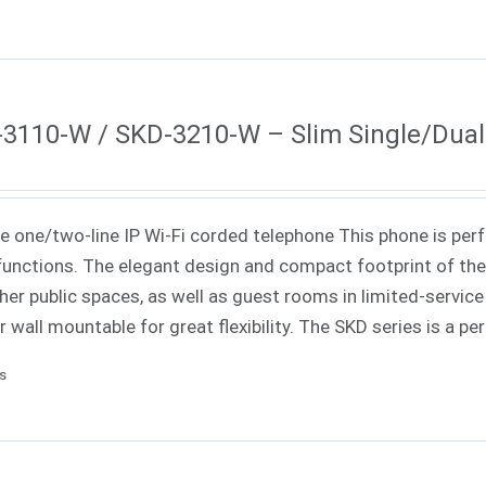
3110-W / SKD-3210-W – Slim Single/Dual-
ne one/two-line IP
Wi-Fi
corded telephone
This phone is perf
unctions. The elegant design and compact footprint of the 
her public spaces, as well as guest rooms in limited-service 
r wall mountable for great flexibility. The SKD series is a p
ls