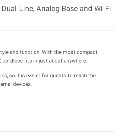
Dual-Line, Analog Base and Wi-Fi
style and function. With the most compact
X cordless fits in just about anywhere.
, so it is easier for guests to reach the
ernal devices.