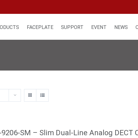
ODUCTS
FACEPLATE
SUPPORT
EVENT
NEWS
9206-SM – Slim Dual-Line Analog DECT 