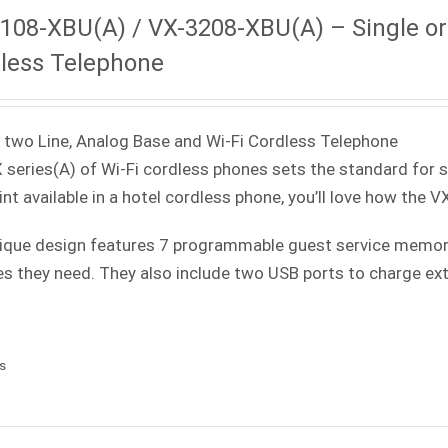
108-XBU(A) / VX-3208-XBU(A) – Single or 
less Telephone
 two Line, Analog Base and Wi-Fi Cordless Telephone
 series(A) of Wi-Fi cordless phones sets the standard for 
int available in a hotel cordless phone, you’ll love how the V
ique design features 7 programmable guest service memories
es they need. They also include two USB ports to charge ext
ls