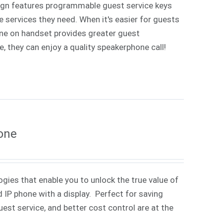
sign features programmable guest service keys
e services they need. When it's easier for guests
hone on handset provides greater guest
, they can enjoy a quality speakerphone call!
one
gies that enable you to unlock the true value of
 IP phone with a display. Perfect for saving
st service, and better cost control are at the