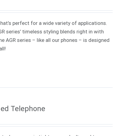
at’s perfect for a wide variety of applications.
 series’ timeless styling blends right in with
e AGR series – like all our phones – is designed
ll!
ded Telephone