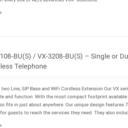
ls
108-BU(S) / VX-3208-BU(S) – Single or Dua
less Telephone
 two Line, SIP Base and WiFi Cordless Extension Our VX ser
yle and function. With the most compact footprint available 
ss fits in just about anywhere. Our unique design features
 for guests to reach the services they need. They also incl
ls