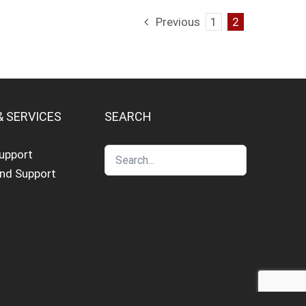
Previous
1
2
& SERVICES
SEARCH
Support
and Support