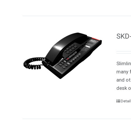
SKD-
Slimli
many f
and ot
desk o
Detai