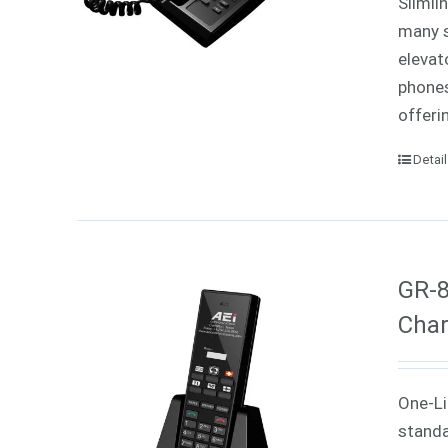
Slimli
many s
elevat
phones
offeri
Detai
GR-8
Char
One-Li
standa