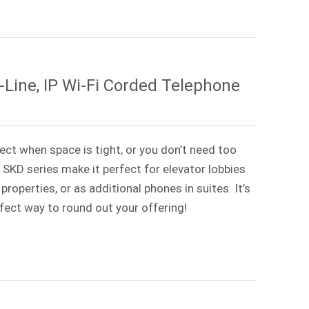
Line, IP Wi-Fi Corded Telephone
ect when space is tight, or you don’t need too
SKD series make it perfect for elevator lobbies
properties, or as additional phones in suites.
It’s
erfect way to round out your offering!