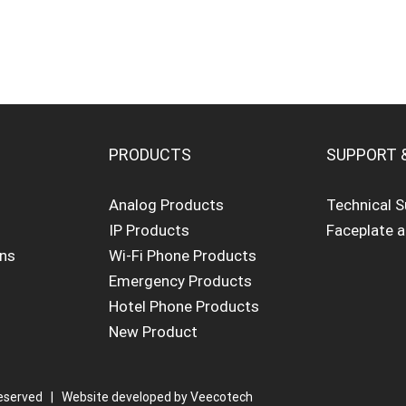
PRODUCTS
SUPPORT 
Analog Products
Technical 
IP Products
Faceplate 
ons
Wi-Fi Phone Products
Emergency Products
Hotel Phone Products
New Product
eserved | Website developed by
Veecotech