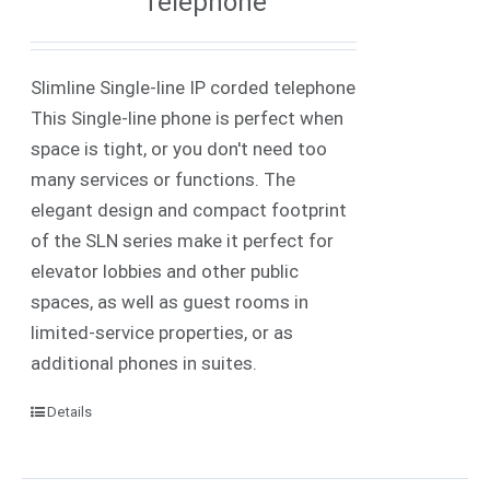
Telephone
Slimline Single-line IP corded telephone
This Single-line phone is perfect when
space is tight, or you don't need too
many services or functions. The
elegant design and compact footprint
of the SLN series make it perfect for
elevator lobbies and other public
spaces, as well as guest rooms in
limited-service properties, or as
additional phones in suites.
Details