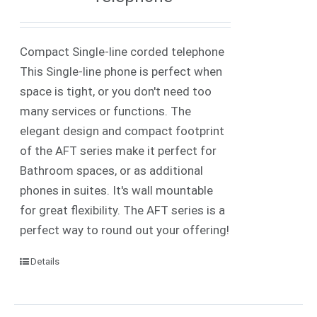
Compact Single-line corded telephone
This Single-line phone is perfect when
space is tight, or you don't need too
many services or functions. The
elegant design and compact footprint
of the AFT series make it perfect for
Bathroom spaces, or as additional
phones in suites. It's wall mountable
for great flexibility. The AFT series is a
perfect way to round out your offering!
Details