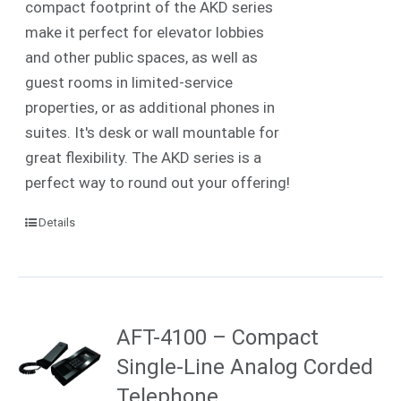
compact footprint of the AKD series
make it perfect for elevator lobbies
and other public spaces, as well as
guest rooms in limited-service
properties, or as additional phones in
suites. It's desk or wall mountable for
great flexibility. The AKD series is a
perfect way to round out your offering!
Details
AFT-4100 – Compact
Single-Line Analog Corded
Telephone