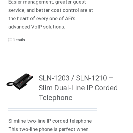
Easier management, greater guest
service, and better cost control are at
the heart of every one of AEi’s
advanced VoIP solutions.
Details
SLN-1203 / SLN-1210 –
Slim Dual-Line IP Corded
Telephone
Slimline two-line IP corded telephone
This two-line phone is perfect when