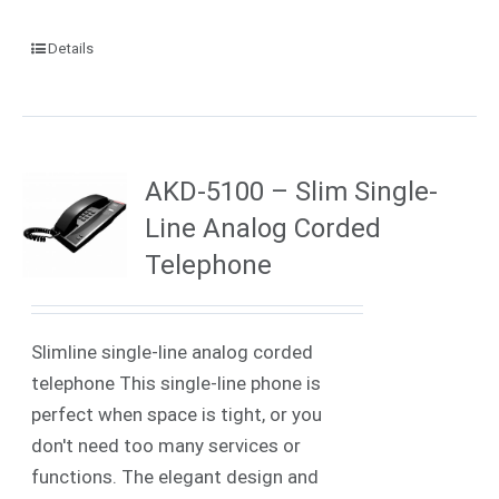
Details
AKD-5100 – Slim Single-
Line Analog Corded
Telephone
Slimline single-line analog corded
telephone This single-line phone is
perfect when space is tight, or you
don't need too many services or
functions. The elegant design and