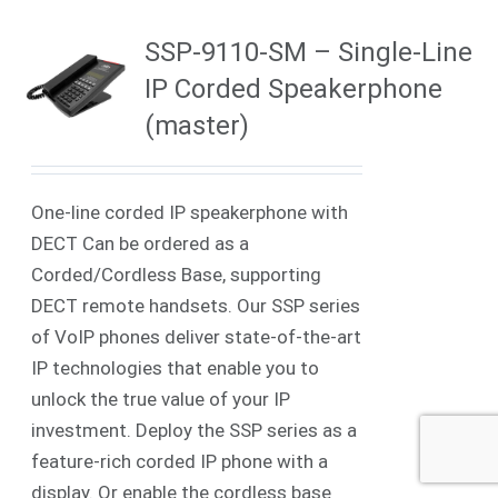
SSP-9110-SM – Single-Line
IP Corded Speakerphone
(master)
One-line corded IP speakerphone with
DECT Can be ordered as a
Corded/Cordless Base, supporting
DECT remote handsets. Our SSP series
of VoIP phones deliver state-of-the-art
IP technologies that enable you to
unlock the true value of your IP
investment. Deploy the SSP series as a
feature-rich corded IP phone with a
display. Or enable the cordless base