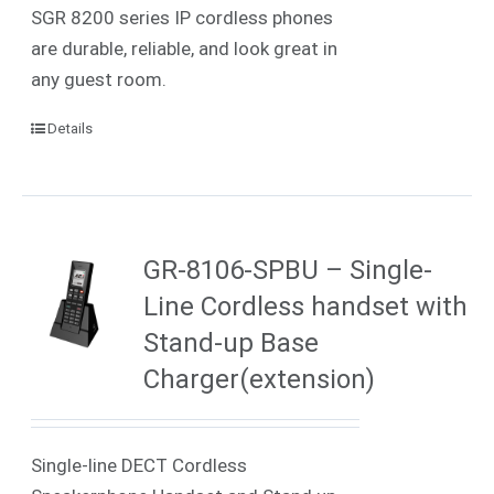
SGR 8200 series IP cordless phones
are durable, reliable, and look great in
any guest room.
Details
GR-8106-SPBU – Single-
Line Cordless handset with
Stand-up Base
Charger(extension)
Single-line DECT Cordless