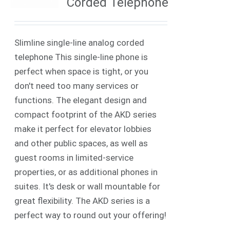
Corded Telephone
Slimline single-line analog corded
telephone This single-line phone is
perfect when space is tight, or you
don't need too many services or
functions. The elegant design and
compact footprint of the AKD series
make it perfect for elevator lobbies
and other public spaces, as well as
guest rooms in limited-service
properties, or as additional phones in
suites. It's desk or wall mountable for
great flexibility. The AKD series is a
perfect way to round out your offering!