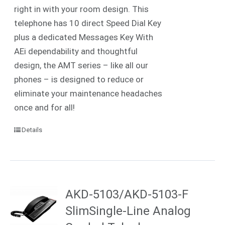
right in with your room design. This
telephone has 10 direct Speed Dial Key
plus a dedicated Messages Key With
AEi dependability and thoughtful
design, the AMT series – like all our
phones – is designed to reduce or
eliminate your maintenance headaches
once and for all!
Details
AKD-5103/AKD-5103-F
SlimSingle-Line Analog