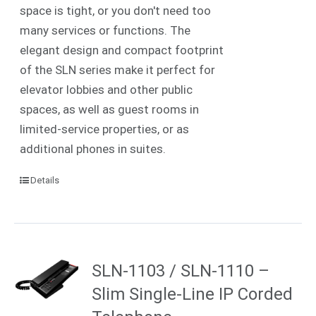
space is tight, or you don't need too
many services or functions. The
elegant design and compact footprint
of the SLN series make it perfect for
elevator lobbies and other public
spaces, as well as guest rooms in
limited-service properties, or as
additional phones in suites.
Details
SLN-1103 / SLN-1110 –
Slim Single-Line IP Corded