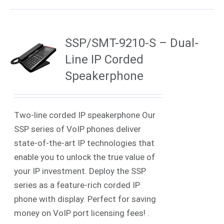
SSP/SMT-9210-S – Dual-
Line IP Corded
Speakerphone
Two-line corded IP speakerphone Our
SSP series of VoIP phones deliver
state-of-the-art IP technologies that
enable you to unlock the true value of
your IP investment. Deploy the SSP
series as a feature-rich corded IP
phone with display. Perfect for saving
money on VoIP port licensing fees! .