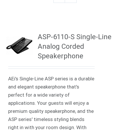
ASP-6110-S Single-Line
Analog Corded
Speakerphone
AEi's Single-Line ASP series is a durable
and elegant speakerphone that's
perfect for a wide variety of
applications. Your guests will enjoy a
premium quality speakerphone, and the
ASP series' timeless styling blends
right in with your room design. With