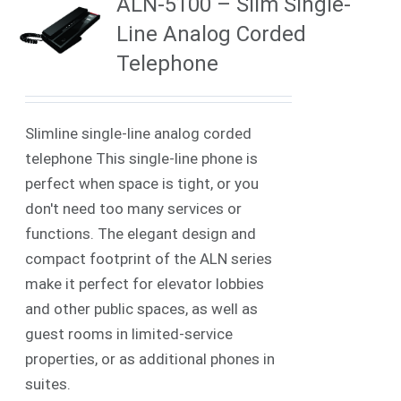
ALN-5100 – Slim Single-
Line Analog Corded
Telephone
Slimline single-line analog corded
telephone This single-line phone is
perfect when space is tight, or you
don't need too many services or
functions. The elegant design and
compact footprint of the ALN series
make it perfect for elevator lobbies
and other public spaces, as well as
guest rooms in limited-service
properties, or as additional phones in
suites.