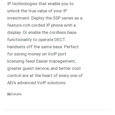
IP technologies that enable you to
unlock the true value of your IP
investment. Deploy the SSP series as a
feature-rich corded IP phone with a
display. Or enable the cordless base
functionality to operate DECT
handsets off the same base. Perfect
for saving money on VoIP port
licensing fees! Easier management,
greater guest service, and better cost
control are at the heart of every one of
AEi’s advanced VoIP solutions.
Details