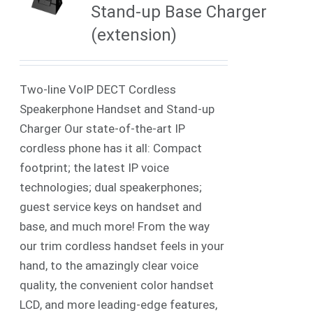
Stand-up Base Charger
(extension)
Two-line VoIP DECT Cordless
Speakerphone Handset and Stand-up
Charger Our state-of-the-art IP
cordless phone has it all: Compact
footprint; the latest IP voice
technologies; dual speakerphones;
guest service keys on handset and
base, and much more! From the way
our trim cordless handset feels in your
hand, to the amazingly clear voice
quality, the convenient color handset
LCD, and more leading-edge features,