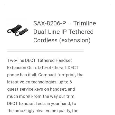
SAX-8206-P – Trimline
Dual-Line IP Tethered
Cordless (extension)
Two-line DECT Tethered Handset
Extension Our state-of-the-art DECT
phone has it all: Compact footprint; the
latest voice technologies; up to 6
guest service keys on handset, and
much more! From the way our trim
DECT handset feels in your hand, to
the amazingly clear voice quality, the