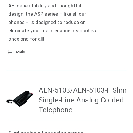
AEi dependability and thoughtful
design, the ASP series – like all our
phones – is designed to reduce or
eliminate your maintenance headaches
once and for all!
Details
ALN-5103/ALN-5103-F Slim
Single-Line Analog Corded
Telephone
Slimline single-line analog corded