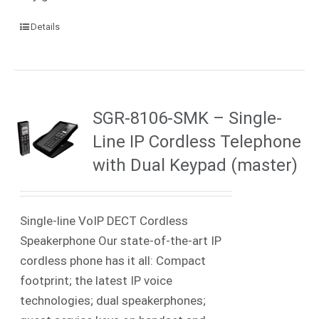
Details
SGR-8106-SMK – Single-
Line IP Cordless Telephone
with Dual Keypad (master)
Single-line VoIP DECT Cordless
Speakerphone Our state-of-the-art IP
cordless phone has it all: Compact
footprint; the latest IP voice
technologies; dual speakerphones;