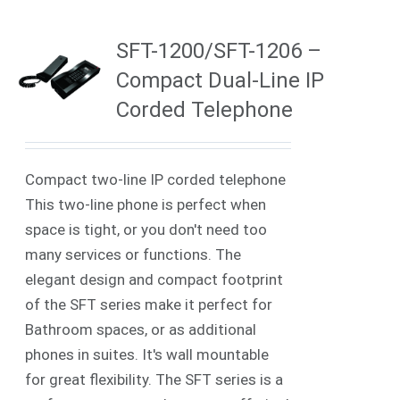
SFT-1200/SFT-1206 –
Compact Dual-Line IP
Corded Telephone
Compact two-line IP corded telephone
This two-line phone is perfect when
space is tight, or you don't need too
many services or functions. The
elegant design and compact footprint
of the SFT series make it perfect for
Bathroom spaces, or as additional
phones in suites. It's wall mountable
for great flexibility. The SFT series is a