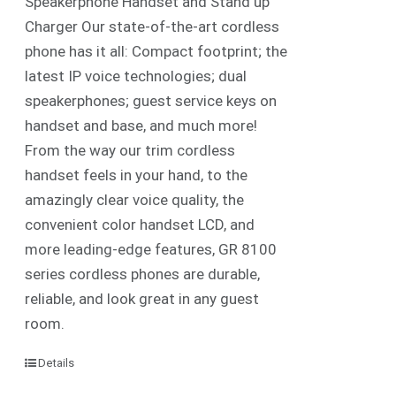
Speakerphone Handset and Stand up
Charger Our state-of-the-art cordless
phone has it all: Compact footprint; the
latest IP voice technologies; dual
speakerphones; guest service keys on
handset and base, and much more!
From the way our trim cordless
handset feels in your hand, to the
amazingly clear voice quality, the
convenient color handset LCD, and
more leading-edge features, GR 8100
series cordless phones are durable,
reliable, and look great in any guest
room.
Details