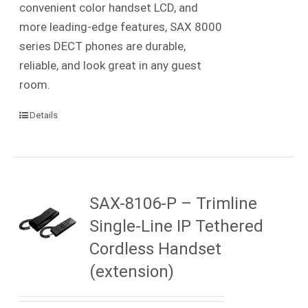
convenient color handset LCD, and
more leading-edge features, SAX 8000
series DECT phones are durable,
reliable, and look great in any guest
room.
Details
SAX-8106-P – Trimline
Single-Line IP Tethered
Cordless Handset
(extension)