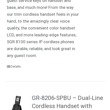
guest service keys on handset and
base, and much more! From the way
our trim cordless handset feels in your
hand, to the amazingly clear voice
quality, the convenient color handset
LCD, and more leading-edge features,
SGR 8100 series IP cordless phones
are durable, reliable, and look great in
any guest room.
Details
GR-8206-SPBU – Dual-Line
Cordless Handset with