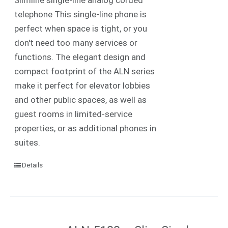
telephone This single-line phone is
perfect when space is tight, or you
don't need too many services or
functions. The elegant design and
compact footprint of the ALN series
make it perfect for elevator lobbies
and other public spaces, as well as
guest rooms in limited-service
properties, or as additional phones in
suites.
Details