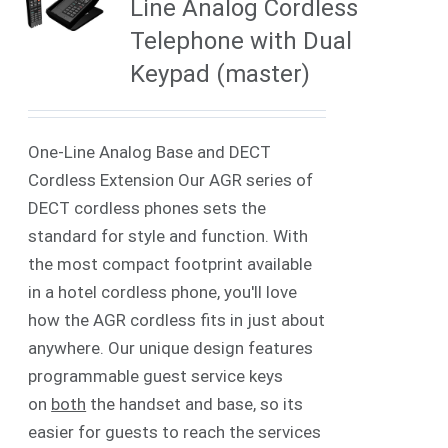
Line Analog Cordless
Telephone with Dual
Keypad (master)
One-Line Analog Base and DECT
Cordless Extension Our AGR series of
DECT cordless phones sets the
standard for style and function. With
the most compact footprint available
in a hotel cordless phone, you'll love
how the AGR cordless fits in just about
anywhere. Our unique design features
programmable guest service keys
on
both
the handset and base, so its
easier for guests to reach the services