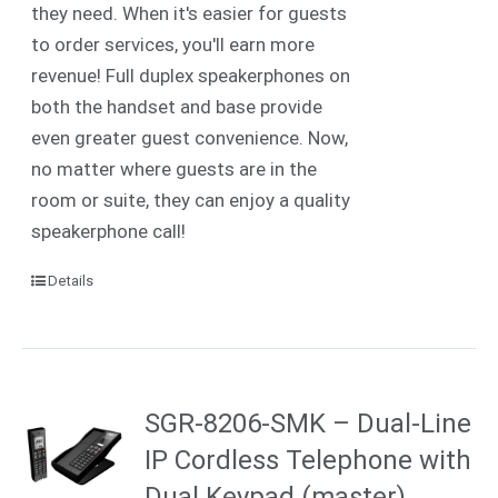
they need. When it's easier for guests
to order services, you'll earn more
revenue! Full duplex speakerphones on
both the handset and base provide
even greater guest convenience. Now,
no matter where guests are in the
room or suite, they can enjoy a quality
speakerphone call!
Details
SGR-8206-SMK – Dual-Line
IP Cordless Telephone with
Dual Keypad (master)