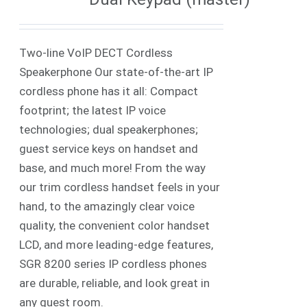
Two-line VoIP DECT Cordless
Speakerphone Our state-of-the-art IP
cordless phone has it all: Compact
footprint; the latest IP voice
technologies; dual speakerphones;
guest service keys on handset and
base, and much more! From the way
our trim cordless handset feels in your
hand, to the amazingly clear voice
quality, the convenient color handset
LCD, and more leading-edge features,
SGR 8200 series IP cordless phones
are durable, reliable, and look great in
any guest room.