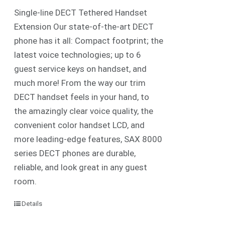
Single-line DECT Tethered Handset
Extension Our state-of-the-art DECT
phone has it all: Compact footprint; the
latest voice technologies; up to 6
guest service keys on handset, and
much more! From the way our trim
DECT handset feels in your hand, to
the amazingly clear voice quality, the
convenient color handset LCD, and
more leading-edge features, SAX 8000
series DECT phones are durable,
reliable, and look great in any guest
room.
Details