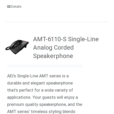
Details
AMT-6110-S Single-Line
Analog Corded
Speakerphone
AEi's Single-Line AMT series is a
durable and elegant speakerphone
that's perfect for a wide variety of
applications. Your guests will enjoy a
premium quality speakerphone, and the
AMT series' timeless styling blends