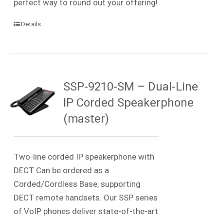
perfect way to round out your offering!
Details
SSP-9210-SM – Dual-Line
IP Corded Speakerphone
(master)
Two-line corded IP speakerphone with
DECT Can be ordered as a
Corded/Cordless Base, supporting
DECT remote handsets. Our SSP series
of VoIP phones deliver state-of-the-art