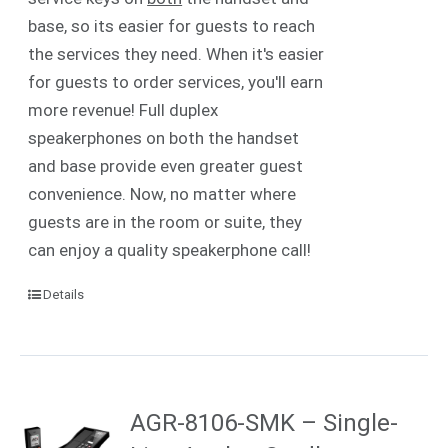
base, so its easier for guests to reach
the services they need. When it's easier
for guests to order services, you'll earn
more revenue! Full duplex
speakerphones on both the handset
and base provide even greater guest
convenience. Now, no matter where
guests are in the room or suite, they
can enjoy a quality speakerphone call!
Details
AGR-8106-SMK – Single-