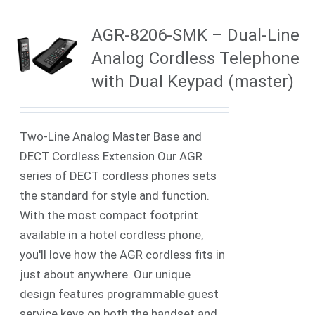
AGR-8206-SMK – Dual-Line
Analog Cordless Telephone
with Dual Keypad (master)
Two-Line Analog Master Base and
DECT Cordless Extension Our AGR
series of DECT cordless phones sets
the standard for style and function.
With the most compact footprint
available in a hotel cordless phone,
you'll love how the AGR cordless fits in
just about anywhere. Our unique
design features programmable guest
service keys on
both
the handset and