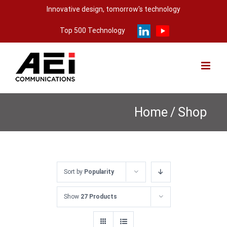
Skip
Innovative design, tomorrow's technology
to
Top 500 Technology
content
Home
/
Shop
Sort by
Popularity
Show
27 Products