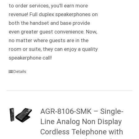
to order services, you'll earn more
revenue! Full duplex speakerphones on
both the handset and base provide
even greater guest convenience. Now,
no matter where guests are in the
room or suite, they can enjoy a quality
speakerphone call!
Details
AGR-8106-SMK – Single-
Line Analog Non Display
Cordless Telephone with