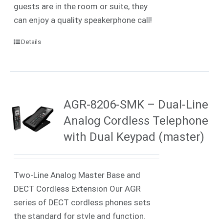
guests are in the room or suite, they
can enjoy a quality speakerphone call!
Details
AGR-8206-SMK – Dual-Line
Analog Cordless Telephone
with Dual Keypad (master)
Two-Line Analog Master Base and
DECT Cordless Extension Our AGR
series of DECT cordless phones sets
the standard for style and function.