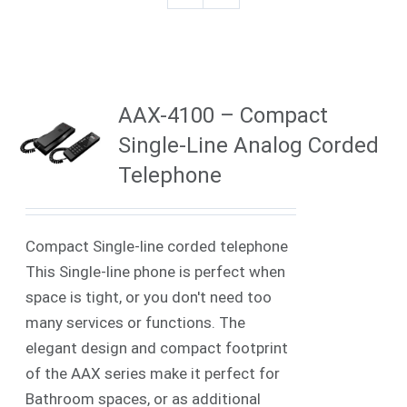
AAX-4100 – Compact
Single-Line Analog Corded
Telephone
Compact Single-line corded telephone
This Single-line phone is perfect when
space is tight, or you don't need too
many services or functions. The
elegant design and compact footprint
of the AAX series make it perfect for
Bathroom spaces, or as additional