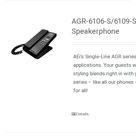
AGR-6106-S/6109-S 
Speakerphone
AEi’s Single-Line AGR serie
applications. Your guests w
styling blends right in wit
series – like all our phone
for all!
Details