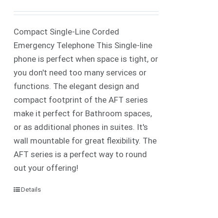
Compact Single-Line Corded
Emergency Telephone This Single-line
phone is perfect when space is tight, or
you don't need too many services or
functions. The elegant design and
compact footprint of the AFT series
make it perfect for Bathroom spaces,
or as additional phones in suites. It's
wall mountable for great flexibility. The
AFT series is a perfect way to round
out your offering!
Details