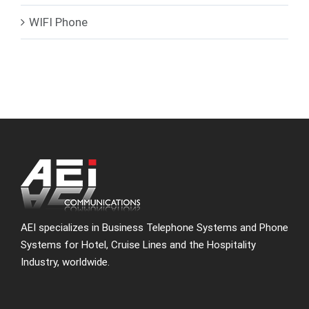
WIFI Phone
AEI specializes in Business Telephone Systems and Phone
Systems for Hotel, Cruise Lines and the Hospitality
Industry, worldwide.