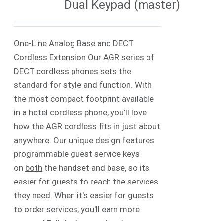
Dual Keypad (master)
One-Line Analog Base and DECT
Cordless Extension Our AGR series of
DECT cordless phones sets the
standard for style and function. With
the most compact footprint available
in a hotel cordless phone, you'll love
how the AGR cordless fits in just about
anywhere. Our unique design features
programmable guest service keys
on
both
the handset and base, so its
easier for guests to reach the services
they need. When it's easier for guests
to order services, you'll earn more