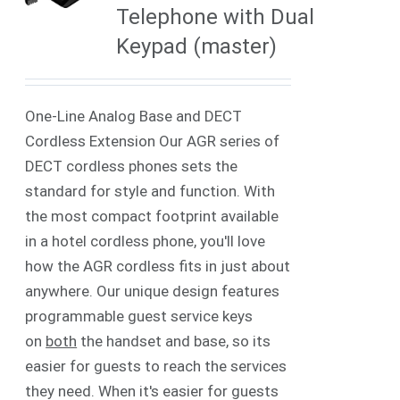
Telephone with Dual
Keypad (master)
One-Line Analog Base and DECT
Cordless Extension Our AGR series of
DECT cordless phones sets the
standard for style and function. With
the most compact footprint available
in a hotel cordless phone, you'll love
how the AGR cordless fits in just about
anywhere. Our unique design features
programmable guest service keys
on
both
the handset and base, so its
easier for guests to reach the services
they need. When it's easier for guests