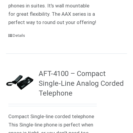
phones in suites. It's wall mountable
for great flexibility. The AAX series is a
perfect way to round out your offering!
Details
AFT-4100 – Compact
Single-Line Analog Corded
Telephone
Compact Single-line corded telephone
This Single-line phone is perfect when
space is tight, or you don't need too