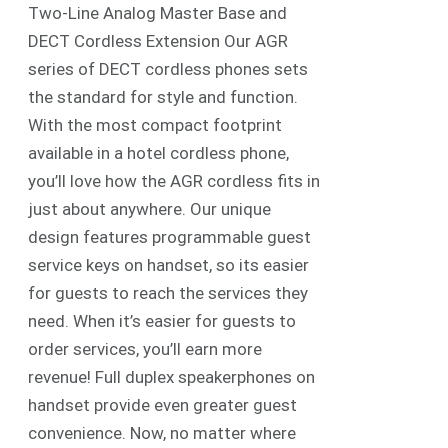
Two-Line Analog Master Base and
DECT Cordless Extension Our AGR
series of DECT cordless phones sets
the standard for style and function.
With the most compact footprint
available in a hotel cordless phone,
you’ll love how the AGR cordless fits in
just about anywhere. Our unique
design features programmable guest
service keys on handset, so its easier
for guests to reach the services they
need. When it’s easier for guests to
order services, you’ll earn more
revenue! Full duplex speakerphones on
handset provide even greater guest
convenience. Now, no matter where