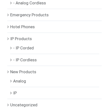
- Analog Cordless
Emergency Products
Hotel Phones
IP Products
- IP Corded
- IP Cordless
New Products
Analog
IP
Uncategorized