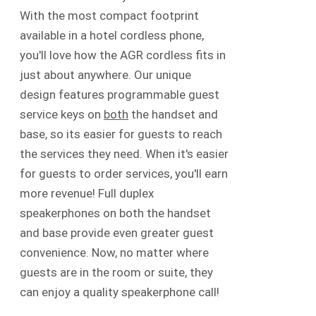
With the most compact footprint
available in a hotel cordless phone,
you'll love how the AGR cordless fits in
just about anywhere. Our unique
design features programmable guest
service keys on
both
the handset and
base, so its easier for guests to reach
the services they need. When it's easier
for guests to order services, you'll earn
more revenue! Full duplex
speakerphones on both the handset
and base provide even greater guest
convenience. Now, no matter where
guests are in the room or suite, they
can enjoy a quality speakerphone call!