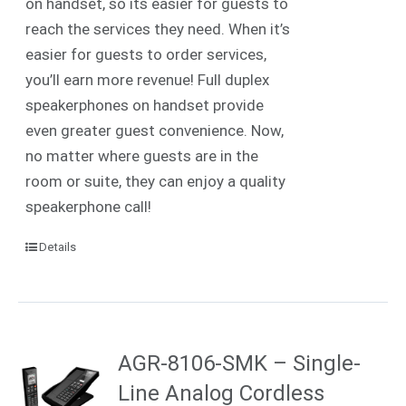
on handset, so its easier for guests to
reach the services they need. When it’s
easier for guests to order services,
you’ll earn more revenue! Full duplex
speakerphones on handset provide
even greater guest convenience. Now,
no matter where guests are in the
room or suite, they can enjoy a quality
speakerphone call!
Details
AGR-8106-SMK – Single-
Line Analog Cordless