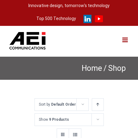
Skip
Innovative design, tomorrow's technology
to
Top 500 Technology
content
Home
/
Shop
Sort by
Default Order
Show
9 Products