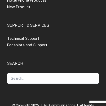
Hotel Phone Products
New Product
SUPPORT & SERVICES
Technical Support
Faceplate and Support
SEARCH
© Copyright
2026 | AEI Communications | All Rights