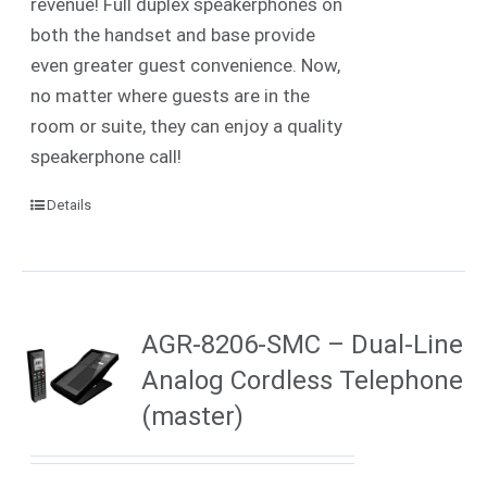
revenue! Full duplex speakerphones on
both the handset and base provide
even greater guest convenience. Now,
no matter where guests are in the
room or suite, they can enjoy a quality
speakerphone call!
Details
AGR-8206-SMC – Dual-Line
Analog Cordless Telephone
(master)