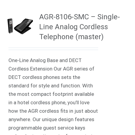
AGR-8106-SMC – Single-
Line Analog Cordless
Telephone (master)
One-Line Analog Base and DECT
Cordless Extension Our AGR series of
DECT cordless phones sets the
standard for style and function. With
the most compact footprint available
in a hotel cordless phone, you’ll love
how the AGR cordless fits in just about
anywhere. Our unique design features
programmable guest service keys