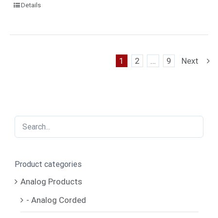
Details
1
2
…
9
Next
Product categories
Analog Products
- Analog Corded