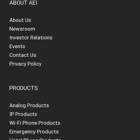
ABOUT AEI
About Us
Newsroom
Investor Relations
Events
Contact Us
Privacy Policy
PRODUCTS
Analog Products
IP Products
Wi-Fi Phone Products
Emergency Products