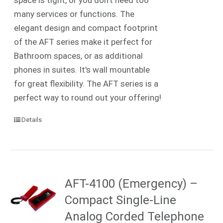
many services or functions. The
elegant design and compact footprint
of the AFT series make it perfect for
Bathroom spaces, or as additional
phones in suites. It's wall mountable
for great flexibility. The AFT series is a
perfect way to round out your offering!
Details
AFT-4100 (Emergency) –
Compact Single-Line
Analog Corded Telephone