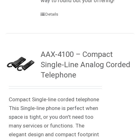
way to round out your offering!
Details
AAX-4100 – Compact
Single-Line Analog Corded
Telephone
Compact Single-line corded telephone
This Single-line phone is perfect when
space is tight, or you don't need too
many services or functions. The
elegant design and compact footprint