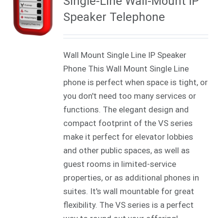
Single-Line Wall-Mount IP
Speaker Telephone
Wall Mount Single Line IP Speaker
Phone This Wall Mount Single Line
phone is perfect when space is tight, or
you don't need too many services or
functions. The elegant design and
compact footprint of the VS series
make it perfect for elevator lobbies
and other public spaces, as well as
guest rooms in limited-service
properties, or as additional phones in
suites. It's wall mountable for great
flexibility. The VS series is a perfect