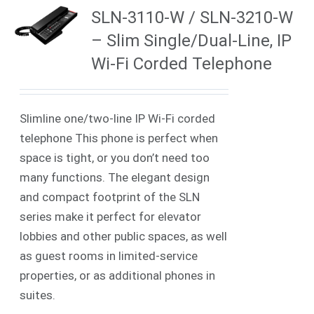
SLN-3110-W / SLN-3210-W
– Slim Single/Dual-Line, IP
Wi-Fi Corded Telephone
Slimline one/two-line IP Wi-Fi corded
telephone This phone is perfect when
space is tight, or you don’t need too
many functions. The elegant design
and compact footprint of the SLN
series make it perfect for elevator
lobbies and other public spaces, as well
as guest rooms in limited-service
properties, or as additional phones in
suites.