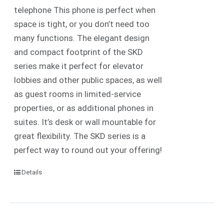
telephone
This phone is perfect when
space is tight, or you don’t need too
many functions. The elegant design
and compact footprint of the SKD
series make it perfect for elevator
lobbies and other public spaces, as well
as guest rooms in limited-service
properties, or as additional phones in
suites.
It’s desk or wall mountable for
great flexibility. The SKD series is a
perfect way to round out your offering!
Details