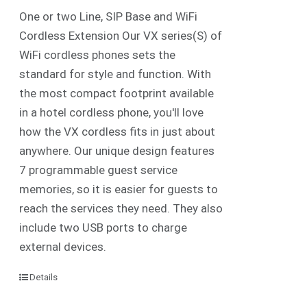
One or two Line, SIP Base and WiFi
Cordless Extension Our VX series(S) of
WiFi cordless phones sets the
standard for style and function. With
the most compact footprint available
in a hotel cordless phone, you'll love
how the VX cordless fits in just about
anywhere. Our unique design features
7 programmable guest service
memories, so it is easier for guests to
reach the services they need. They also
include two USB ports to charge
external devices.
Details