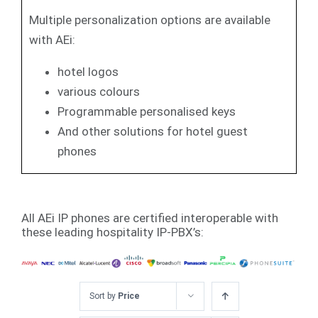
Multiple personalization options are available
with AEi:
hotel logos
various colours
Programmable personalised keys
And other solutions for hotel guest
phones
All AEi IP phones are certified interoperable with
these leading hospitality IP-PBX’s:
Sort by
Price