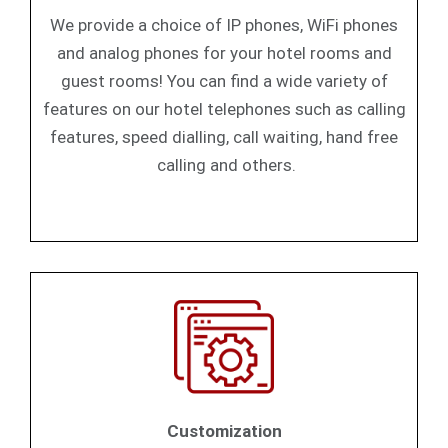
We provide a choice of IP phones, WiFi phones
and analog phones for your hotel rooms and
guest rooms! You can find a wide variety of
features on our hotel telephones such as calling
features, speed dialling, call waiting, hand free
calling and others.
Customization