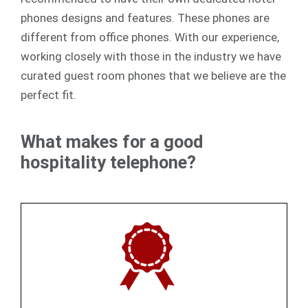
phones designs and features. These phones are
different from office phones. With our experience,
working closely with those in the industry we have
curated guest room phones that we believe are the
perfect fit.
What makes for a good
hospitality telephone?