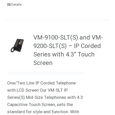
Details
VM-9100-SLT(S) and VM-
9200-SLT(S) – IP Corded
Series with 4.3″ Touch
Screen
One/Two Line IP Corded Telephone
with LCD Screen Our VM-SLT IP
Series(S) Mid-Size Telephones with 4.3
Capacitive Touch Screen, sets the
standard for style and function. With