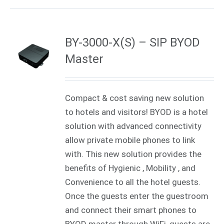
BY-3000-X(S) – SIP BYOD
Master
Compact & cost saving new solution
to hotels and visitors! BYOD is a hotel
solution with advanced connectivity
allow private mobile phones to link
with. This new solution provides the
benefits of Hygienic , Mobility , and
Convenience to all the hotel guests.
Once the guests enter the guestroom
and connect their smart phones to