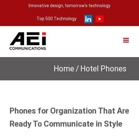
Skip
Innovative design, tomorrow's technology
to
Top 500 Technology
content
Home
/
Hotel Phones
Phones for Organization That Are
Ready To Communicate in Style