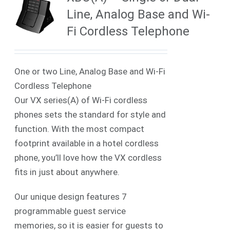
Line, Analog Base and Wi-
Fi Cordless Telephone
One or two Line, Analog Base and Wi-Fi
Cordless Telephone
Our VX series(A) of Wi-Fi cordless
phones sets the standard for style and
function. With the most compact
footprint available in a hotel cordless
phone, you’ll love how the VX cordless
fits in just about anywhere.
Our unique design features 7
programmable guest service
memories, so it is easier for guests to