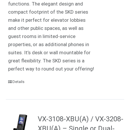
functions. The elegant design and
compact footprint of the SKD series
make it perfect for elevator lobbies
and other public spaces, as well as
guest rooms in limited-service
properties, or as additional phones in
suites.
It’s desk or wall mountable for
great flexibility. The SKD series is a
perfect way to round out your offering!
Details
VX-3108-XBU(A) / VX-3208-
XBU(A) – Single or Dual-