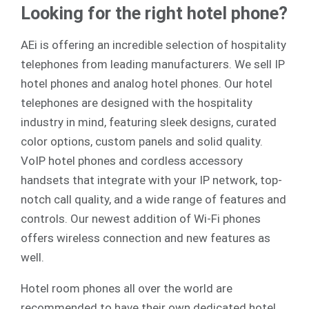
Looking for the right hotel phone?
AEi is offering an incredible selection of hospitality
telephones from leading manufacturers. We sell
IP
hotel phones
and
analog
hotel phones. Our hotel
telephones are designed with the hospitality
industry in mind, featuring sleek designs, curated
color options, custom panels and solid quality.
VoIP hotel phones and cordless accessory
handsets that integrate with your IP network, top-
notch call quality, and a wide range of features and
controls. Our newest addition of Wi-Fi phones
offers wireless connection and new features as
well.
Hotel room phones all over the world are
recommended to have their own dedicated hotel