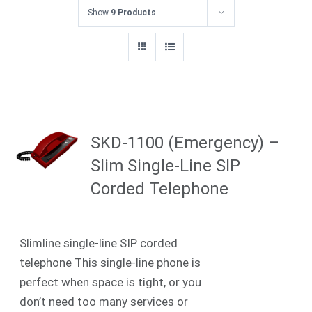
Show
9 Products
SKD-1100 (Emergency) –
Slim Single-Line SIP
Corded Telephone
Slimline single-line SIP corded
telephone
This single-line phone is
perfect when space is tight, or you
don’t need too many services or