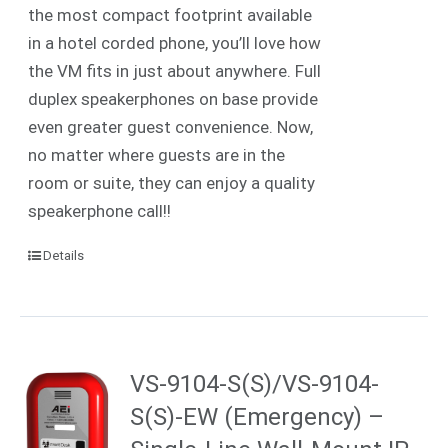
the most compact footprint available
in a hotel corded phone, you’ll love how
the VM fits in just about anywhere. Full
duplex speakerphones on base provide
even greater guest convenience. Now,
no matter where guests are in the
room or suite, they can enjoy a quality
speakerphone call!!
Details
VS-9104-S(S)/VS-9104-
S(S)-EW (Emergency) –