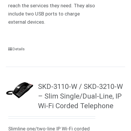
reach the services they need. They also
include two USB ports to charge
external devices.
Details
SKD-3110-W / SKD-3210-W
– Slim Single/Dual-Line, IP
Wi-Fi Corded Telephone
Slimline one/two-line IP
Wi-Fi
corded