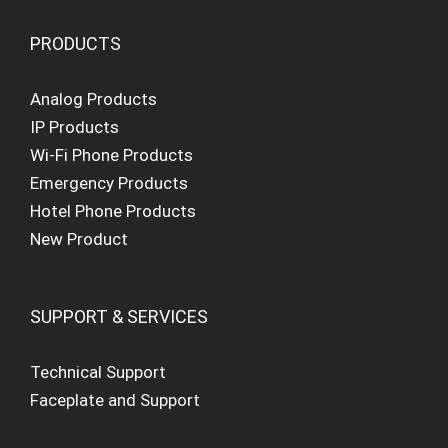
PRODUCTS
Analog Products
IP Products
Wi-Fi Phone Products
Emergency Products
Hotel Phone Products
New Product
SUPPORT & SERVICES
Technical Support
Faceplate and Support