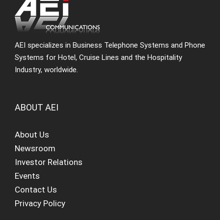
AEI specializes in Business Telephone Systems and Phone
Systems for Hotel, Cruise Lines and the Hospitality
Industry, worldwide.
ABOUT AEI
About Us
Newsroom
Investor Relations
Events
Contact Us
Privacy Policy