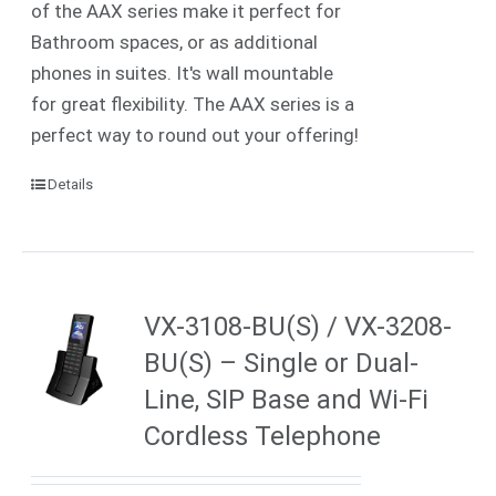
of the AAX series make it perfect for
Bathroom spaces, or as additional
phones in suites. It's wall mountable
for great flexibility. The AAX series is a
perfect way to round out your offering!
Details
VX-3108-BU(S) / VX-3208-
BU(S) – Single or Dual-
Line, SIP Base and Wi-Fi
Cordless Telephone