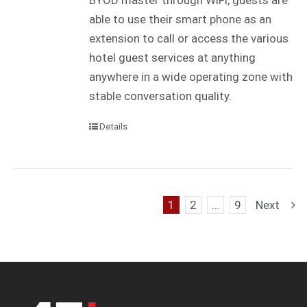
BYOD master through WiFi, guests are
able to use their smart phone as an
extension to call or access the various
hotel guest services at anything
anywhere in a wide operating zone with
stable conversation quality.
Details
1
2
…
9
Next