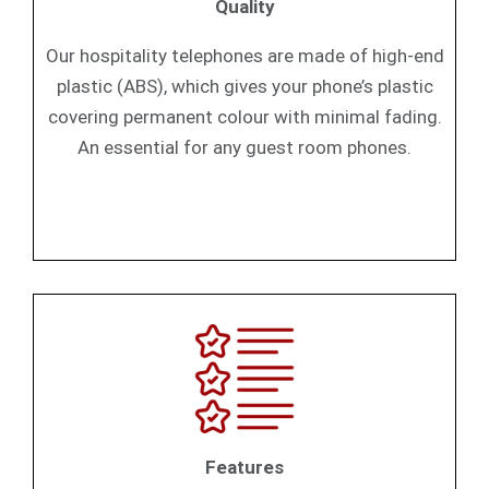
Quality
Our hospitality telephones are made of high-end
plastic (ABS), which gives your phone’s plastic
covering permanent colour with minimal fading.
An essential for any guest room phones.
Features