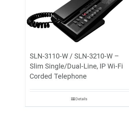
SLN-3110-W / SLN-3210-W –
Slim Single/Dual-Line, IP Wi-Fi
Corded Telephone
Details