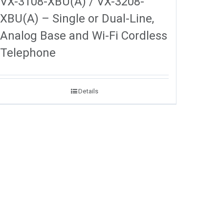
VX-3108-XBU(A) / VX-3208-
XBU(A) – Single or Dual-Line,
Analog Base and Wi-Fi Cordless
Telephone
Details