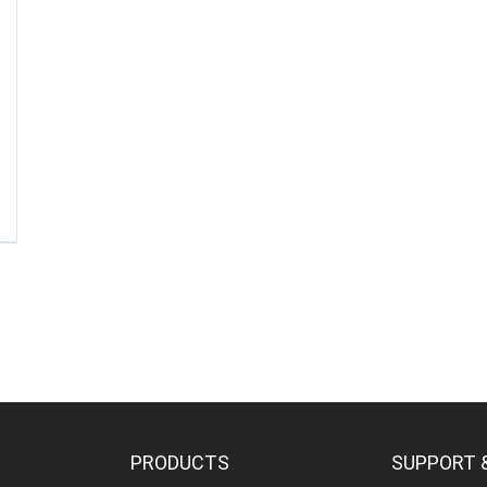
PRODUCTS
SUPPORT 