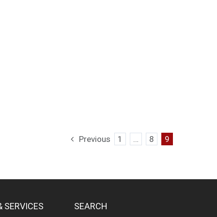
Previous
1
…
8
9
& SERVICES
SEARCH