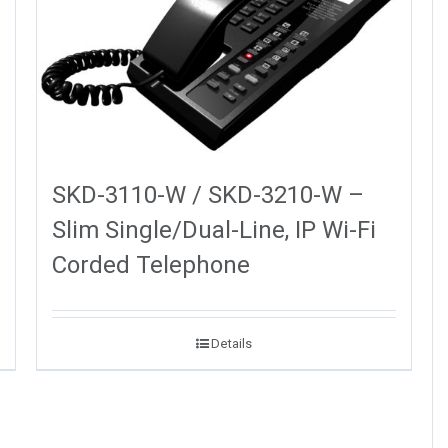
SKD-3110-W / SKD-3210-W –
Slim Single/Dual-Line, IP Wi-Fi
Corded Telephone
Details