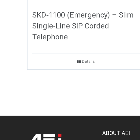
SKD-1100 (Emergency) – Slim
Single-Line SIP Corded
Telephone
Details
ABOUT AEI