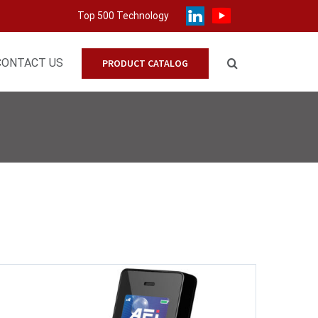
Top 500 Technology
CONTACT US
PRODUCT CATALOG