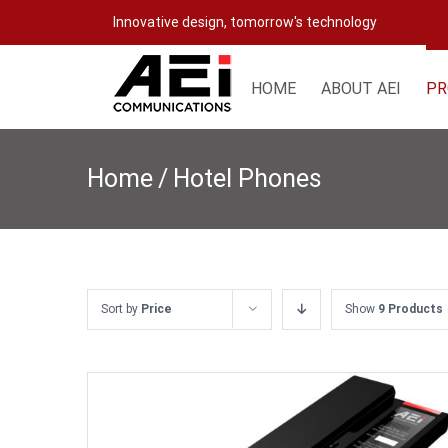
Skip
Innovative design, tomorrow's technology
to
content
HOME
ABOUT AEI
PR
Home
/
Hotel Phones
Sort by
Price
Show
9 Products