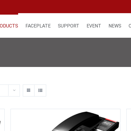
ODUCTS
FACEPLATE
SUPPORT
EVENT
NEWS