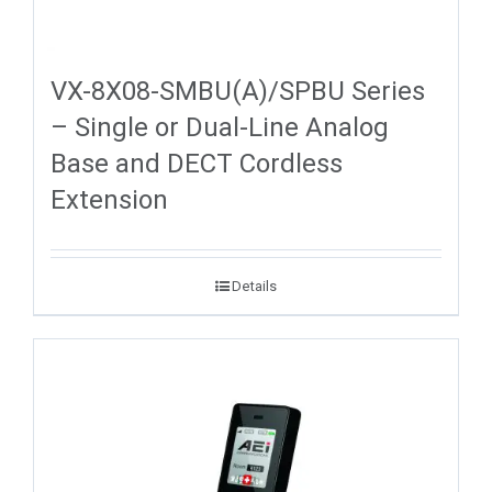
VX-8X08-SMBU(A)/SPBU Series
– Single or Dual-Line Analog
Base and DECT Cordless
Extension
Details