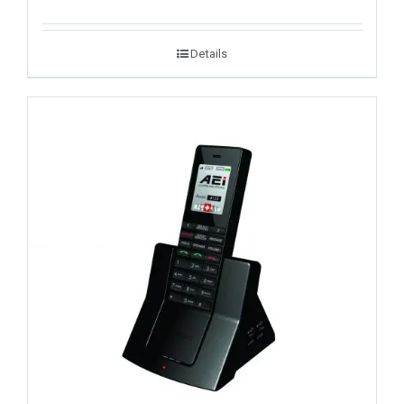
Details