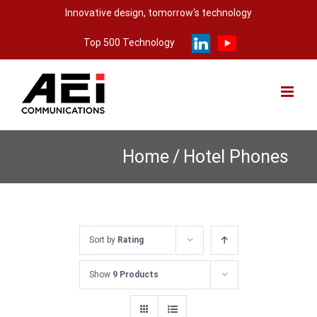
Skip
Innovative design, tomorrow's technology
to
Top 500 Technology
content
Home
/
Hotel Phones
Sort by
Rating
Show
9 Products