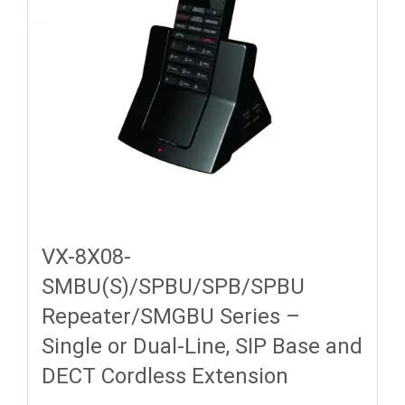
VX-8X08-
SMBU(S)/SPBU/SPB/SPBU
Repeater/SMGBU Series –
Single or Dual-Line, SIP Base and
DECT Cordless Extension