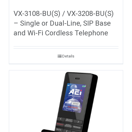
VX-3108-BU(S) / VX-3208-BU(S)
– Single or Dual-Line, SIP Base
and Wi-Fi Cordless Telephone
Details