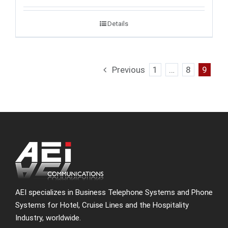
Details
Previous
1
…
8
9
AEI specializes in Business Telephone Systems and Phone
Systems for Hotel, Cruise Lines and the Hospitality
Industry, worldwide.