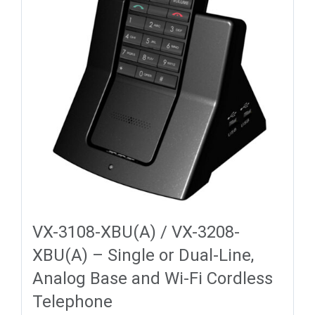
VX-3108-XBU(A) / VX-3208-
XBU(A) – Single or Dual-Line,
Analog Base and Wi-Fi Cordless
Telephone