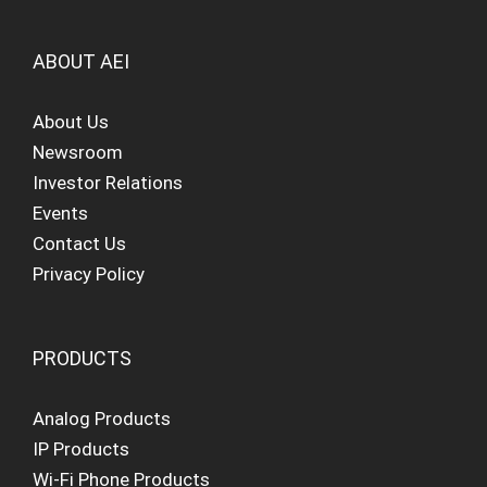
ABOUT AEI
About Us
Newsroom
Investor Relations
Events
Contact Us
Privacy Policy
PRODUCTS
Analog Products
IP Products
Wi-Fi Phone Products