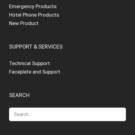
Emergency Products
Hotel Phone Products
New Product
SUPPORT & SERVICES
Technical Support
Faceplate and Support
SEARCH