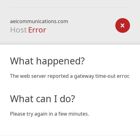
aeicommunications.com
Host
Error
What happened?
The web server reported a gateway time-out error.
What can I do?
Please try again in a few minutes.