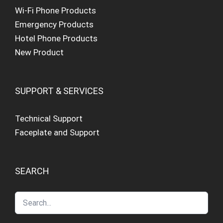
Wi-Fi Phone Products
Emergency Products
Hotel Phone Products
New Product
SUPPORT & SERVICES
Technical Support
Faceplate and Support
SEARCH