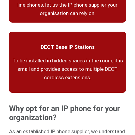
line phones, let us the IP phone supplier your
organisation can rely on.
DECT Base IP Stations
To be installed in hidden spaces in the room, it is
small and provides access to multiple DECT
cordless extensions.
Why opt for an IP phone for your
organization?
As an established IP phone supplier, we understand