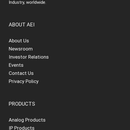
Industry, worldwide.
ABOUT AEI
About Us
Newsroom
Investor Relations
Events
Contact Us
Privacy Policy
PRODUCTS
Analog Products
IP Products