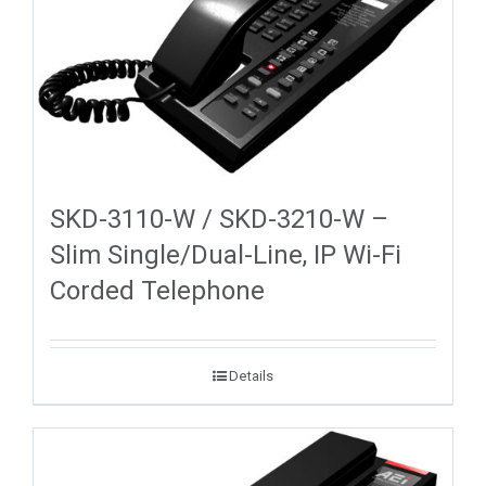
SKD-3110-W / SKD-3210-W –
Slim Single/Dual-Line, IP Wi-Fi
Corded Telephone
Details