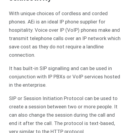
With unique choices of cordless and corded
phones. AEi is an ideal IP phone supplier for
hospitality. Voice over IP (VoIP) phones make and
transmit telephone calls over an IP network which
save cost as they do not require a landline
connection.
It has built-in SIP signalling and can be used in
conjunction with IP PBXs or VoIP services hosted
in the enterprise.
SIP or Session Initiation Protocol can be used to
create a session between two or more people. It
can also change the session during the call and
end it after the call. The protocol is text-based,
very similar to the HTTP protocol.