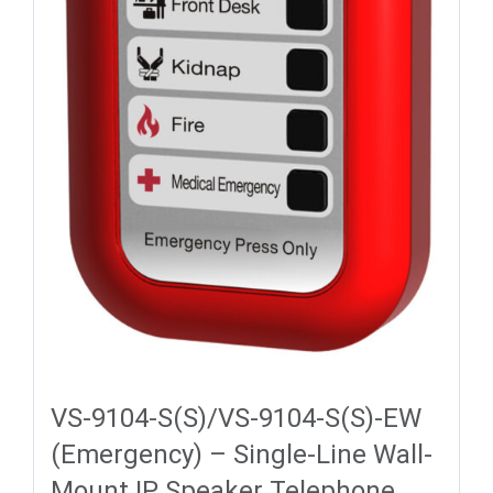
VS-9104-S(S)/VS-9104-S(S)-EW
(Emergency) – Single-Line Wall-
Mount IP Speaker Telephone