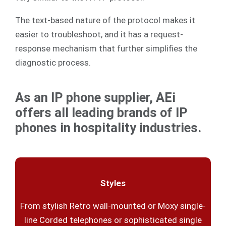
The text-based nature of the protocol makes it
easier to troubleshoot, and it has a request-
response mechanism that further simplifies the
diagnostic process.
As an IP phone supplier, AEi
offers all leading brands of IP
phones in hospitality industries.
Styles
From stylish Retro wall-mounted or Moxy single-
line Corded telephones or sophisticated single