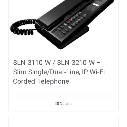
SLN-3110-W / SLN-3210-W –
Slim Single/Dual-Line, IP Wi-Fi
Corded Telephone
Details