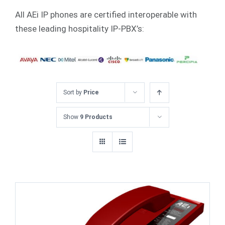
All AEi IP phones are certified interoperable with
these leading hospitality IP-PBX’s:
Sort by
Price
Show
9 Products