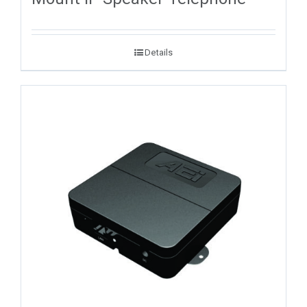
Details