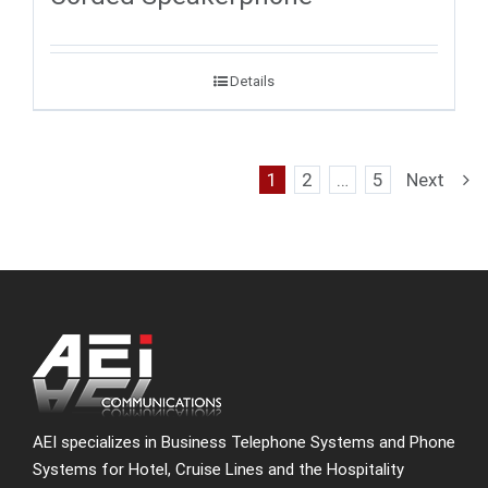
Details
1
2
…
5
Next
AEI specializes in Business Telephone Systems and Phone
Systems for Hotel, Cruise Lines and the Hospitality