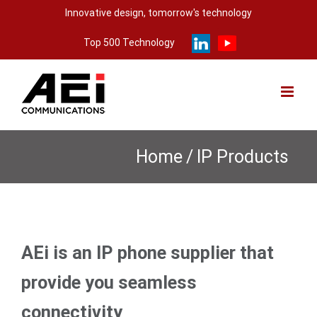
Skip
Innovative design, tomorrow's technology
to
Top 500 Technology
content
Home
/
IP Products
AEi is an IP phone supplier that
provide you seamless
connectivity