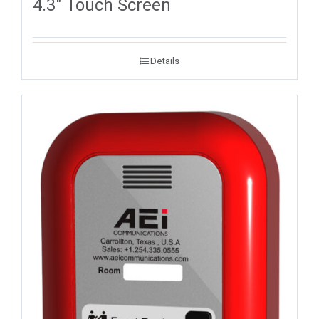
4.3″ Touch Screen
Details