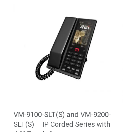
VM-9100-SLT(S) and VM-9200-
SLT(S) – IP Corded Series with