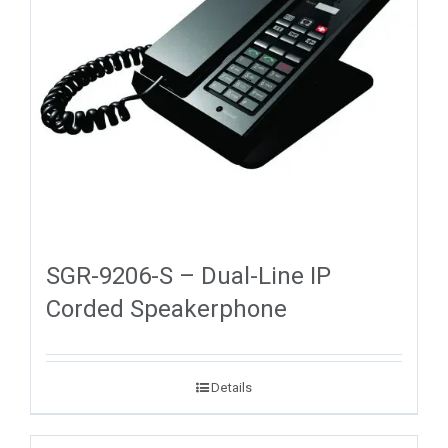
SGR-9206-S – Dual-Line IP
Corded Speakerphone
Details