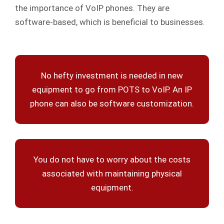
the importance of VoIP phones. They are
software-based, which is beneficial to businesses.
No hefty investment is needed in new
equipment to go from POTS to VoIP. An IP
phone can also be software customization.
You do not have to worry about the costs
associated with maintaining physical
equipment.