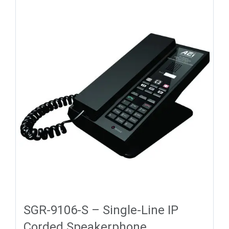
SGR-9106-S – Single-Line IP
Corded Speakerphone