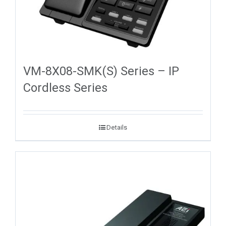
VM-8X08-SMK(S) Series – IP
Cordless Series
Details