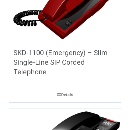
SKD-1100 (Emergency) – Slim
Single-Line SIP Corded
Telephone
Details