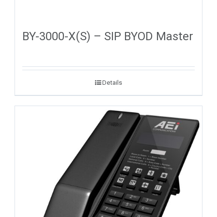
BY-3000-X(S) – SIP BYOD Master
Details