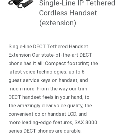
Single-Line IP Tethered
Cordless Handset
(extension)
Single-line DECT Tethered Handset
Extension Our state-of-the-art DECT
phone has it all: Compact footprint; the
latest voice technologies; up to 6
guest service keys on handset, and
much more! From the way our trim
DECT handset feels in your hand, to
the amazingly clear voice quality, the
convenient color handset LCD, and
more leading-edge features, SAX 8000
series DECT phones are durable,