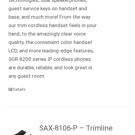
guest service keys on handset and
base, and much more! From the way
our trim cordless handset feels in your
hand, to the amazingly clear voice
quality, the convenient color handset
LCD, and more leading-edge features,
SGR 8200 series IP cordless phones
are durable, reliable, and look great in
any guest room.
Details
SAX-8106-P – Trimline