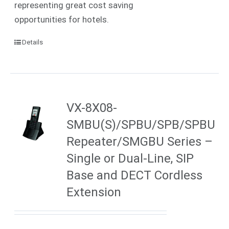
representing great cost saving
opportunities for hotels.
Details
VX-8X08-
SMBU(S)/SPBU/SPB/SPBU
Repeater/SMGBU Series –
Single or Dual-Line, SIP
Base and DECT Cordless
Extension