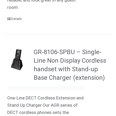
room.
Details
GR-8106-SPBU – Single-
Line Non Display Cordless
handset with Stand-up
Base Charger (extension)
One-Line DECT Cordless Extension and
Stand Up Charger Our AGR series of
DECT cordless phones sets the