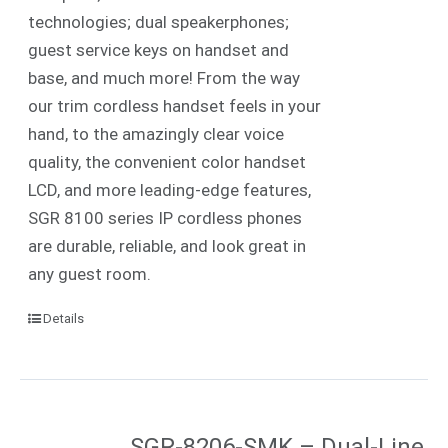
technologies; dual speakerphones;
guest service keys on handset and
base, and much more! From the way
our trim cordless handset feels in your
hand, to the amazingly clear voice
quality, the convenient color handset
LCD, and more leading-edge features,
SGR 8100 series IP cordless phones
are durable, reliable, and look great in
any guest room.
Details
SGR-8206-SMK – Dual-Line