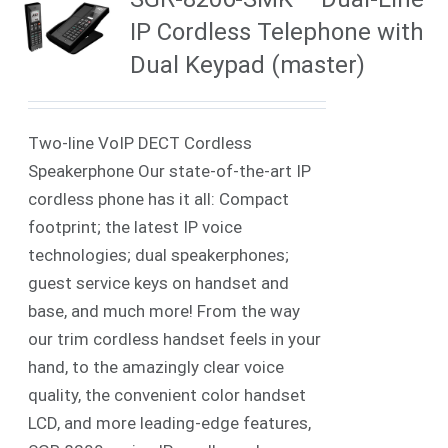
IP Cordless Telephone with
Dual Keypad (master)
Two-line VoIP DECT Cordless
Speakerphone Our state-of-the-art IP
cordless phone has it all: Compact
footprint; the latest IP voice
technologies; dual speakerphones;
guest service keys on handset and
base, and much more! From the way
our trim cordless handset feels in your
hand, to the amazingly clear voice
quality, the convenient color handset
LCD, and more leading-edge features,