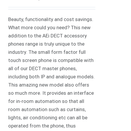
Beauty, functionality and cost savings.
What more could you need? This new
addition to the AEi DECT accessory
phones range is truly unique to the
industry. The small form factor full
touch screen phone is compatible with
all of our DECT master phones,
including both IP and analogue models.
This amazing new model also offers
so much more. It provides an interface
for in-room automation so that all
room automation such as curtains,
lights, air conditioning etc can all be
operated from the phone, thus