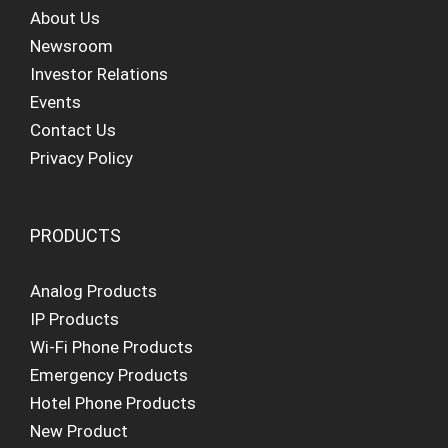
About Us
Newsroom
Investor Relations
Events
Contact Us
Privacy Policy
PRODUCTS
Analog Products
IP Products
Wi-Fi Phone Products
Emergency Products
Hotel Phone Products
New Product