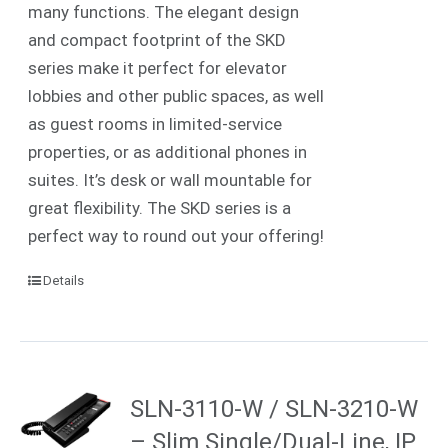
many functions. The elegant design
and compact footprint of the SKD
series make it perfect for elevator
lobbies and other public spaces, as well
as guest rooms in limited-service
properties, or as additional phones in
suites.
It’s desk or wall mountable for
great flexibility. The SKD series is a
perfect way to round out your offering!
Details
SLN-3110-W / SLN-3210-W
– Slim Single/Dual-Line, IP