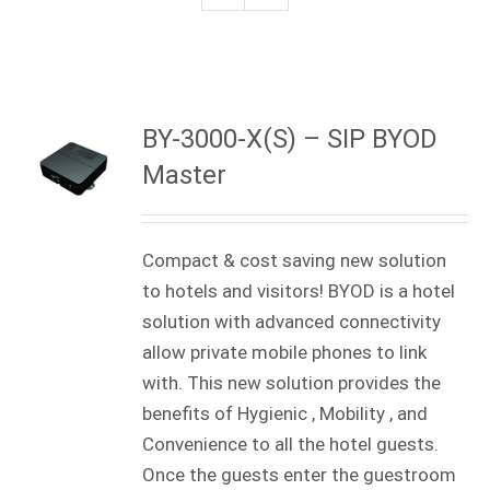
BY-3000-X(S) – SIP BYOD
Master
Compact & cost saving new solution
to hotels and visitors! BYOD is a hotel
solution with advanced connectivity
allow private mobile phones to link
with. This new solution provides the
benefits of Hygienic , Mobility , and
Convenience to all the hotel guests.
Once the guests enter the guestroom