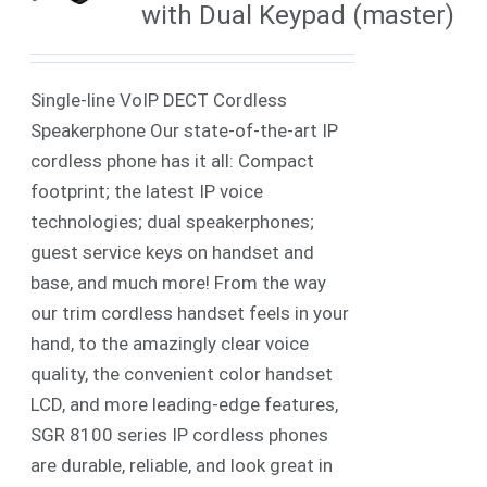
with Dual Keypad (master)
Single-line VoIP DECT Cordless
Speakerphone Our state-of-the-art IP
cordless phone has it all: Compact
footprint; the latest IP voice
technologies; dual speakerphones;
guest service keys on handset and
base, and much more! From the way
our trim cordless handset feels in your
hand, to the amazingly clear voice
quality, the convenient color handset
LCD, and more leading-edge features,
SGR 8100 series IP cordless phones
are durable, reliable, and look great in