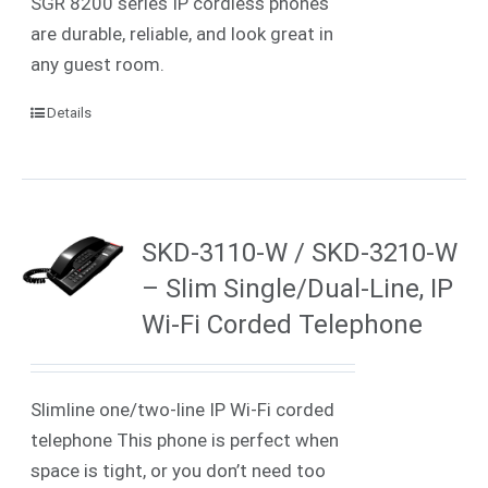
SGR 8200 series IP cordless phones
are durable, reliable, and look great in
any guest room.
Details
SKD-3110-W / SKD-3210-W
– Slim Single/Dual-Line, IP
Wi-Fi Corded Telephone
Slimline one/two-line IP
Wi-Fi
corded
telephone
This phone is perfect when
space is tight, or you don’t need too