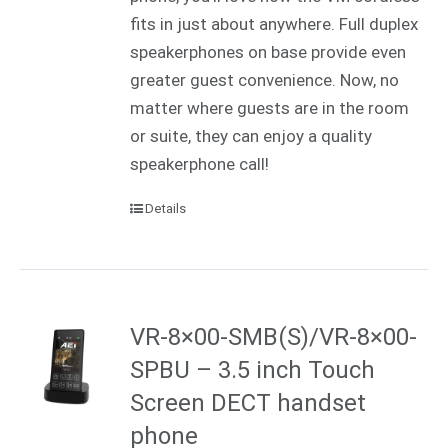
fits in just about anywhere. Full duplex
speakerphones on base provide even
greater guest convenience. Now, no
matter where guests are in the room
or suite, they can enjoy a quality
speakerphone call!
Details
VR-8×00-SMB(S)/VR-8×00-
SPBU – 3.5 inch Touch
Screen DECT handset
phone