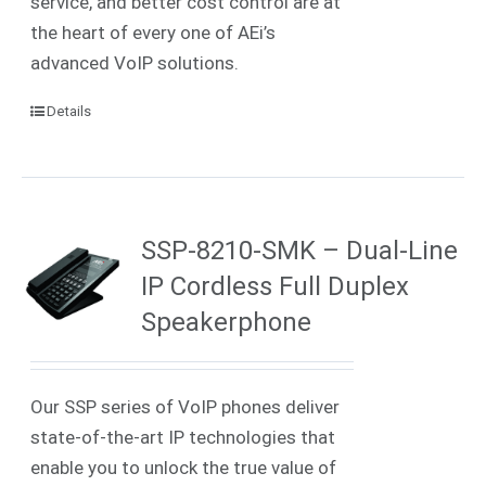
service, and better cost control are at
the heart of every one of AEi’s
advanced VoIP solutions.
Details
SSP-8210-SMK – Dual-Line
IP Cordless Full Duplex
Speakerphone
Our SSP series of VoIP phones deliver
state-of-the-art IP technologies that
enable you to unlock the true value of