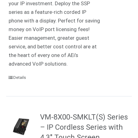
your IP investment. Deploy the SSP
series as a feature-rich corded IP
phone with a display. Perfect for saving
money on VoIP port licensing fees!
Easier management, greater guest
service, and better cost control are at
the heart of every one of AEi’s
advanced VoIP solutions.
Details
VM-8X00-SMKLT(S) Series
– IP Cordless Series with
4.3″ Touch Screen