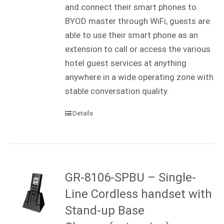
and connect their smart phones to
BYOD master through WiFi, guests are
able to use their smart phone as an
extension to call or access the various
hotel guest services at anything
anywhere in a wide operating zone with
stable conversation quality.
Details
GR-8106-SPBU – Single-
Line Cordless handset with
Stand-up Base