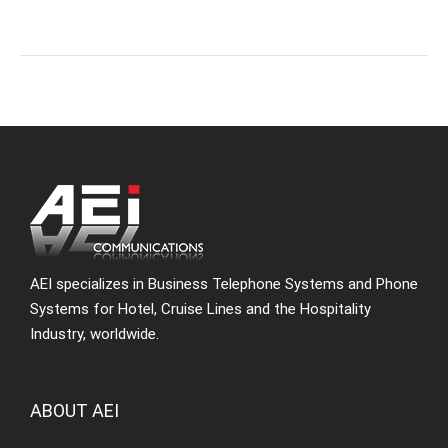
AEI specializes in Business Telephone Systems and Phone
Systems for Hotel, Cruise Lines and the Hospitality
Industry, worldwide.
ABOUT AEI