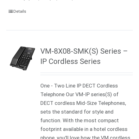
Details
VM-8X08-SMK(S) Series –
IP Cordless Series
One - Two Line IP DECT Cordless
Telephone Our VM-IP series(S) of
DECT cordless Mid-Size Telephones,
sets the standard for style and
function. With the most compact
footprint available in a hotel cordless
phone, you'll love how the VM cordless