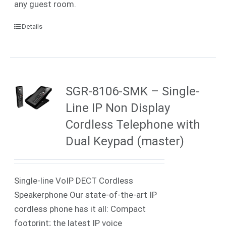
any guest room.
Details
SGR-8106-SMK – Single-
Line IP Non Display
Cordless Telephone with
Dual Keypad (master)
Single-line VoIP DECT Cordless
Speakerphone Our state-of-the-art IP
cordless phone has it all: Compact
footprint; the latest IP voice