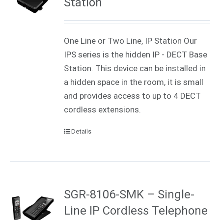
Station
One Line or Two Line, IP Station Our
IPS series is the hidden IP - DECT Base
Station. This device can be installed in
a hidden space in the room, it is small
and provides access to up to 4 DECT
cordless extensions.
Details
SGR-8106-SMK – Single-
Line IP Cordless Telephone