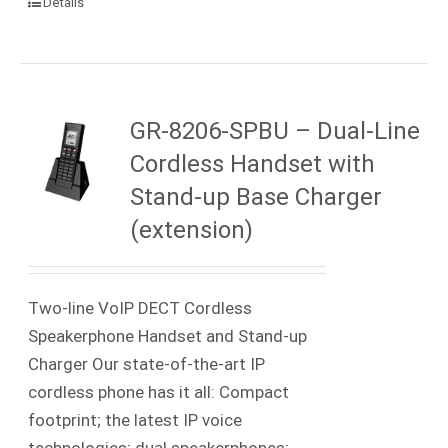
Details
GR-8206-SPBU – Dual-Line
Cordless Handset with
Stand-up Base Charger
(extension)
Two-line VoIP DECT Cordless
Speakerphone Handset and Stand-up
Charger Our state-of-the-art IP
cordless phone has it all: Compact
footprint; the latest IP voice
technologies; dual speakerphones;