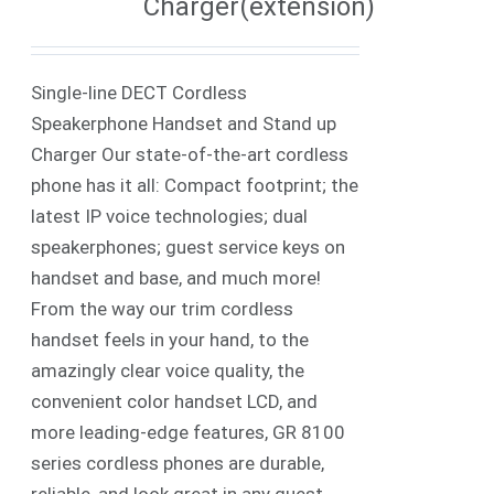
Charger(extension)
Single-line DECT Cordless
Speakerphone Handset and Stand up
Charger Our state-of-the-art cordless
phone has it all: Compact footprint; the
latest IP voice technologies; dual
speakerphones; guest service keys on
handset and base, and much more!
From the way our trim cordless
handset feels in your hand, to the
amazingly clear voice quality, the
convenient color handset LCD, and
more leading-edge features, GR 8100
series cordless phones are durable,
reliable, and look great in any guest