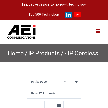
Skip
Innovative design, tomorrow's technology
to
Top 500 Technology
content
Home
/
IP Products
/
- IP Cordless
Sort by
Date
Show
27 Products