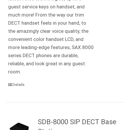
guest service keys on handset, and
much more! From the way our trim
DECT handset feels in your hand, to
the amazingly clear voice quality, the
convenient color handset LCD, and
more leading-edge features, SAX 8000
series DECT phones are durable,
reliable, and look great in any guest
room.
Details
SDB-8000 SIP DECT Base