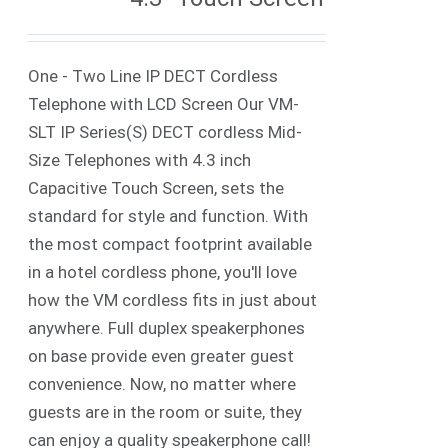
One - Two Line IP DECT Cordless
Telephone with LCD Screen Our VM-
SLT IP Series(S) DECT cordless Mid-
Size Telephones with 4.3 inch
Capacitive Touch Screen, sets the
standard for style and function. With
the most compact footprint available
in a hotel cordless phone, you'll love
how the VM cordless fits in just about
anywhere. Full duplex speakerphones
on base provide even greater guest
convenience. Now, no matter where
guests are in the room or suite, they
can enjoy a quality speakerphone call!