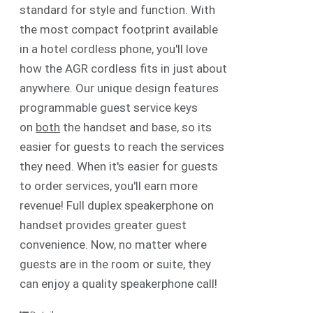
standard for style and function. With
the most compact footprint available
in a hotel cordless phone, you'll love
how the AGR cordless fits in just about
anywhere. Our unique design features
programmable guest service keys
on
both
the handset and base, so its
easier for guests to reach the services
they need. When it's easier for guests
to order services, you'll earn more
revenue! Full duplex speakerphone on
handset provides greater guest
convenience. Now, no matter where
guests are in the room or suite, they
can enjoy a quality speakerphone call!