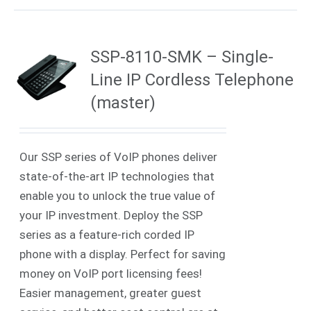
SSP-8110-SMK – Single-
Line IP Cordless Telephone
(master)
Our SSP series of VoIP phones deliver
state-of-the-art IP technologies that
enable you to unlock the true value of
your IP investment. Deploy the SSP
series as a feature-rich corded IP
phone with a display. Perfect for saving
money on VoIP port licensing fees!
Easier management, greater guest