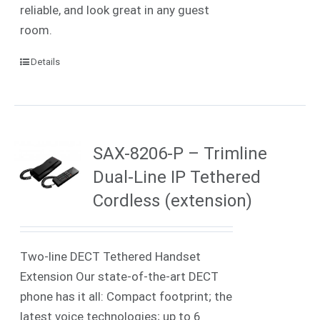
reliable, and look great in any guest
room.
Details
SAX-8206-P – Trimline
Dual-Line IP Tethered
Cordless (extension)
Two-line DECT Tethered Handset
Extension Our state-of-the-art DECT
phone has it all: Compact footprint; the
latest voice technologies; up to 6