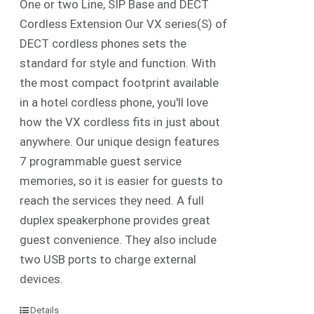
One or two Line, SIP Base and DECT
Cordless Extension Our VX series(S) of
DECT cordless phones sets the
standard for style and function. With
the most compact footprint available
in a hotel cordless phone, you'll love
how the VX cordless fits in just about
anywhere. Our unique design features
7 programmable guest service
memories, so it is easier for guests to
reach the services they need. A full
duplex speakerphone provides great
guest convenience. They also include
two USB ports to charge external
devices.
Details