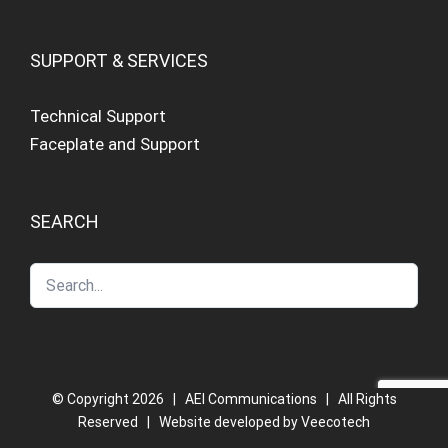
SUPPORT & SERVICES
Technical Support
Faceplate and Support
SEARCH
© Copyright
2026 | AEI Communications | All Rights
Reserved | Website developed by
Veecotech