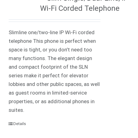
Wi-Fi Corded Telephone
Slimline one/two-line IP Wi-Fi corded
telephone This phone is perfect when
space is tight, or you don’t need too
many functions. The elegant design
and compact footprint of the SLN
series make it perfect for elevator
lobbies and other public spaces, as well
as guest rooms in limited-service
properties, or as additional phones in
suites.
Details