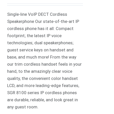
Single-line VoIP DECT Cordless
Speakerphone Our state-of-the-art IP
cordless phone has it all: Compact
footprint; the latest IP voice
technologies; dual speakerphones;
guest service keys on handset and
base, and much more! From the way
our trim cordless handset feels in your
hand, to the amazingly clear voice
quality, the convenient color handset
LCD, and more leading-edge features,
SGR 8100 series IP cordless phones
are durable, reliable, and look great in
any guest room.