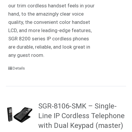
our trim cordless handset feels in your
hand, to the amazingly clear voice
quality, the convenient color handset
LCD, and more leading-edge features,
SGR 8200 series IP cordless phones
are durable, reliable, and look great in
any guest room.
Details
SGR-8106-SMK – Single-
Line IP Cordless Telephone
with Dual Keypad (master)