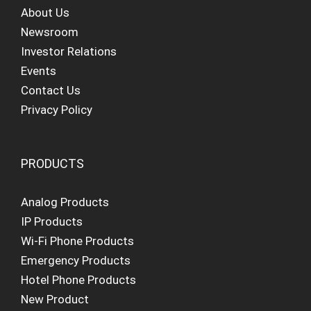
About Us
Newsroom
Investor Relations
Events
Contact Us
Privacy Policy
PRODUCTS
Analog Products
IP Products
Wi-Fi Phone Products
Emergency Products
Hotel Phone Products
New Product