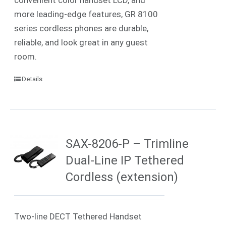
more leading-edge features, GR 8100
series cordless phones are durable,
reliable, and look great in any guest
room.
Details
SAX-8206-P – Trimline
Dual-Line IP Tethered
Cordless (extension)
Two-line DECT Tethered Handset