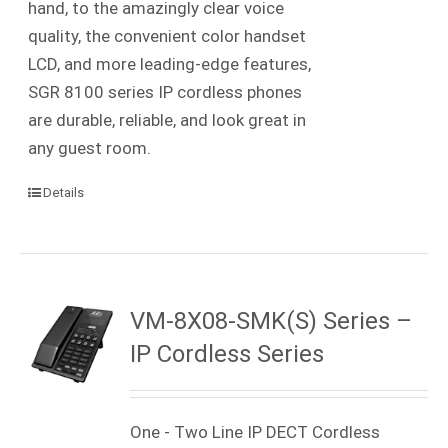
hand, to the amazingly clear voice
quality, the convenient color handset
LCD, and more leading-edge features,
SGR 8100 series IP cordless phones
are durable, reliable, and look great in
any guest room.
Details
VM-8X08-SMK(S) Series –
IP Cordless Series
One - Two Line IP DECT Cordless