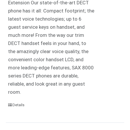
Extension Our state-of-the-art DECT
phone has it all: Compact footprint; the
latest voice technologies; up to 6
guest service keys on handset, and
much more! From the way our trim
DECT handset feels in your hand, to
the amazingly clear voice quality, the
convenient color handset LCD, and
more leading-edge features, SAX 8000
series DECT phones are durable,
reliable, and look great in any guest
room.
Details