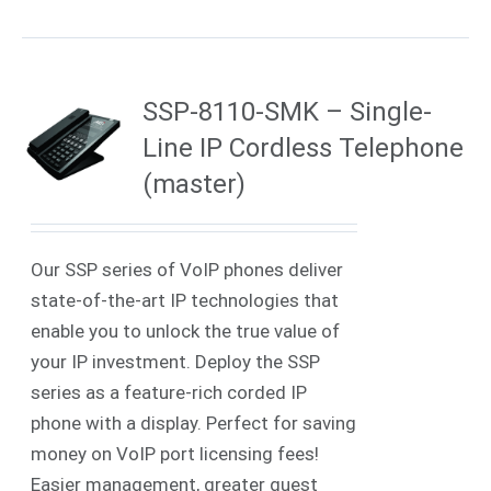
SSP-8110-SMK – Single-
Line IP Cordless Telephone
(master)
Our SSP series of VoIP phones deliver
state-of-the-art IP technologies that
enable you to unlock the true value of
your IP investment. Deploy the SSP
series as a feature-rich corded IP
phone with a display. Perfect for saving
money on VoIP port licensing fees!
Easier management, greater guest