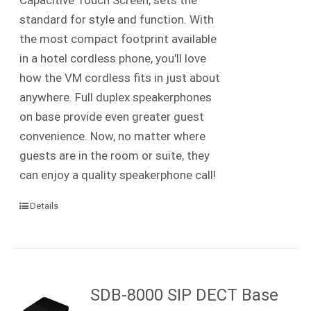
standard for style and function. With
the most compact footprint available
in a hotel cordless phone, you'll love
how the VM cordless fits in just about
anywhere. Full duplex speakerphones
on base provide even greater guest
convenience. Now, no matter where
guests are in the room or suite, they
can enjoy a quality speakerphone call!
Details
SDB-8000 SIP DECT Base