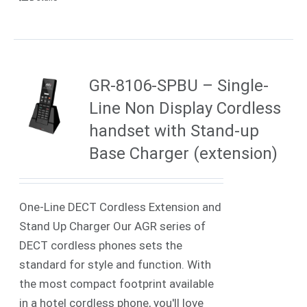
GR-8106-SPBU – Single-
Line Non Display Cordless
handset with Stand-up
Base Charger (extension)
One-Line DECT Cordless Extension and
Stand Up Charger Our AGR series of
DECT cordless phones sets the
standard for style and function. With
the most compact footprint available
in a hotel cordless phone, you'll love