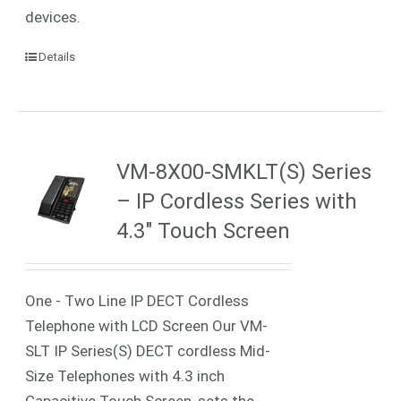
devices.
Details
VM-8X00-SMKLT(S) Series
– IP Cordless Series with
4.3″ Touch Screen
One - Two Line IP DECT Cordless
Telephone with LCD Screen Our VM-
SLT IP Series(S) DECT cordless Mid-
Size Telephones with 4.3 inch
Capacitive Touch Screen, sets the