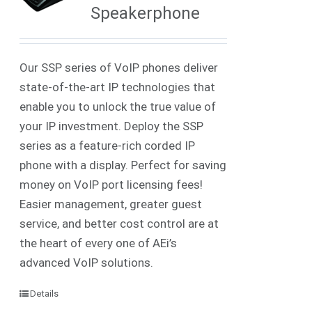
Speakerphone
Our SSP series of VoIP phones deliver
state-of-the-art IP technologies that
enable you to unlock the true value of
your IP investment. Deploy the SSP
series as a feature-rich corded IP
phone with a display. Perfect for saving
money on VoIP port licensing fees!
Easier management, greater guest
service, and better cost control are at
the heart of every one of AEi’s
advanced VoIP solutions.
Details