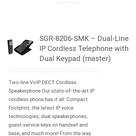
SGR-8206-SMK – Dual-Line
IP Cordless Telephone with
Dual Keypad (master)
Two-line VoIP DECT Cordless
Speakerphone Our state-of-the-art IP
cordless phone has it all: Compact
footprint; the latest IP voice
technologies; dual speakerphones;
guest service keys on handset and
base, and much more! From the way