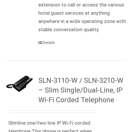
extension to call or access the various
hotel guest services at anything
anywhere in a wide operating zone with
stable conversation quality.
Details
SLN-3110-W / SLN-3210-W
– Slim Single/Dual-Line, IP
Wi-Fi Corded Telephone
Slimline one/two-line IP Wi-Fi corded
telephone This phone is perfect when