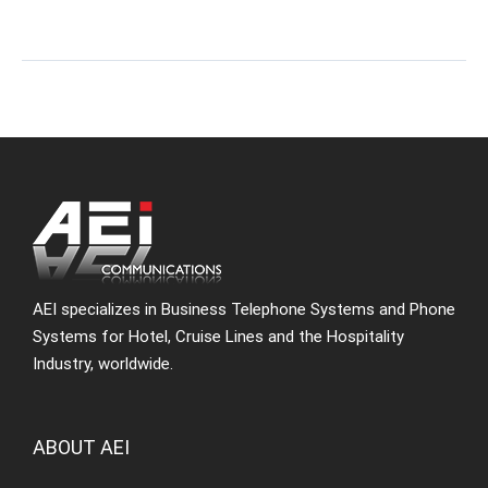
AEI specializes in Business Telephone Systems and Phone
Systems for Hotel, Cruise Lines and the Hospitality
Industry, worldwide.
ABOUT AEI