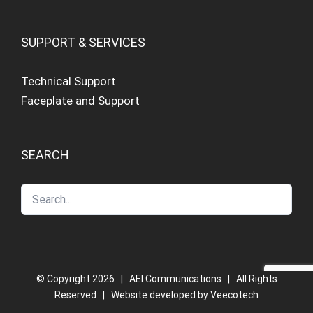
SUPPORT & SERVICES
Technical Support
Faceplate and Support
SEARCH
© Copyright
2026 | AEI Communications | All Rights
Reserved | Website developed by
Veecotech