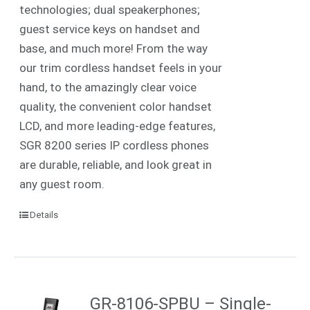
technologies; dual speakerphones;
guest service keys on handset and
base, and much more! From the way
our trim cordless handset feels in your
hand, to the amazingly clear voice
quality, the convenient color handset
LCD, and more leading-edge features,
SGR 8200 series IP cordless phones
are durable, reliable, and look great in
any guest room.
Details
GR-8106-SPBU – Single-