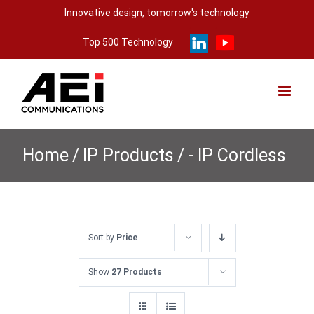
Skip
Innovative design, tomorrow's technology
to
Top 500 Technology
content
Home
/
IP Products
/
- IP Cordless
Sort by
Price
Show
27 Products