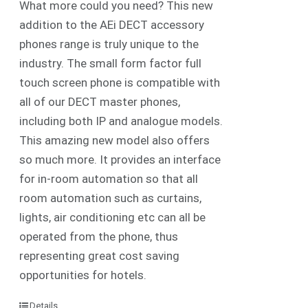
What more could you need? This new
addition to the AEi DECT accessory
phones range is truly unique to the
industry. The small form factor full
touch screen phone is compatible with
all of our DECT master phones,
including both IP and analogue models.
This amazing new model also offers
so much more. It provides an interface
for in-room automation so that all
room automation such as curtains,
lights, air conditioning etc can all be
operated from the phone, thus
representing great cost saving
opportunities for hotels.
Details