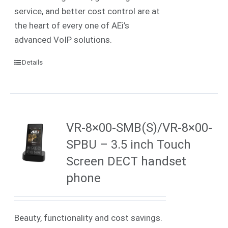
service, and better cost control are at
the heart of every one of AEi’s
advanced VoIP solutions.
Details
VR-8×00-SMB(S)/VR-8×00-
SPBU – 3.5 inch Touch
Screen DECT handset
phone
Beauty, functionality and cost savings.