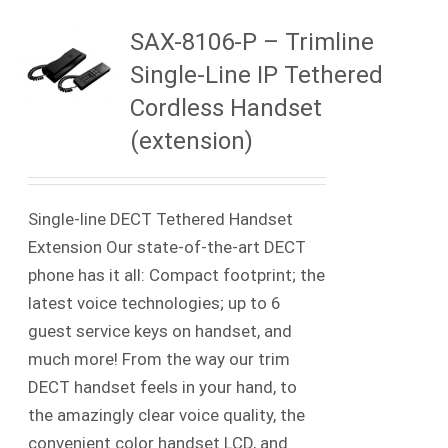
SAX-8106-P – Trimline
Single-Line IP Tethered
Cordless Handset
(extension)
Single-line DECT Tethered Handset
Extension Our state-of-the-art DECT
phone has it all: Compact footprint; the
latest voice technologies; up to 6
guest service keys on handset, and
much more! From the way our trim
DECT handset feels in your hand, to
the amazingly clear voice quality, the
convenient color handset LCD, and