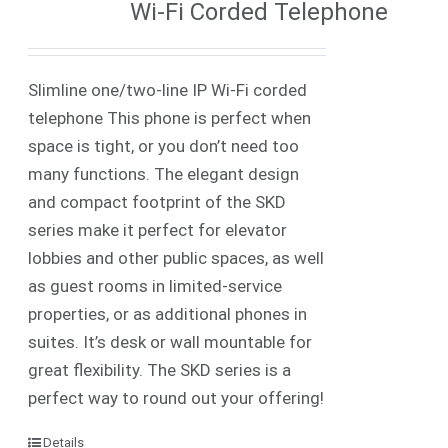
Wi-Fi Corded Telephone
Slimline one/two-line IP
Wi-Fi
corded
telephone
This phone is perfect when
space is tight, or you don’t need too
many functions. The elegant design
and compact footprint of the SKD
series make it perfect for elevator
lobbies and other public spaces, as well
as guest rooms in limited-service
properties, or as additional phones in
suites.
It’s desk or wall mountable for
great flexibility. The SKD series is a
perfect way to round out your offering!
Details