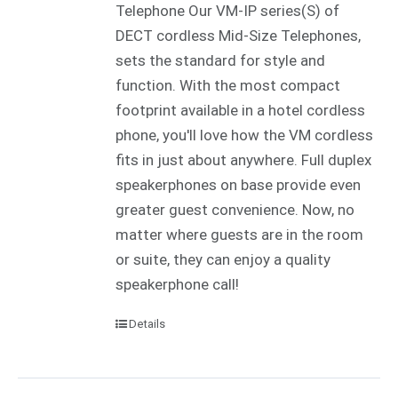
Telephone Our VM-IP series(S) of
DECT cordless Mid-Size Telephones,
sets the standard for style and
function. With the most compact
footprint available in a hotel cordless
phone, you'll love how the VM cordless
fits in just about anywhere. Full duplex
speakerphones on base provide even
greater guest convenience. Now, no
matter where guests are in the room
or suite, they can enjoy a quality
speakerphone call!
Details