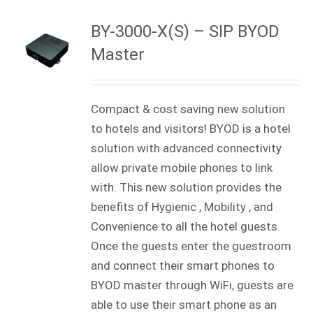
BY-3000-X(S) – SIP BYOD
Master
Compact & cost saving new solution
to hotels and visitors! BYOD is a hotel
solution with advanced connectivity
allow private mobile phones to link
with. This new solution provides the
benefits of Hygienic , Mobility , and
Convenience to all the hotel guests.
Once the guests enter the guestroom
and connect their smart phones to
BYOD master through WiFi, guests are
able to use their smart phone as an