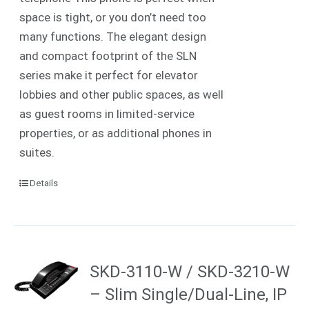
space is tight, or you don’t need too
many functions. The elegant design
and compact footprint of the SLN
series make it perfect for elevator
lobbies and other public spaces, as well
as guest rooms in limited-service
properties, or as additional phones in
suites.
Details
SKD-3110-W / SKD-3210-W
– Slim Single/Dual-Line, IP