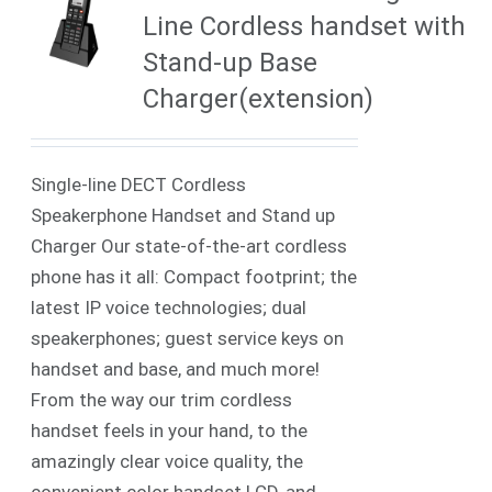
Line Cordless handset with
Stand-up Base
Charger(extension)
Single-line DECT Cordless
Speakerphone Handset and Stand up
Charger Our state-of-the-art cordless
phone has it all: Compact footprint; the
latest IP voice technologies; dual
speakerphones; guest service keys on
handset and base, and much more!
From the way our trim cordless
handset feels in your hand, to the
amazingly clear voice quality, the
convenient color handset LCD, and