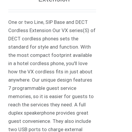
One or two Line, SIP Base and DECT
Cordless Extension Our VX series(S) of
DECT cordless phones sets the
standard for style and function. With
the most compact footprint available
in a hotel cordless phone, you'll love
how the VX cordless fits in just about
anywhere. Our unique design features
7 programmable guest service
memories, so it is easier for guests to
reach the services they need. A full
duplex speakerphone provides great
guest convenience. They also include
two USB ports to charge external