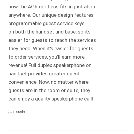
how the AGR cordless fits in just about
anywhere. Our unique design features
programmable guest service keys
on
both
the handset and base, so its
easier for guests to reach the services
they need. When it's easier for guests
to order services, you'll earn more
revenue! Full duplex speakerphone on
handset provides greater guest
convenience. Now, no matter where
guests are in the room or suite, they
can enjoy a quality speakerphone call!
Details