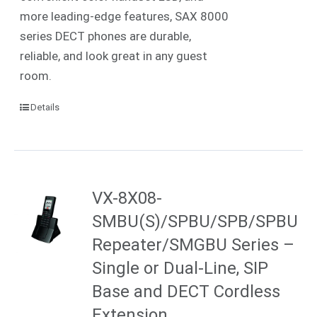
more leading-edge features, SAX 8000
series DECT phones are durable,
reliable, and look great in any guest
room.
Details
VX-8X08-
SMBU(S)/SPBU/SPB/SPBU
Repeater/SMGBU Series –
Single or Dual-Line, SIP
Base and DECT Cordless
Extension