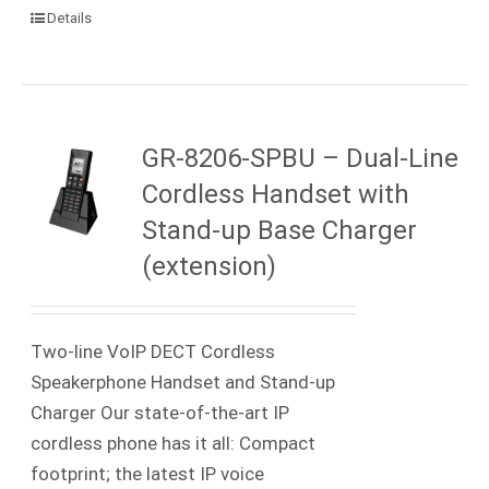
Details
GR-8206-SPBU – Dual-Line
Cordless Handset with
Stand-up Base Charger
(extension)
Two-line VoIP DECT Cordless
Speakerphone Handset and Stand-up
Charger Our state-of-the-art IP
cordless phone has it all: Compact
footprint; the latest IP voice