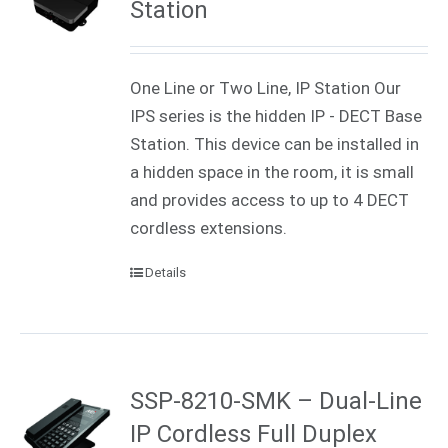
Station
One Line or Two Line, IP Station Our
IPS series is the hidden IP - DECT Base
Station. This device can be installed in
a hidden space in the room, it is small
and provides access to up to 4 DECT
cordless extensions.
Details
SSP-8210-SMK – Dual-Line
IP Cordless Full Duplex