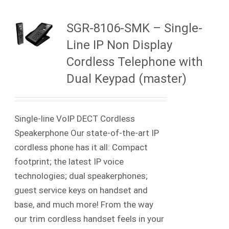
SGR-8106-SMK – Single-
Line IP Non Display
Cordless Telephone with
Dual Keypad (master)
Single-line VoIP DECT Cordless
Speakerphone Our state-of-the-art IP
cordless phone has it all: Compact
footprint; the latest IP voice
technologies; dual speakerphones;
guest service keys on handset and
base, and much more! From the way
our trim cordless handset feels in your