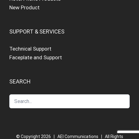
New Product
SUPPORT & SERVICES
Technical Support
Faceplate and Support
SEARCH
© Copyright
2026 | AEI Communications | All Rights