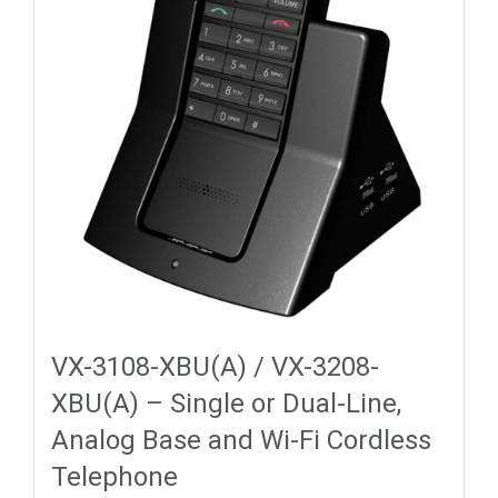
VX-3108-XBU(A) / VX-3208-
XBU(A) – Single or Dual-Line,
Analog Base and Wi-Fi Cordless
Telephone