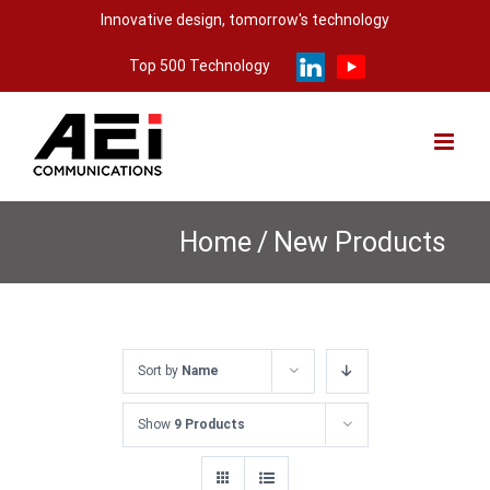
Skip
Innovative design, tomorrow's technology
to
Top 500 Technology
content
Home
/
New Products
Sort by
Name
Show
9 Products