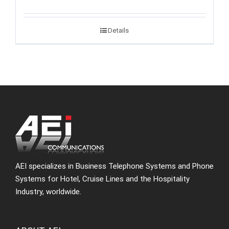
Details
AEI specializes in Business Telephone Systems and Phone
Systems for Hotel, Cruise Lines and the Hospitality
Industry, worldwide.