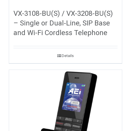
VX-3108-BU(S) / VX-3208-BU(S)
– Single or Dual-Line, SIP Base
and Wi-Fi Cordless Telephone
Details