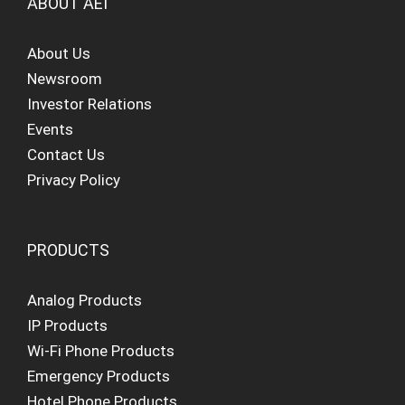
ABOUT AEI
About Us
Newsroom
Investor Relations
Events
Contact Us
Privacy Policy
PRODUCTS
Analog Products
IP Products
Wi-Fi Phone Products
Emergency Products
Hotel Phone Products