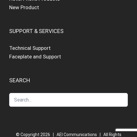
New Product
SUPPORT & SERVICES
Technical Support
Faceplate and Support
SEARCH
© Copyright
2026 | AEI Communications | All Rights