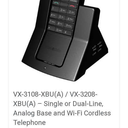
VX-3108-XBU(A) / VX-3208-
XBU(A) – Single or Dual-Line,
Analog Base and Wi-Fi Cordless
Telephone