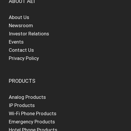
ABOUT AEI
About Us
Newsroom
Investor Relations
Events
Contact Us
Privacy Policy
PRODUCTS
Analog Products
IP Products
Wi-Fi Phone Products
Emergency Products
Hotel Phone Products