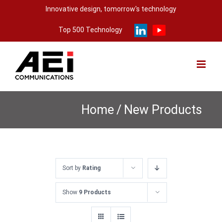
Skip
Innovative design, tomorrow's technology
to
Top 500 Technology
content
Home
/
New Products
Sort by
Rating
Show
9 Products