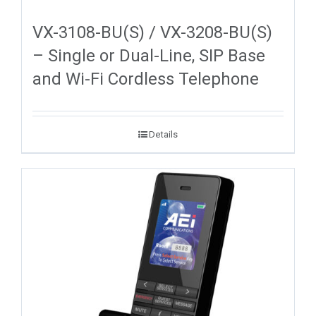
VX-3108-BU(S) / VX-3208-BU(S)
– Single or Dual-Line, SIP Base
and Wi-Fi Cordless Telephone
Details