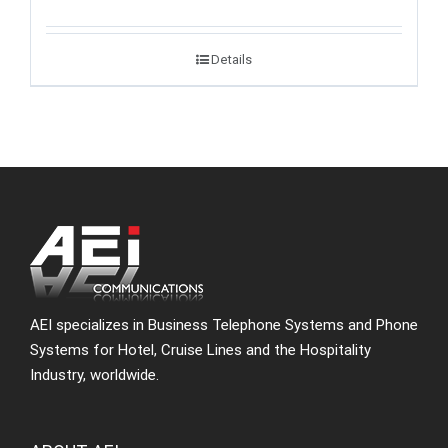
Details
AEI specializes in Business Telephone Systems and Phone
Systems for Hotel, Cruise Lines and the Hospitality
Industry, worldwide.