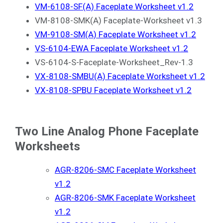
VM-6108-SF(A) Faceplate Worksheet v1.2
VM-8108-SMK(A) Faceplate-Worksheet v1.3
VM-9108-SM(A) Faceplate Worksheet v1.2
VS-6104-EWA Faceplate Worksheet v1.2
VS-6104-S-Faceplate-Worksheet_Rev-1.3
VX-8108-SMBU(A) Faceplate Worksheet v1.2
VX-8108-SPBU Faceplate Worksheet v1.2
Two Line Analog Phone Faceplate
Worksheets
AGR-8206-SMC Faceplate Worksheet
v1.2
AGR-8206-SMK Faceplate Worksheet
v1.2