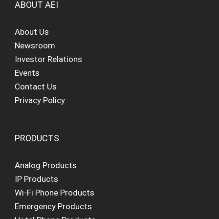
ABOUT AEI
About Us
Newsroom
Investor Relations
Events
Contact Us
Privacy Policy
PRODUCTS
Analog Products
IP Products
Wi-Fi Phone Products
Emergency Products