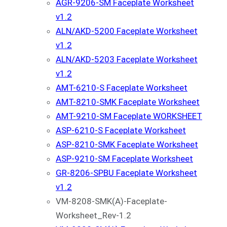
AGR-9206-SM Faceplate Worksheet
v1.2
ALN/AKD-5200 Faceplate Worksheet
v1.2
ALN/AKD-5203 Faceplate Worksheet
v1.2
AMT-6210-S Faceplate Worksheet
AMT-8210-SMK Faceplate Worksheet
AMT-9210-SM Faceplate WORKSHEET
ASP-6210-S Faceplate Worksheet
ASP-8210-SMK Faceplate Worksheet
ASP-9210-SM Faceplate Worksheet
GR-8206-SPBU Faceplate Worksheet
v1.2
VM-8208-SMK(A)-Faceplate-
Worksheet_Rev-1.2