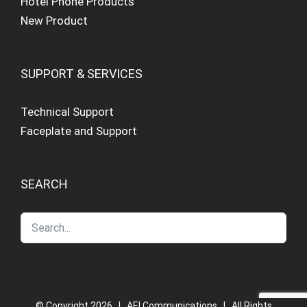
Hotel Phone Products
New Product
SUPPORT & SERVICES
Technical Support
Faceplate and Support
SEARCH
© Copyright
2026 | AEI Communications | All Rights