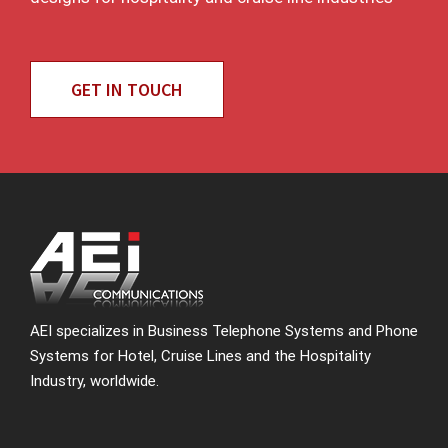
GET IN TOUCH
AEI specializes in Business Telephone Systems and Phone
Systems for Hotel, Cruise Lines and the Hospitality
Industry, worldwide.