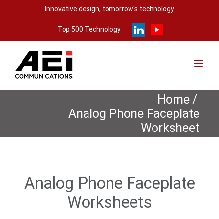
Skip
Innovative design, tomorrow's technology
to
Top 500 Technology
content
Home
/
Analog Phone Faceplate
Worksheet
Analog Phone Faceplate
Worksheets