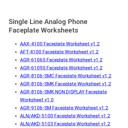
Single Line Analog Phone
Faceplate Worksheets
AAX-4100 Faceplate Worksheet v1.2
AFT-4100 Faceplate Worksheet v1.2
AGR-6106S Faceplate Worksheet v1.2
AGR-6109S Faceplate Worksheet v1.2
AGR-8106-SMC Faceplate Worksheet v1.2
AGR-8106-SMK Faceplate Worksheet v1.2
AGR-8106-SMK NON DISPLAY Faceplate
Worksheet v1.0
AGR-9106-SM Faceplate Worksheet v1.2
ALN/AKD-5100 Faceplate Worksheet v1.2
ALN/AKD-5103 Faceplate Worksheet v1.2