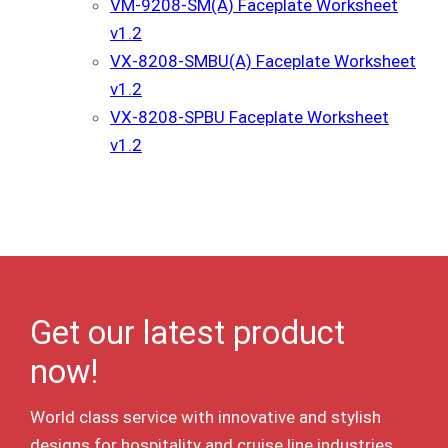
VM-9208-SM(A) Faceplate Worksheet
v1.2
VX-8208-SMBU(A) Faceplate Worksheet
v1.2
VX-8208-SPBU Faceplate Worksheet
v1.2
Get our latest product
now!
World class service with innovative and stylish
designs for hospitality and cruise line industries