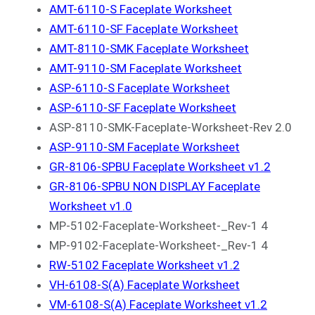
AMT-6110-S Faceplate Worksheet
AMT-6110-SF Faceplate Worksheet
AMT-8110-SMK Faceplate Worksheet
AMT-9110-SM Faceplate Worksheet
ASP-6110-S Faceplate Worksheet
ASP-6110-SF Faceplate Worksheet
ASP-8110-SMK-Faceplate-Worksheet-Rev 2.0
ASP-9110-SM Faceplate Worksheet
GR-8106-SPBU Faceplate Worksheet v1.2
GR-8106-SPBU NON DISPLAY Faceplate
Worksheet v1.0
MP-5102-Faceplate-Worksheet-_Rev-1 4
MP-9102-Faceplate-Worksheet-_Rev-1 4
RW-5102 Faceplate Worksheet v1.2
VH-6108-S(A) Faceplate Worksheet
VM-6108-S(A) Faceplate Worksheet v1.2