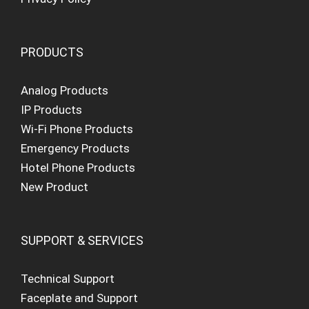
PRODUCTS
Analog Products
IP Products
Wi-Fi Phone Products
Emergency Products
Hotel Phone Products
New Product
SUPPORT & SERVICES
Technical Support
Faceplate and Support