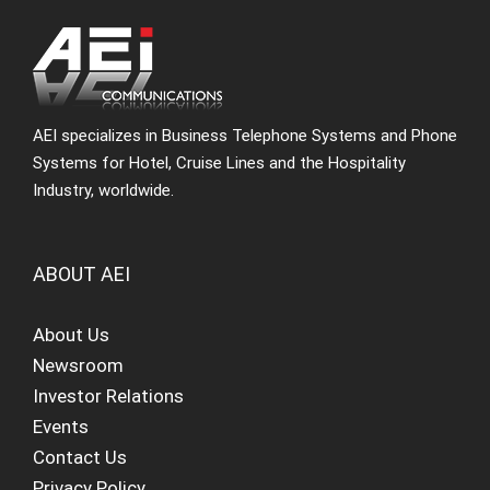
AEI specializes in Business Telephone Systems and Phone
Systems for Hotel, Cruise Lines and the Hospitality
Industry, worldwide.
ABOUT AEI
About Us
Newsroom
Investor Relations
Events
Contact Us
Privacy Policy