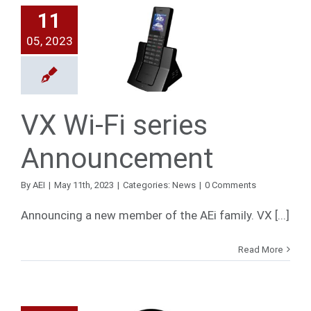
11
X Wi-Fi
05, 2023
series
ouncement
News
VX Wi-Fi series
Announcement
By
AEI
|
May 11th, 2023
|
Categories:
News
|
0 Comments
Announcing a new member of the AEi family. VX [...]
Read More