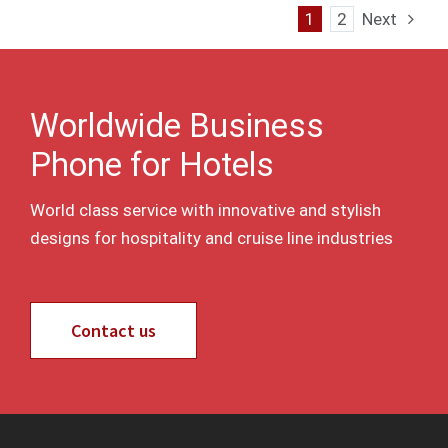
1
2
Next
Worldwide Business
Phone for Hotels
World class service with innovative and stylish
designs for hospitality and cruise line industries
Contact us