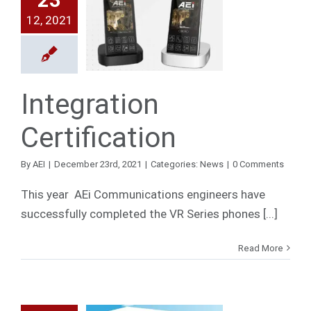
12, 2021
egration
ification
News
Integration
Certification
By
AEI
|
December 23rd, 2021
|
Categories:
News
|
0 Comments
This year AEi Communications engineers have
successfully completed the VR Series phones [...]
Read More