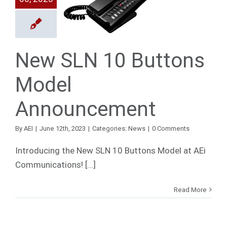
uttons
Model
ouncement
News
New SLN 10 Buttons
Model
Announcement
By
AEI
|
June 12th, 2023
|
Categories:
News
|
0 Comments
Introducing the New SLN 10 Buttons Model at AEi
Communications! [...]
Read More