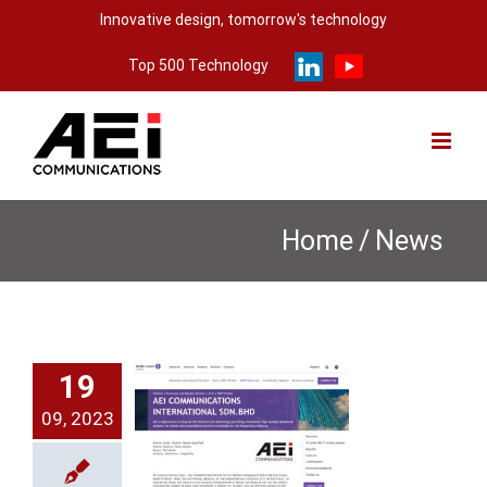
Skip
Innovative design, tomorrow's technology
to
Top 500 Technology
content
Home
/
News
X-8108
19
ries was
09, 2023
tified by
 Alcatel-