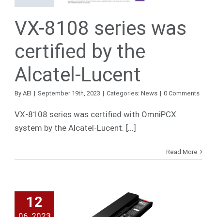
Lucent
VX-8108 series was
News
certified by the
Alcatel-Lucent
By
AEI
|
September 19th, 2023
|
Categories:
News
|
0 Comments
VX-8108 series was certified with OmniPCX
system by the Alcatel-Lucent. [...]
Read More
12
 SLN 10
06, 2023