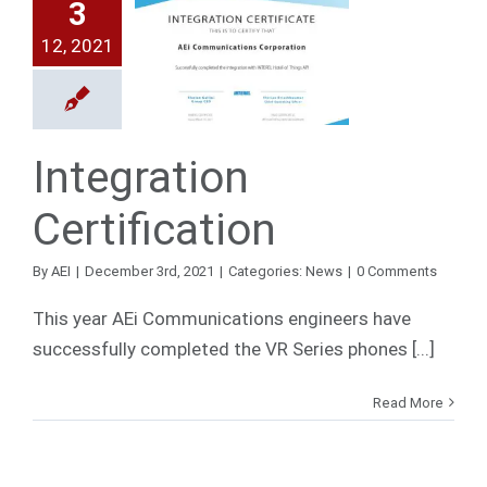
3
12, 2021
egration
ification
News
Integration
Certification
By
AEI
|
December 3rd, 2021
|
Categories:
News
|
0 Comments
This year AEi Communications engineers have
successfully completed the VR Series phones [...]
Read More