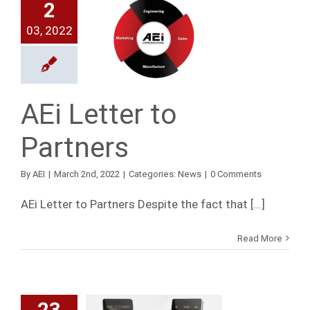
2
03, 2022
Letter to
artners
News
AEi Letter to
Partners
By
AEI
|
March 2nd, 2022
|
Categories:
News
|
0 Comments
AEi Letter to Partners Despite the fact that [...]
Read More
23