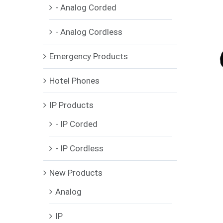
- Analog Corded
- Analog Cordless
Emergency Products
Hotel Phones
IP Products
- IP Corded
- IP Cordless
New Products
Analog
IP