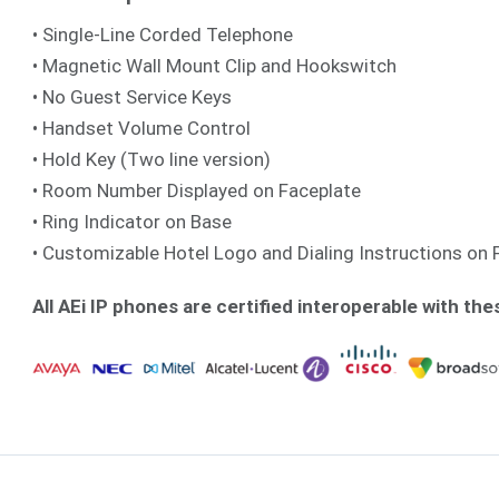
• Single-Line Corded Telephone
• Magnetic Wall Mount Clip and Hookswitch
• No Guest Service Keys
• Handset Volume Control
• Hold Key (Two line version)
• Room Number Displayed on Faceplate
• Ring Indicator on Base
• Customizable Hotel Logo and Dialing Instructions on 
All AEi IP phones are certified interoperable with the