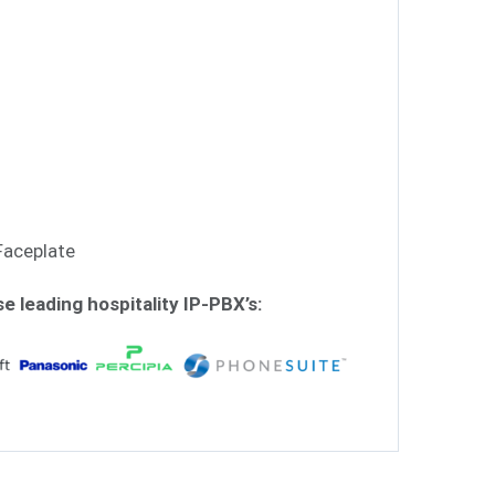
Faceplate
se leading hospitality IP-PBX’s: