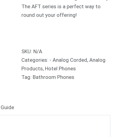
The AFT series is a perfect way to
round out your offering!
SKU:
N/A
Categories:
- Analog Corded
,
Analog
Products
,
Hotel Phones
Tag:
Bathroom Phones
 Guide