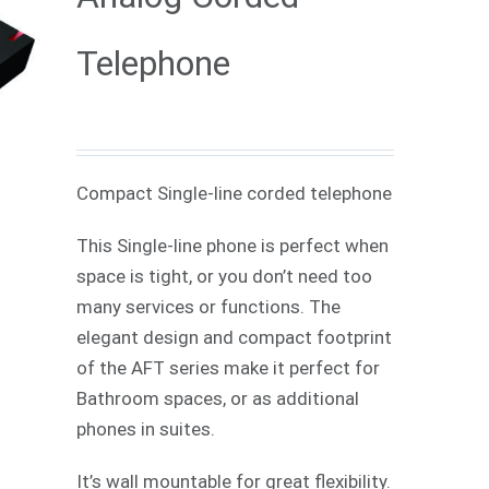
Telephone
Compact Single-line corded telephone
This Single-line phone is perfect when
space is tight, or you don’t need too
many services or functions. The
elegant design and compact footprint
of the AFT series make it perfect for
Bathroom spaces, or as additional
phones in suites.
It’s wall mountable for great flexibility.