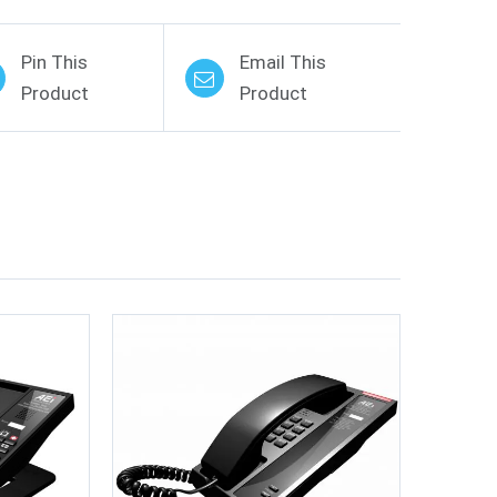
Pin This
Email This
Product
Product