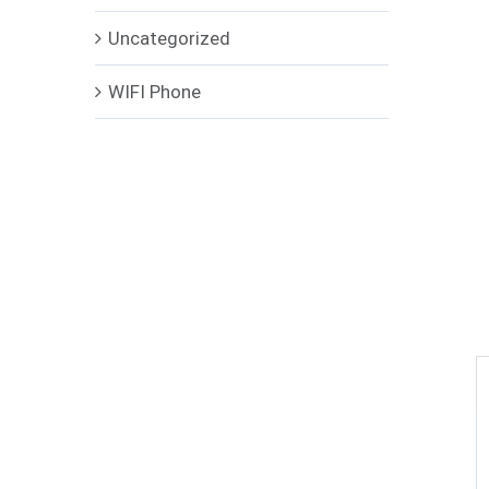
Uncategorized
WIFI Phone