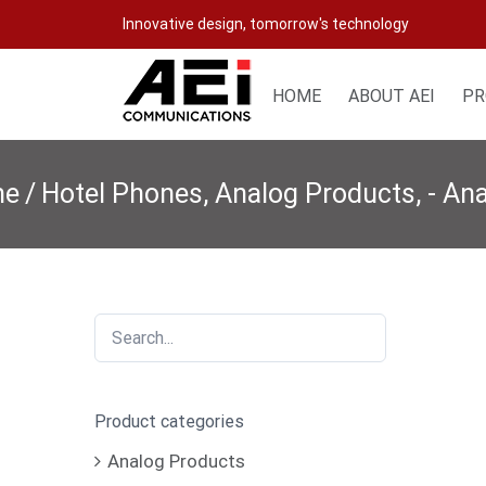
Skip
Innovative design, tomorrow's technology
to
content
HOME
ABOUT AEI
PR
me
/
Hotel Phones
,
Analog Products
,
- An
Product categories
Analog Products