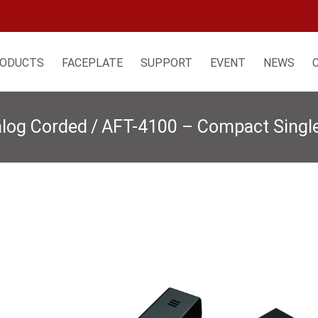
ODUCTS
FACEPLATE
SUPPORT
EVENT
NEWS
alog Corded
/
AFT-4100 – Compact Single