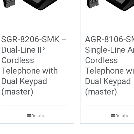
SGR-8206-SMK –
AGR-8106-S
Dual-Line IP
Single-Line 
Cordless
Cordless
Telephone with
Telephone wi
Dual Keypad
Dual Keypad
(master)
(master)
Details
Details