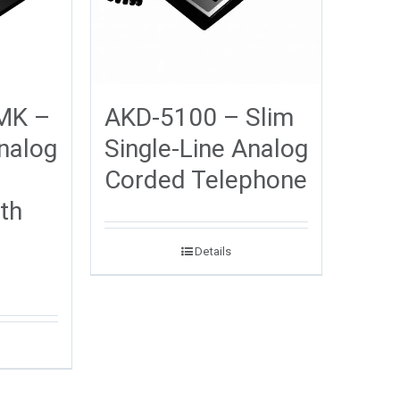
MK –
AKD-5100 – Slim
Analog
Single-Line Analog
Corded Telephone
th
Details