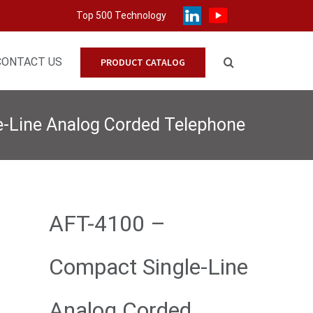
Top 500 Technology
CONTACT US
PRODUCT CATALOG
-Line Analog Corded Telephone
AFT-4100 –
Compact Single-Line
Analog Corded