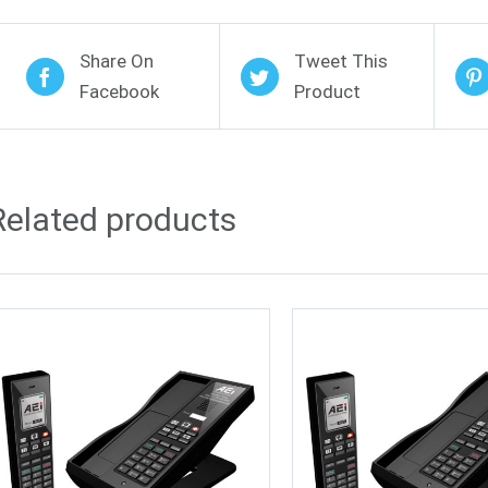
Share On
Tweet This
Facebook
Product
Related products