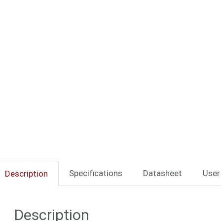
Specifications
Datasheet
User
Description
Description