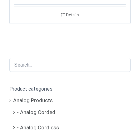
Details
Product categories
Analog Products
- Analog Corded
- Analog Cordless