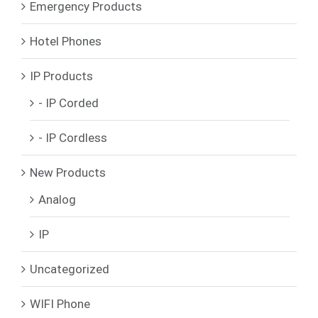
Emergency Products
Hotel Phones
IP Products
- IP Corded
- IP Cordless
New Products
Analog
IP
Uncategorized
WIFI Phone