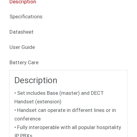
Description
Specifications
Datasheet
User Guide
Battery Care
Description
• Set includes Base (master) and DECT
Handset (extension)
• Handset can operate in different lines or in
conference
• Fully interoperable with all popular hospitality
IP PBXs