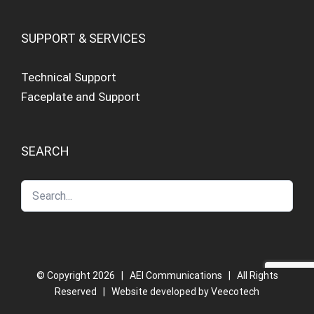
SUPPORT & SERVICES
Technical Support
Faceplate and Support
SEARCH
© Copyright
2026 | AEI Communications | All Rights
Reserved | Website developed by
Veecotech