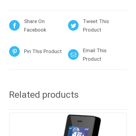
Share On
Tweet This
Facebook
Product
Email This
Pin This Product
Product
Related products