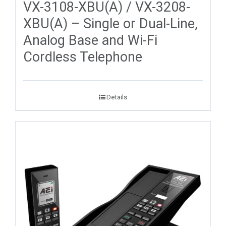
VX-3108-XBU(A) / VX-3208-
XBU(A) – Single or Dual-Line,
Analog Base and Wi-Fi
Cordless Telephone
Details