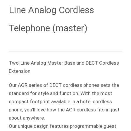
Line Analog Cordless
Telephone (master)
Two-Line Analog Master Base and DECT Cordless
Extension
Our AGR series of DECT cordless phones sets the
standard for style and function. With the most
compact footprint available in a hotel cordless
phone, you’ll love how the AGR cordless fits in just
about anywhere.
Our unique design features programmable guest