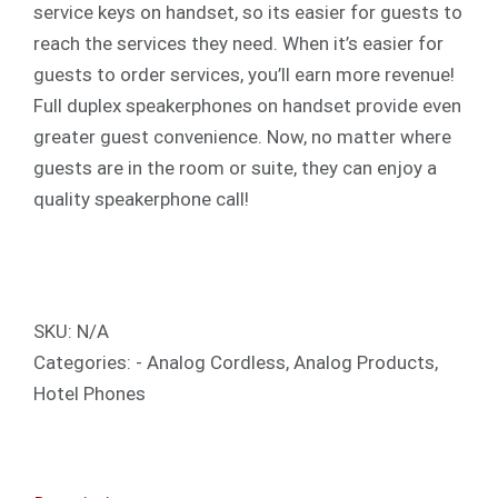
service keys on handset, so its easier for guests to
reach the services they need. When it’s easier for
guests to order services, you’ll earn more revenue!
Full duplex speakerphones on handset provide even
greater guest convenience. Now, no matter where
guests are in the room or suite, they can enjoy a
quality speakerphone call!
SKU:
N/A
Categories:
- Analog Cordless
,
Analog Products
,
Hotel Phones