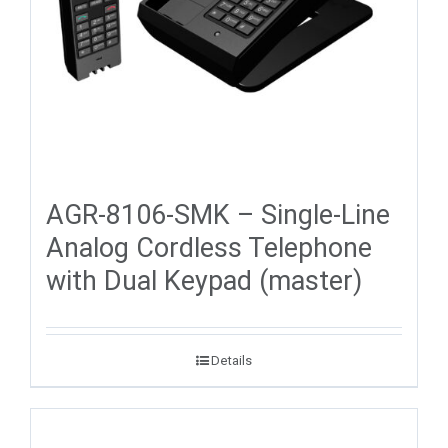
AGR-8106-SMK – Single-Line
Analog Cordless Telephone
with Dual Keypad (master)
Details