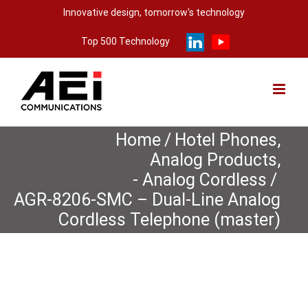
Skip
Innovative design, tomorrow's technology
to
Top 500 Technology
content
Home
/
Hotel Phones
,
Analog Products
,
- Analog Cordless
/
AGR-8206-SMC – Dual-Line Analog
Cordless Telephone (master)