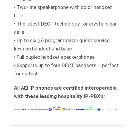
• Two-line speakerphone with color handset
LCD
• The latest DECT technology for crystal clear
calls
• Up to six (6) programmable guest service
keys on handset and base
• Full duplex handset speakerphones
• Supports up to four DECT handsets – perfect
for suites!
All AEi IP phones are certified interoperable
with these leading hospitality IP-PBX’s: