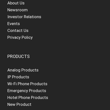
About Us
Newsroom
Investor Relations
Events
Contact Us
Privacy Policy
PRODUCTS
Analog Products
IP Products
Wi-Fi Phone Products
Emergency Products
Hotel Phone Products
New Product