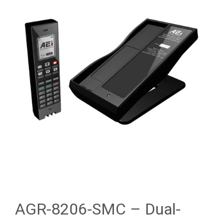
AGR-8206-SMC – Dual-