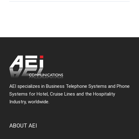
AEI specializes in Business Telephone Systems and Phone
Systems for Hotel, Cruise Lines and the Hospitality
Industry, worldwide.
ABOUT AEI