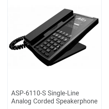
ASP-6110-S Single-Line
Analog Corded Speakerphone