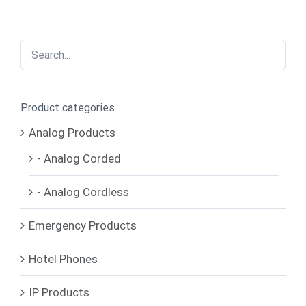
Product categories
Analog Products
- Analog Corded
- Analog Cordless
Emergency Products
Hotel Phones
IP Products