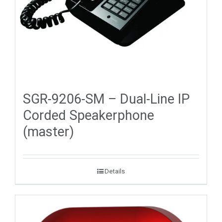
SGR-9206-SM – Dual-Line IP
Corded Speakerphone
(master)
Details