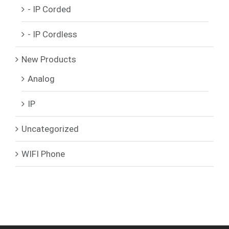
- IP Corded
- IP Cordless
New Products
Analog
IP
Uncategorized
WIFI Phone