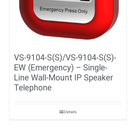
VS-9104-S(S)/VS-9104-S(S)-
EW (Emergency) – Single-
Line Wall-Mount IP Speaker
Telephone
Details