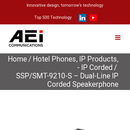
Skip
Innovative design, tomorrow's technology
to
Top 500 Technology
content
Home
/
Hotel Phones
,
IP Products
,
- IP Corded
/
SSP/SMT-9210-S – Dual-Line IP
Corded Speakerphone