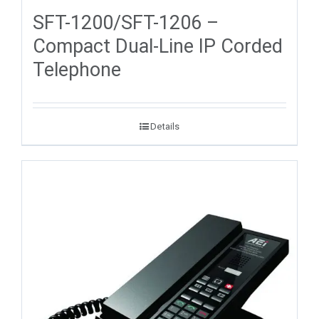
SFT-1200/SFT-1206 –
Compact Dual-Line IP Corded
Telephone
Details