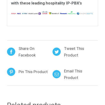
with these leading hospitality IP-PBX’s
Share On
Tweet This
Facebook
Product
Email This
Pin This Product
Product