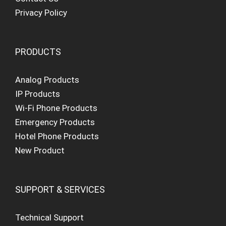
Privacy Policy
PRODUCTS
Analog Products
IP Products
Wi-Fi Phone Products
Emergency Products
Hotel Phone Products
New Product
SUPPORT & SERVICES
Technical Support