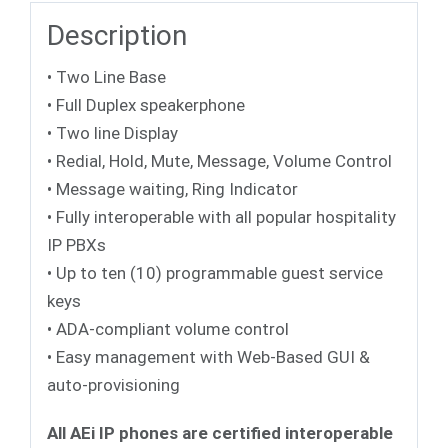
Description
• Two Line Base
• Full Duplex speakerphone
• Two line Display
• Redial, Hold, Mute, Message, Volume Control
• Message waiting, Ring Indicator
• Fully interoperable with all popular hospitality
IP PBXs
• Up to ten (10) programmable guest service
keys
• ADA-compliant volume control
• Easy management with Web-Based GUI &
auto-provisioning
All AEi IP phones are certified interoperable