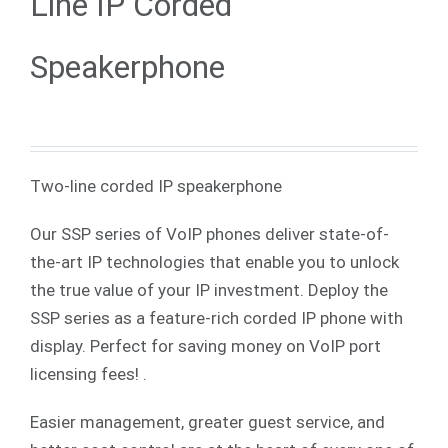
Line IP Corded
Speakerphone
Two-line corded IP speakerphone
Our SSP series of VoIP phones deliver state-of-
the-art IP technologies that enable you to unlock
the true value of your IP investment. Deploy the
SSP series as a feature-rich corded IP phone with
display. Perfect for saving money on VoIP port
licensing fees! .
Easier management, greater guest service, and