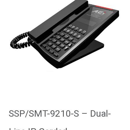
SSP/SMT-9210-S – Dual-