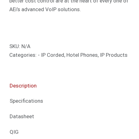
better cost control are at the heart of every one of
AEi’s advanced VoIP solutions.
SKU:
N/A
Categories:
- IP Corded
,
Hotel Phones
,
IP Products
Description
Specifications
Datasheet
QIG