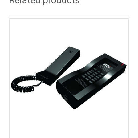
Related products