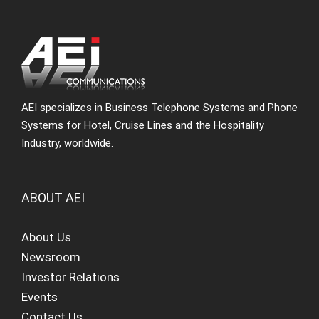
AEI specializes in Business Telephone Systems and Phone
Systems for Hotel, Cruise Lines and the Hospitality
Industry, worldwide.
ABOUT AEI
About Us
Newsroom
Investor Relations
Events
Contact Us