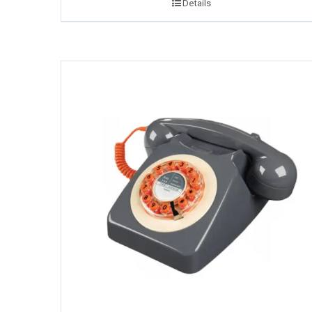
Details