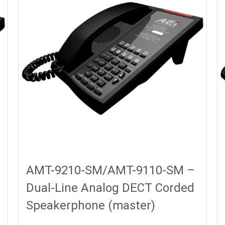
AMT-9210-SM/AMT-9110-SM –
Dual-Line Analog DECT Corded
Speakerphone (master)