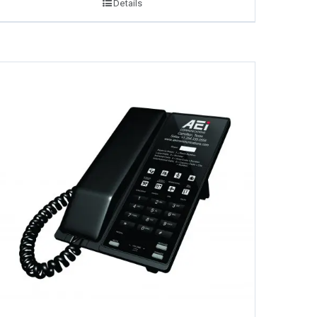
Details