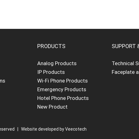
PRODUCTS
SUPPORT 
Analog Products
Technical 
IP Products
Faceplate 
ons
Wi-Fi Phone Products
Emergency Products
Hotel Phone Products
New Product
eserved | Website developed by
Veecotech