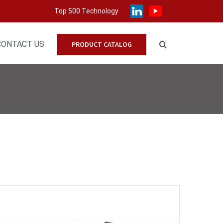
Top 500 Technology
CONTACT US
PRODUCT CATALOG