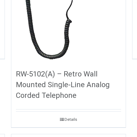
RW-5102(A) – Retro Wall
Mounted Single-Line Analog
Corded Telephone
Details