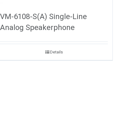
VM-6108-S(A) Single-Line
Analog Speakerphone
Details