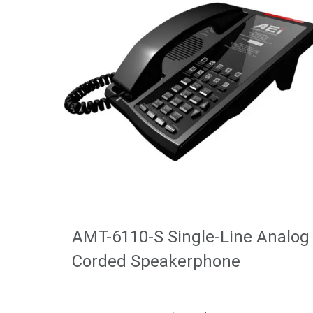
AMT-6110-S Single-Line Analog
Corded Speakerphone