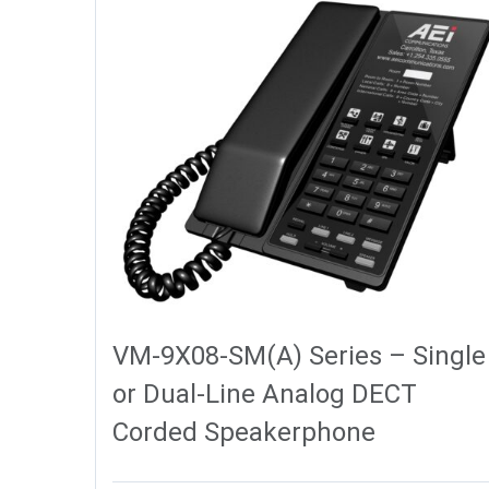
VM-9X08-SM(A) Series – Single
or Dual-Line Analog DECT
Corded Speakerphone