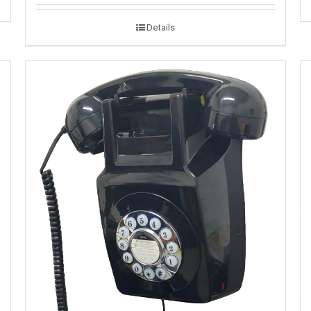
Details