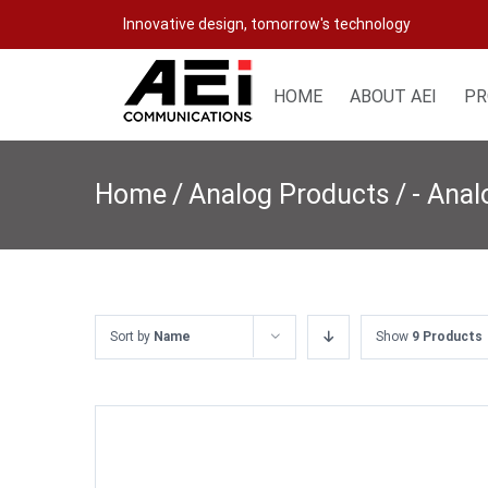
Skip
Innovative design, tomorrow's technology
to
content
HOME
ABOUT AEI
PR
Home
/
Analog Products
/
- Ana
Sort by
Name
Show
9 Products