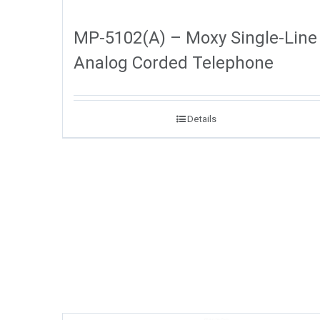
MP-5102(A) – Moxy Single-Line
Analog Corded Telephone
Details