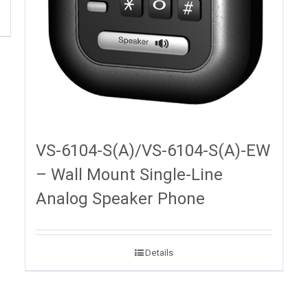
VS-6104-S(A)/VS-6104-S(A)-EW
– Wall Mount Single-Line
Analog Speaker Phone
Details