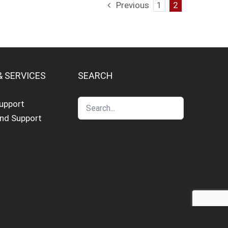
Previous
1
2
& SERVICES
SEARCH
Support
and Support