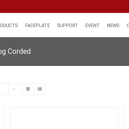
ODUCTS
FACEPLATE
SUPPORT
EVENT
NEWS
log Corded