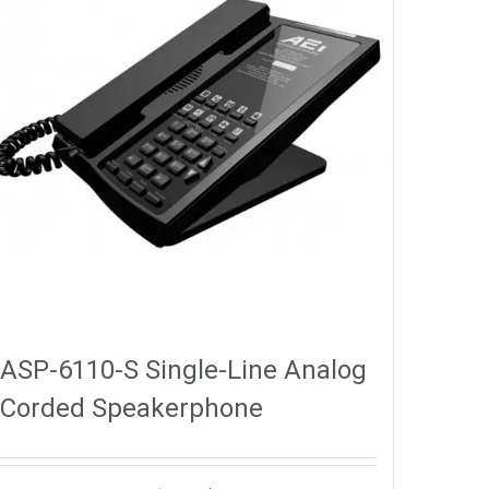
ASP-6110-S Single-Line Analog
Corded Speakerphone