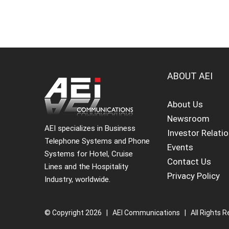
ABOUT AEI
About Us
Newsroom
AEI specializes in Business
Investor Relati
Telephone Systems and Phone
Events
Systems for Hotel, Cruise
Contact Us
Lines and the Hospitality
Privacy Policy
Industry, worldwide.
© Copyright
2026 | AEI Communications | All Rights R