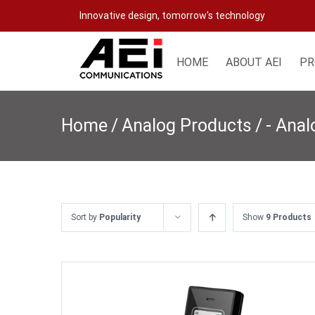
Skip
Innovative design, tomorrow's technology
to
content
HOME
ABOUT AEI
PR
Home
/
Analog Products
/
- Anal
Sort by
Popularity
Show
9 Products