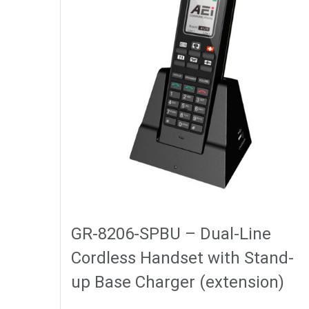
GR-8206-SPBU – Dual-Line
Cordless Handset with Stand-
up Base Charger (extension)