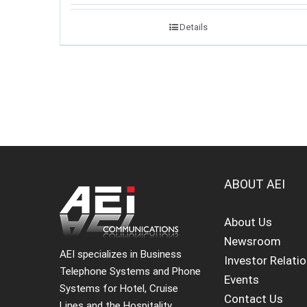
Details
ABOUT AEI
About Us
Newsroom
AEI specializes in Business
Investor Relati
Telephone Systems and Phone
Events
Systems for Hotel, Cruise
Contact Us
Lines and the Hospitality