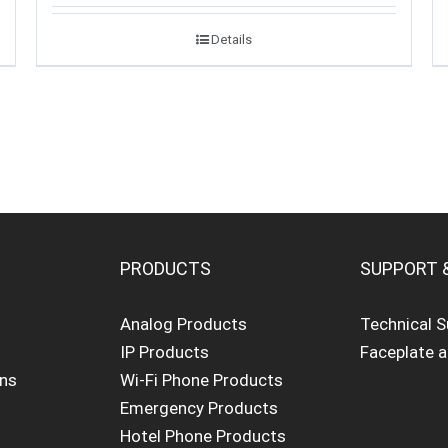
Details
PRODUCTS
SUPPORT 
Analog Products
Technical 
IP Products
Faceplate 
ons
Wi-Fi Phone Products
Emergency Products
Hotel Phone Products