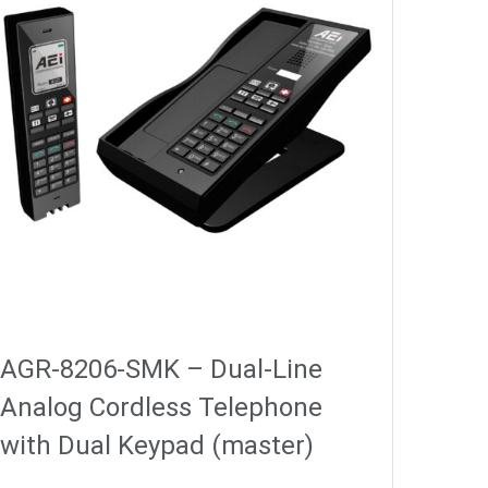
AGR-8206-SMK – Dual-Line
Analog Cordless Telephone
with Dual Keypad (master)