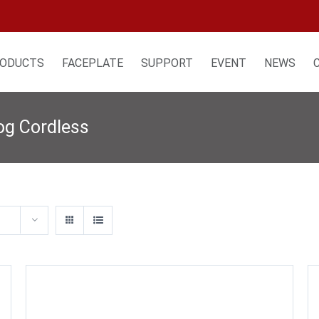
ODUCTS
FACEPLATE
SUPPORT
EVENT
NEWS
og Cordless