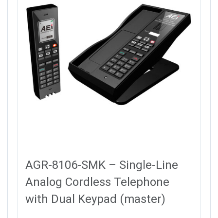
AGR-8106-SMK – Single-Line
Analog Cordless Telephone
with Dual Keypad (master)