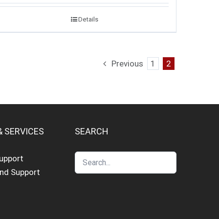
Details
Previous
1
2
& SERVICES
SEARCH
Support
and Support