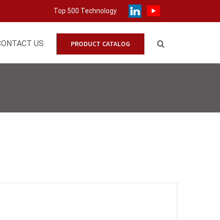
Top 500 Technology
CONTACT US
PRODUCT CATALOG