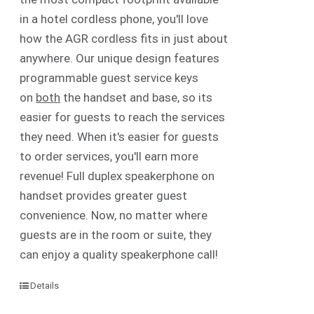
in a hotel cordless phone, you'll love
how the AGR cordless fits in just about
anywhere. Our unique design features
programmable guest service keys
on
both
the handset and base, so its
easier for guests to reach the services
they need. When it's easier for guests
to order services, you'll earn more
revenue! Full duplex speakerphone on
handset provides greater guest
convenience. Now, no matter where
guests are in the room or suite, they
can enjoy a quality speakerphone call!
Details