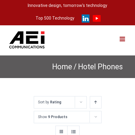
Skip
Innovative design, tomorrow's technology
to
Top 500 Technology
content
Home
/
Hotel Phones
Sort by
Rating
Show
9 Products