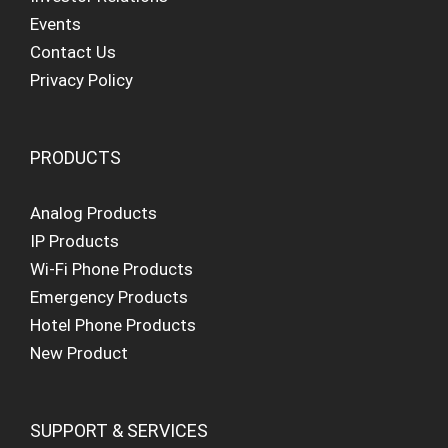
Events
Contact Us
Privacy Policy
PRODUCTS
Analog Products
IP Products
Wi-Fi Phone Products
Emergency Products
Hotel Phone Products
New Product
SUPPORT & SERVICES