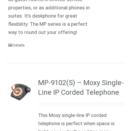
properties, or as additional phones in
suites. It’s deskphone for great
flexibility. The MP series is a perfect
way to round out your offering!
Details
MP-9102(S) – Moxy Single-
Line IP Corded Telephone
This Moxy single-line IP corded
telephone is perfect when space is