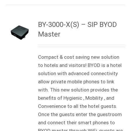
BY-3000-X(S) – SIP BYOD
Master
Compact & cost saving new solution
to hotels and visitors! BYOD is a hotel
solution with advanced connectivity
allow private mobile phones to link
with. This new solution provides the
benefits of Hygienic , Mobility , and
Convenience to all the hotel guests.
Once the guests enter the guestroom
and connect their smart phones to
BYOD master through WiFi, guests are