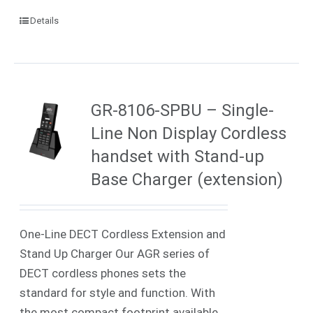
Details
GR-8106-SPBU – Single-
Line Non Display Cordless
handset with Stand-up
Base Charger (extension)
One-Line DECT Cordless Extension and
Stand Up Charger Our AGR series of
DECT cordless phones sets the
standard for style and function. With
the most compact footprint available