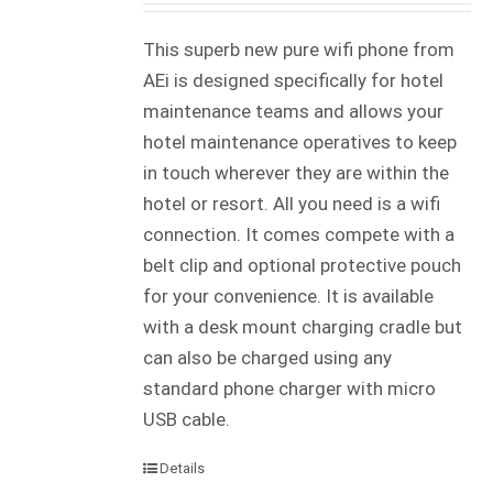
This superb new pure wifi phone from
AEi is designed specifically for hotel
maintenance teams and allows your
hotel maintenance operatives to keep
in touch wherever they are within the
hotel or resort. All you need is a wifi
connection. It comes compete with a
belt clip and optional protective pouch
for your convenience. It is available
with a desk mount charging cradle but
can also be charged using any
standard phone charger with micro
USB cable.
Details