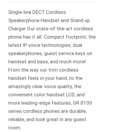
Single-line DECT Cordless
Speakerphone Handset and Stand up
Charger Our state-of-the-art cordless
phone has it all: Compact footprint; the
latest IP voice technologies; dual
speakerphones; guest service keys on
handset and base, and much more!
From the way our trim cordless
handset feels in your hand, to the
amazingly clear voice quality, the
convenient color handset LCD, and
more leading-edge features, GR 8100
series cordless phones are durable,
reliable, and look great in any guest
room.