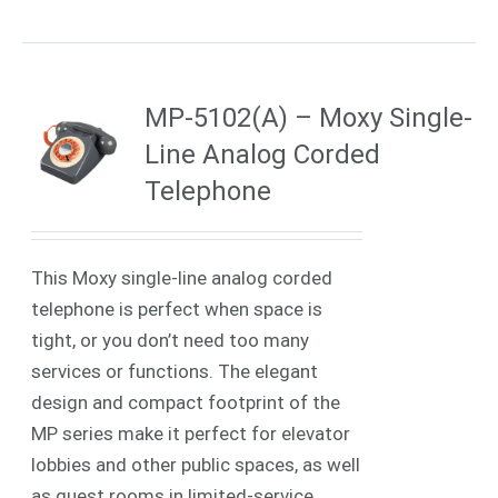
MP-5102(A) – Moxy Single-
Line Analog Corded
Telephone
This Moxy single-line analog corded
telephone is perfect when space is
tight, or you don’t need too many
services or functions. The elegant
design and compact footprint of the
MP series make it perfect for elevator
lobbies and other public spaces, as well
as guest rooms in limited-service