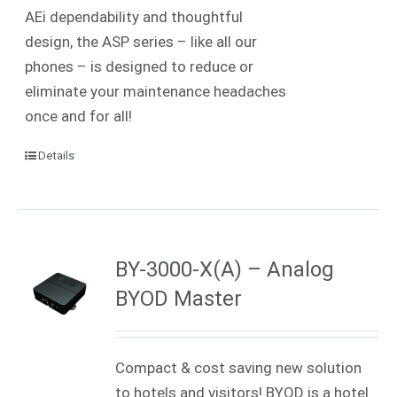
AEi dependability and thoughtful
design, the ASP series – like all our
phones – is designed to reduce or
eliminate your maintenance headaches
once and for all!
Details
BY-3000-X(A) – Analog
BYOD Master
Compact & cost saving new solution
to hotels and visitors! BYOD is a hotel