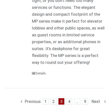
tight, or you don’t need too many
services or functions. The elegant
design and compact footprint of the
MP series make it perfect for elevator
lobbies and other public spaces, as well
as guest rooms in limited-service
properties, or as additional phones in
suites. It’s deskphone for great
flexibility. The MP series is a perfect
way to round out your offering!
Details
Previous
1
2
3
4
…
9
Next