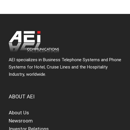
AEI specializes in Business Telephone Systems and Phone
Systems for Hotel, Cruise Lines and the Hospitality
Industry, worldwide.
ABOUT AEI
About Us
Newsroom
Investor Relations