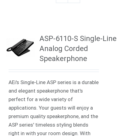
ASP-6110-S Single-Line
Analog Corded
Speakerphone
AEi's Single-Line ASP series is a durable
and elegant speakerphone that's
perfect for a wide variety of
applications. Your guests will enjoy a
premium quality speakerphone, and the
ASP series' timeless styling blends
right in with your room design. With