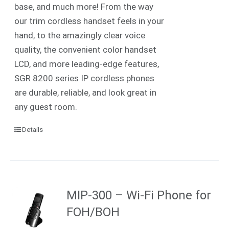
base, and much more! From the way
our trim cordless handset feels in your
hand, to the amazingly clear voice
quality, the convenient color handset
LCD, and more leading-edge features,
SGR 8200 series IP cordless phones
are durable, reliable, and look great in
any guest room.
Details
MIP-300 – Wi-Fi Phone for
FOH/BOH