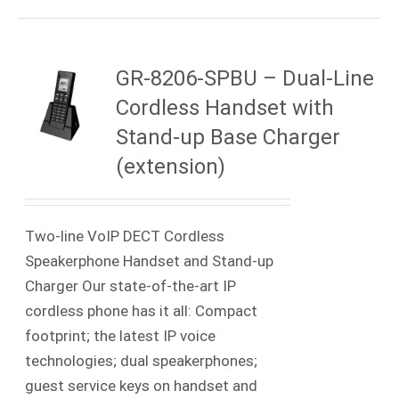
GR-8206-SPBU – Dual-Line
Cordless Handset with
Stand-up Base Charger
(extension)
Two-line VoIP DECT Cordless
Speakerphone Handset and Stand-up
Charger Our state-of-the-art IP
cordless phone has it all: Compact
footprint; the latest IP voice
technologies; dual speakerphones;
guest service keys on handset and