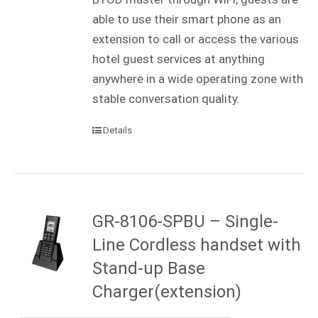
able to use their smart phone as an
extension to call or access the various
hotel guest services at anything
anywhere in a wide operating zone with
stable conversation quality.
Details
GR-8106-SPBU – Single-
Line Cordless handset with
Stand-up Base
Charger(extension)