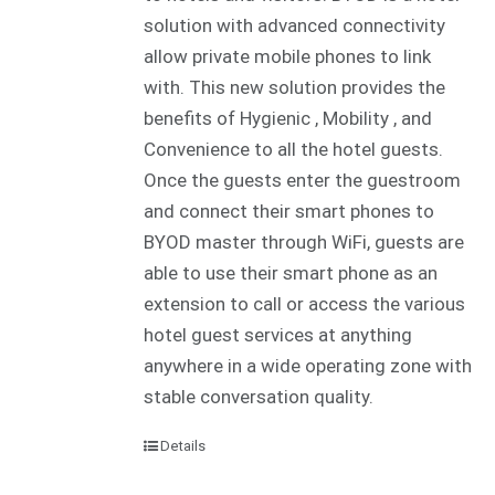
solution with advanced connectivity
allow private mobile phones to link
with. This new solution provides the
benefits of Hygienic , Mobility , and
Convenience to all the hotel guests.
Once the guests enter the guestroom
and connect their smart phones to
BYOD master through WiFi, guests are
able to use their smart phone as an
extension to call or access the various
hotel guest services at anything
anywhere in a wide operating zone with
stable conversation quality.
Details