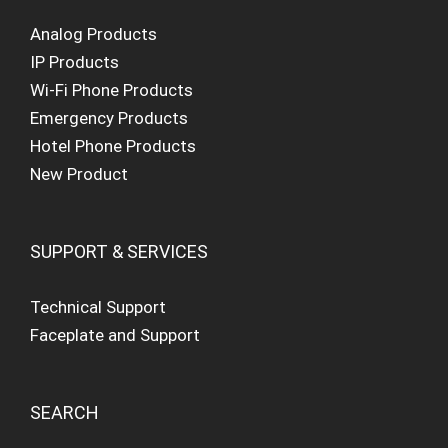
Analog Products
IP Products
Wi-Fi Phone Products
Emergency Products
Hotel Phone Products
New Product
SUPPORT & SERVICES
Technical Support
Faceplate and Support
SEARCH