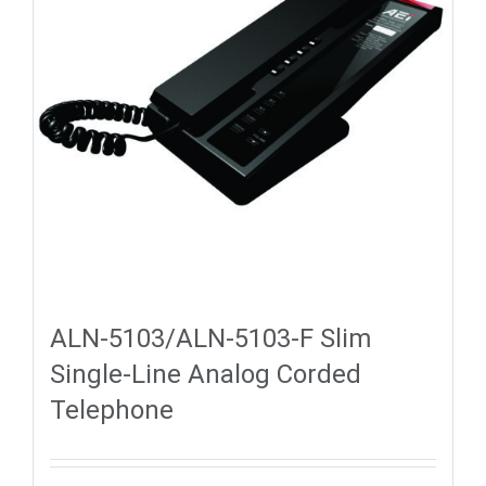
ALN-5103/ALN-5103-F Slim
Single-Line Analog Corded
Telephone