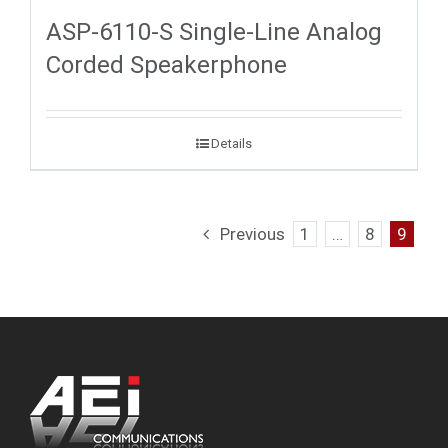
ASP-6110-S Single-Line Analog
Corded Speakerphone
Details
Previous
1
…
8
9