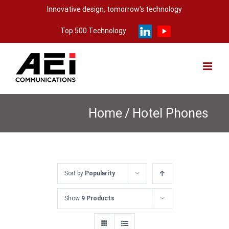
Skip
Innovative design, tomorrow's technology
to
Top 500 Technology
content
Home
/
Hotel Phones
Sort by
Popularity
Show
9 Products