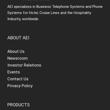
AEI specializes in Business Telephone Systems and Phone
Systems for Hotel, Cruise Lines and the Hospitality
Industry, worldwide.
ABOUT AEI
About Us
Newsroom
Investor Relations
Events
Contact Us
Privacy Policy
PRODUCTS