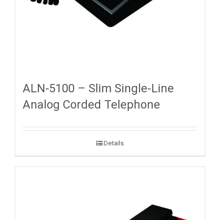
ALN-5100 – Slim Single-Line
Analog Corded Telephone
Details