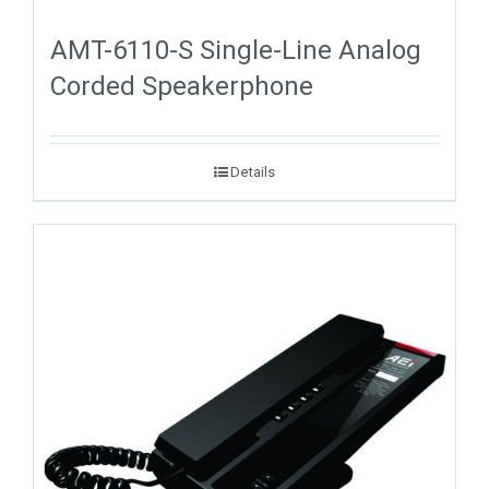
AMT-6110-S Single-Line Analog
Corded Speakerphone
Details