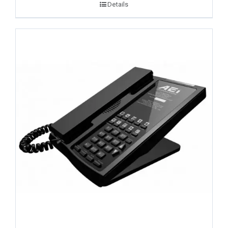
Details