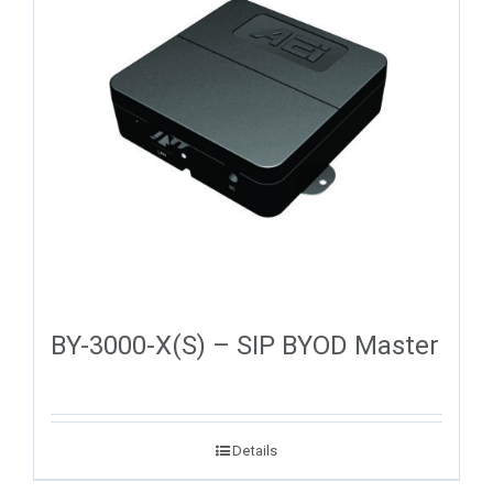
BY-3000-X(S) – SIP BYOD Master
Details