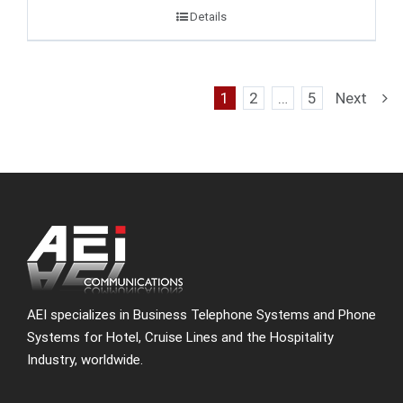
Details
1
2
…
5
Next
AEI specializes in Business Telephone Systems and Phone
Systems for Hotel, Cruise Lines and the Hospitality
Industry, worldwide.