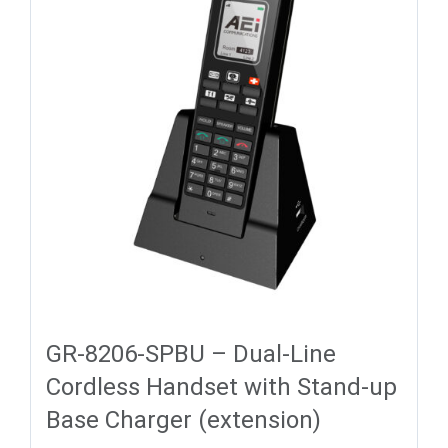
GR-8206-SPBU – Dual-Line
Cordless Handset with Stand-up
Base Charger (extension)