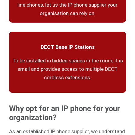
line phones, let us the IP phone supplier your
organisation can rely on.
DECT Base IP Stations
To be installed in hidden spaces in the room, it is
small and provides access to multiple DECT
cordless extensions.
Why opt for an IP phone for your
organization?
As an established IP phone supplier, we understand