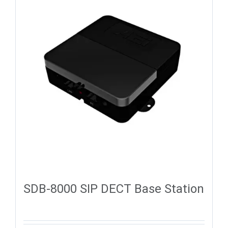
SDB-8000 SIP DECT Base Station