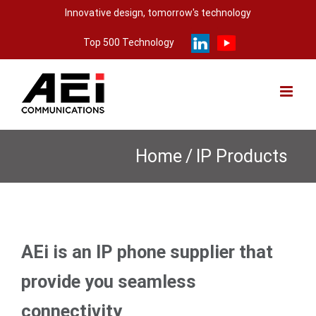
Skip
Innovative design, tomorrow's technology
to
Top 500 Technology
content
Home
/
IP Products
AEi is an IP phone supplier that
provide you seamless
connectivity