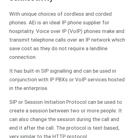
With unique choices of cordless and corded
phones. AEi is an ideal IP phone supplier for
hospitality. Voice over IP (VoIP) phones make and
transmit telephone calls over an IP network which
save cost as they do not require a landline
connection.
It has built-in SIP signalling and can be used in
conjunction with IP PBXs or VoIP services hosted
in the enterprise.
SIP or Session Initiation Protocol can be used to
create a session between two or more people. It
can also change the session during the call and
end it after the call. The protocol is text-based,
very similar to the HTTP protocol.