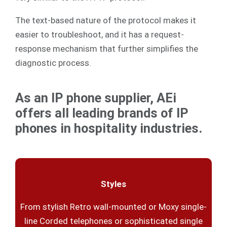
The text-based nature of the protocol makes it
easier to troubleshoot, and it has a request-
response mechanism that further simplifies the
diagnostic process.
As an IP phone supplier, AEi
offers all leading brands of IP
phones in hospitality industries.
Styles
From stylish Retro wall-mounted or Moxy single-
line Corded telephones or sophisticated single