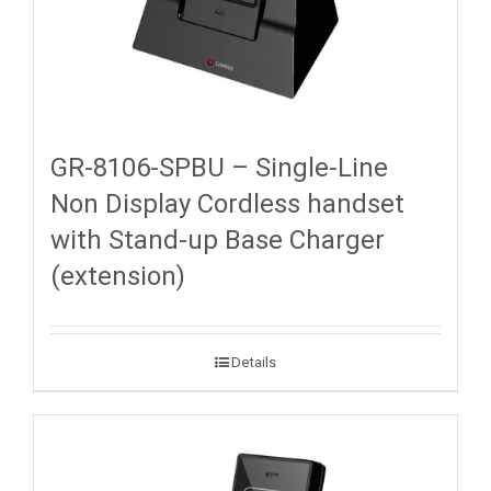
GR-8106-SPBU – Single-Line
Non Display Cordless handset
with Stand-up Base Charger
(extension)
Details