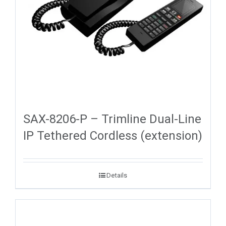
SAX-8206-P – Trimline Dual-Line
IP Tethered Cordless (extension)
Details