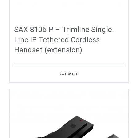
SAX-8106-P – Trimline Single-
Line IP Tethered Cordless
Handset (extension)
Details