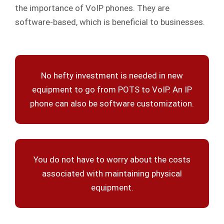
the importance of VoIP phones. They are
software-based, which is beneficial to businesses.
No hefty investment is needed in new
equipment to go from POTS to VoIP. An IP
phone can also be software customization.
You do not have to worry about the costs
associated with maintaining physical
equipment.