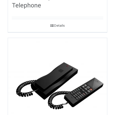
Telephone
Details