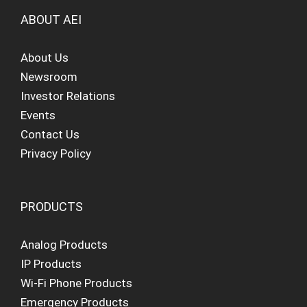
ABOUT AEI
About Us
Newsroom
Investor Relations
Events
Contact Us
Privacy Policy
PRODUCTS
Analog Products
IP Products
Wi-Fi Phone Products
Emergency Products