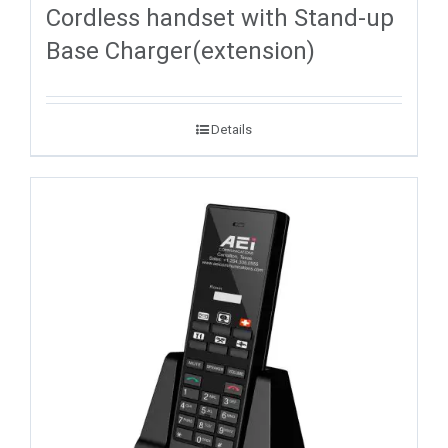
Cordless handset with Stand-up
Base Charger(extension)
Details