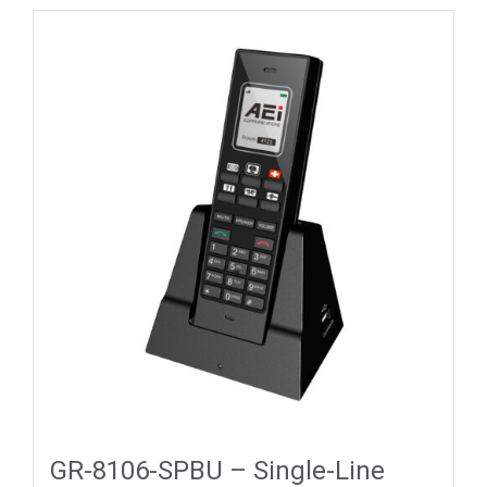
GR-8106-SPBU – Single-Line