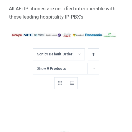
All AEi IP phones are certified interoperable with
these leading hospitality IP-PBX’s:
Sort by
Default Order
Show
9 Products