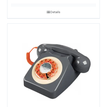
Details