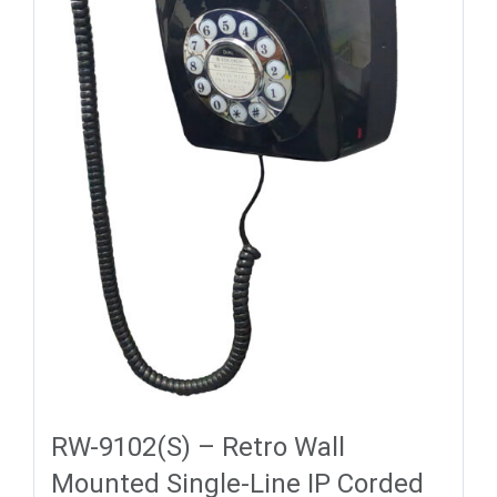
RW-9102(S) – Retro Wall
Mounted Single-Line IP Corded