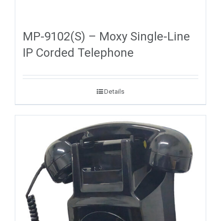
MP-9102(S) – Moxy Single-Line
IP Corded Telephone
Details