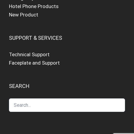
Hotel Phone Products
New Product
SUPPORT & SERVICES
Technical Support
Faceplate and Support
SEARCH