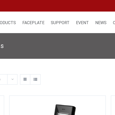
ODUCTS
FACEPLATE
SUPPORT
EVENT
NEWS
ss
s