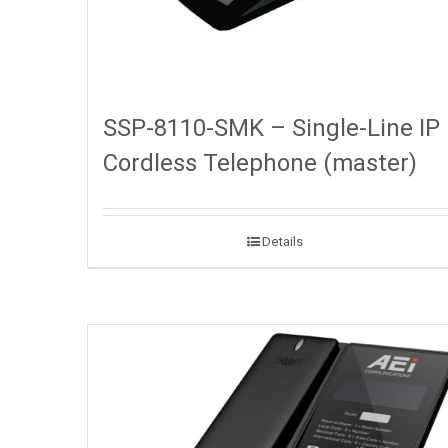
SSP-8110-SMK – Single-Line IP
Cordless Telephone (master)
Details