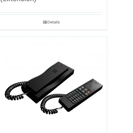
Details