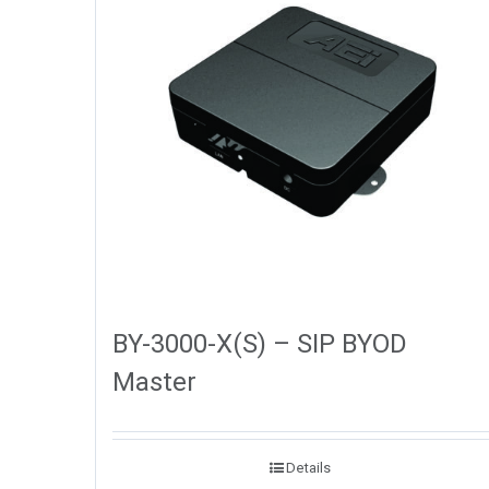
BY-3000-X(S) – SIP BYOD
Master
Details