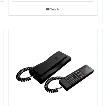
Details