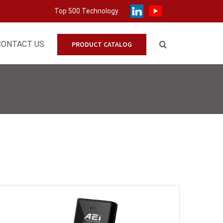
Top 500 Technology
CONTACT US
PRODUCT CATALOG