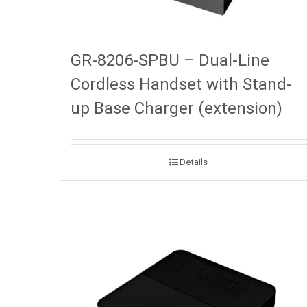
GR-8206-SPBU – Dual-Line
Cordless Handset with Stand-
up Base Charger (extension)
Details