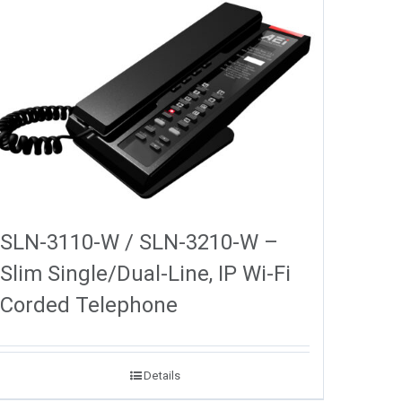
SLN-3110-W / SLN-3210-W –
Slim Single/Dual-Line, IP Wi-Fi
Corded Telephone
Details