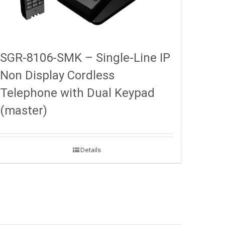
SGR-8106-SMK – Single-Line IP
Non Display Cordless
Telephone with Dual Keypad
(master)
Details