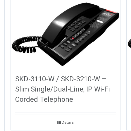
SKD-3110-W / SKD-3210-W –
Slim Single/Dual-Line, IP Wi-Fi
Corded Telephone
Details