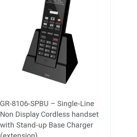
GR-8106-SPBU – Single-Line
Non Display Cordless handset
with Stand-up Base Charger
(extension)