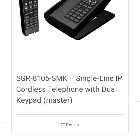
SGR-8106-SMK – Single-Line IP
Cordless Telephone with Dual
Keypad (master)
Details