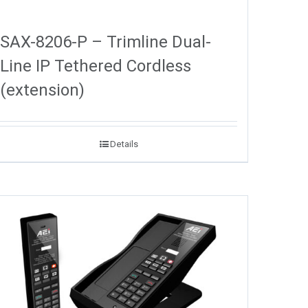
SAX-8206-P – Trimline Dual-
Line IP Tethered Cordless
(extension)
Details