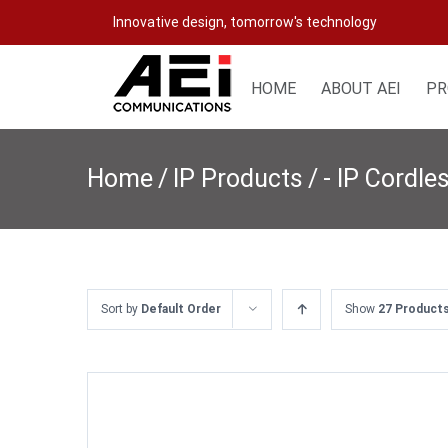
Skip
Innovative design, tomorrow's technology
to
content
HOME
ABOUT AEI
PR
Home
/
IP Products
/
- IP Cordle
Sort by
Default Order
Show
27 Product