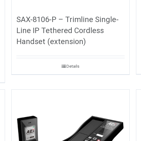
SAX-8106-P – Trimline Single-
Line IP Tethered Cordless
Handset (extension)
Details