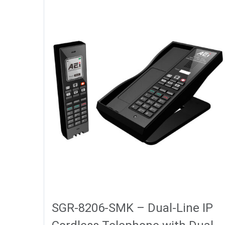
SGR-8206-SMK – Dual-Line IP