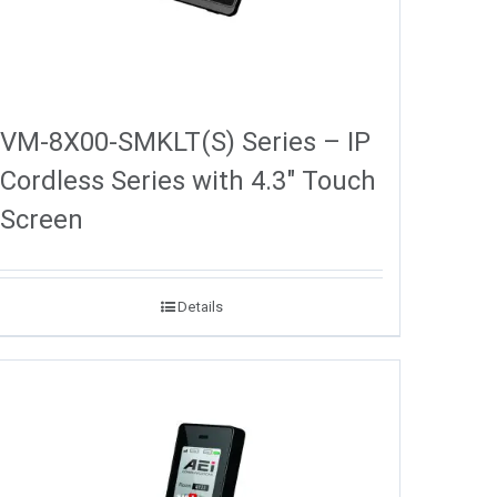
VM-8X00-SMKLT(S) Series – IP
Cordless Series with 4.3″ Touch
Screen
Details