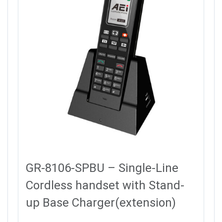
GR-8106-SPBU – Single-Line
Cordless handset with Stand-
up Base Charger(extension)