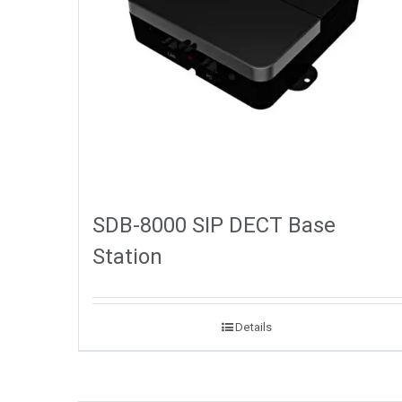
SDB-8000 SIP DECT Base
Station
Details