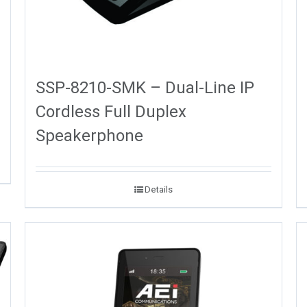
SSP-8210-SMK – Dual-Line IP
Cordless Full Duplex
Speakerphone
Details