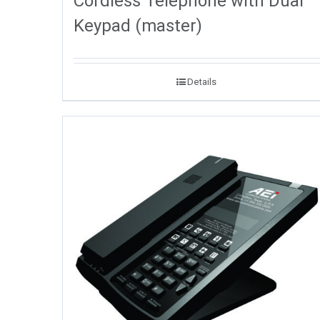
Cordless Telephone with Dual
Keypad (master)
Details