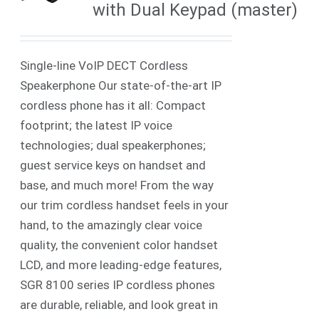
with Dual Keypad (master)
Single-line VoIP DECT Cordless
Speakerphone Our state-of-the-art IP
cordless phone has it all: Compact
footprint; the latest IP voice
technologies; dual speakerphones;
guest service keys on handset and
base, and much more! From the way
our trim cordless handset feels in your
hand, to the amazingly clear voice
quality, the convenient color handset
LCD, and more leading-edge features,
SGR 8100 series IP cordless phones
are durable, reliable, and look great in