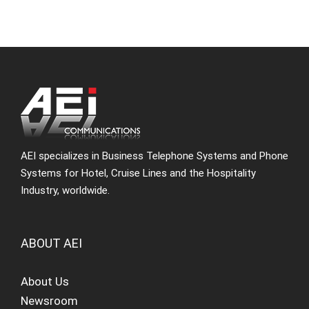
AEI specializes in Business Telephone Systems and Phone
Systems for Hotel, Cruise Lines and the Hospitality
Industry, worldwide.
ABOUT AEI
About Us
Newsroom