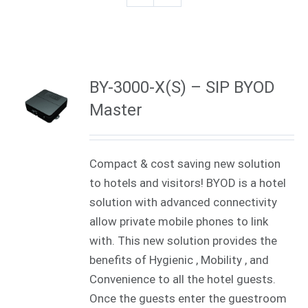
BY-3000-X(S) – SIP BYOD
Master
Compact & cost saving new solution
to hotels and visitors! BYOD is a hotel
solution with advanced connectivity
allow private mobile phones to link
with. This new solution provides the
benefits of Hygienic , Mobility , and
Convenience to all the hotel guests.
Once the guests enter the guestroom