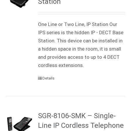
Station
One Line or Two Line, IP Station Our
IPS series is the hidden IP - DECT Base
Station. This device can be installed in
a hidden space in the room, it is small
and provides access to up to 4 DECT
cordless extensions.
Details
SGR-8106-SMK – Single-
Line IP Cordless Telephone