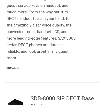
guest service keys on handset, and
much more! From the way our trim
DECT handset feels in your hand, to
the amazingly clear voice quality, the
convenient color handset LCD, and
more leading-edge features, SAX 8000
series DECT phones are durable,
reliable, and look great in any guest
room.
Details
SDB-8000 SIP DECT Base