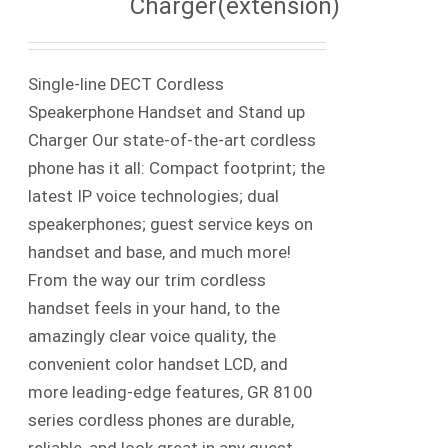
Charger(extension)
Single-line DECT Cordless
Speakerphone Handset and Stand up
Charger Our state-of-the-art cordless
phone has it all: Compact footprint; the
latest IP voice technologies; dual
speakerphones; guest service keys on
handset and base, and much more!
From the way our trim cordless
handset feels in your hand, to the
amazingly clear voice quality, the
convenient color handset LCD, and
more leading-edge features, GR 8100
series cordless phones are durable,
reliable, and look great in any guest