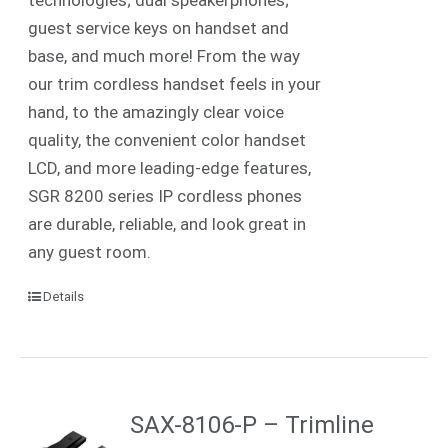
guest service keys on handset and
base, and much more! From the way
our trim cordless handset feels in your
hand, to the amazingly clear voice
quality, the convenient color handset
LCD, and more leading-edge features,
SGR 8200 series IP cordless phones
are durable, reliable, and look great in
any guest room.
Details
SAX-8106-P – Trimline