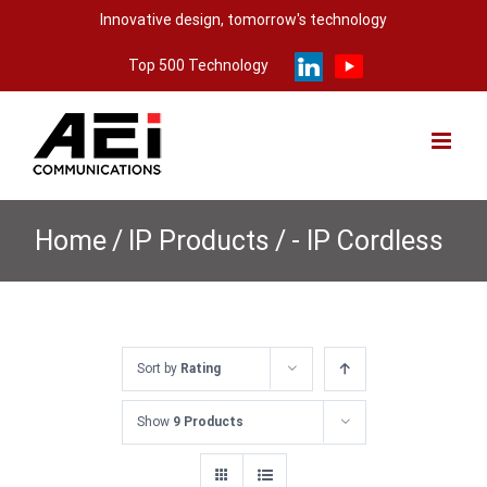
Skip
Innovative design, tomorrow's technology
to
Top 500 Technology
content
Home
/
IP Products
/
- IP Cordless
Sort by
Rating
Show
9 Products