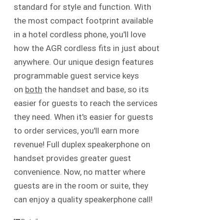
standard for style and function. With
the most compact footprint available
in a hotel cordless phone, you'll love
how the AGR cordless fits in just about
anywhere. Our unique design features
programmable guest service keys
on
both
the handset and base, so its
easier for guests to reach the services
they need. When it's easier for guests
to order services, you'll earn more
revenue! Full duplex speakerphone on
handset provides greater guest
convenience. Now, no matter where
guests are in the room or suite, they
can enjoy a quality speakerphone call!