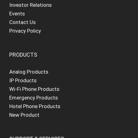
Investor Relations
Events
Contact Us
Privacy Policy
PRODUCTS
Analog Products
IP Products
Wi-Fi Phone Products
Emergency Products
Hotel Phone Products
New Product