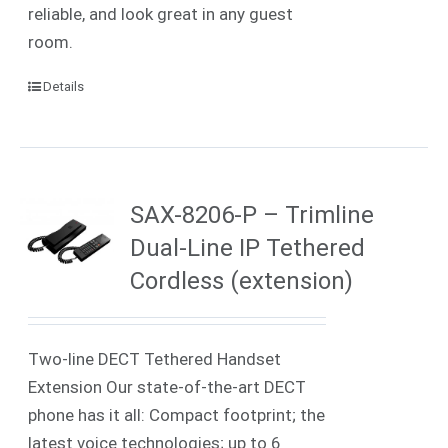
reliable, and look great in any guest
room.
Details
SAX-8206-P – Trimline
Dual-Line IP Tethered
Cordless (extension)
Two-line DECT Tethered Handset
Extension Our state-of-the-art DECT
phone has it all: Compact footprint; the
latest voice technologies; up to 6