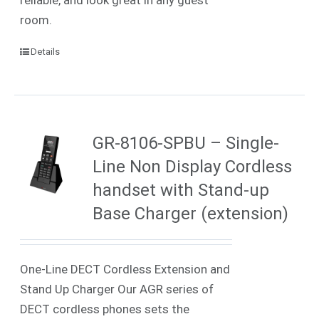
room.
Details
GR-8106-SPBU – Single-
Line Non Display Cordless
handset with Stand-up
Base Charger (extension)
One-Line DECT Cordless Extension and
Stand Up Charger Our AGR series of
DECT cordless phones sets the