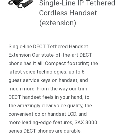
Single-Line IP Tethered
Cordless Handset
(extension)
Single-line DECT Tethered Handset
Extension Our state-of-the-art DECT
phone has it all: Compact footprint; the
latest voice technologies; up to 6
guest service keys on handset, and
much more! From the way our trim
DECT handset feels in your hand, to
the amazingly clear voice quality, the
convenient color handset LCD, and
more leading-edge features, SAX 8000
series DECT phones are durable,