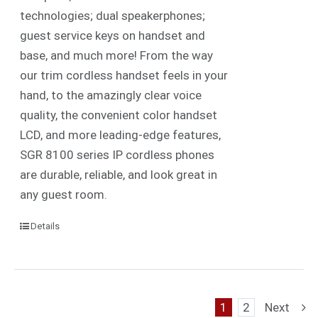
technologies; dual speakerphones;
guest service keys on handset and
base, and much more! From the way
our trim cordless handset feels in your
hand, to the amazingly clear voice
quality, the convenient color handset
LCD, and more leading-edge features,
SGR 8100 series IP cordless phones
are durable, reliable, and look great in
any guest room.
Details
1
2
Next