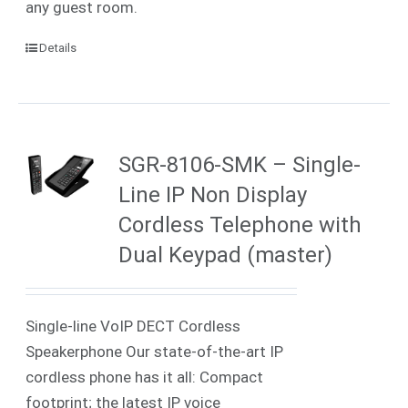
any guest room.
Details
SGR-8106-SMK – Single-
Line IP Non Display
Cordless Telephone with
Dual Keypad (master)
Single-line VoIP DECT Cordless
Speakerphone Our state-of-the-art IP
cordless phone has it all: Compact
footprint; the latest IP voice