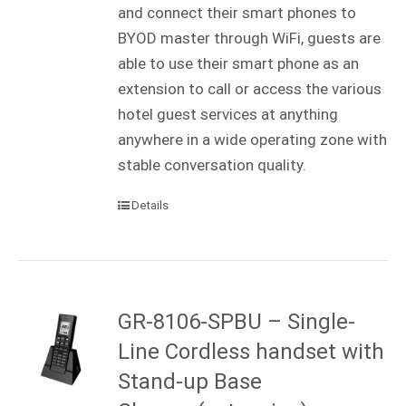
and connect their smart phones to
BYOD master through WiFi, guests are
able to use their smart phone as an
extension to call or access the various
hotel guest services at anything
anywhere in a wide operating zone with
stable conversation quality.
Details
GR-8106-SPBU – Single-
Line Cordless handset with
Stand-up Base