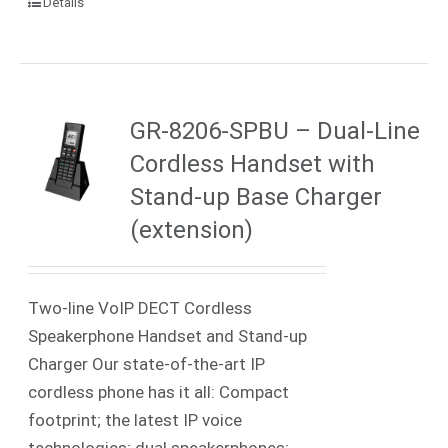
Details
GR-8206-SPBU – Dual-Line
Cordless Handset with
Stand-up Base Charger
(extension)
Two-line VoIP DECT Cordless
Speakerphone Handset and Stand-up
Charger Our state-of-the-art IP
cordless phone has it all: Compact
footprint; the latest IP voice
technologies; dual speakerphones;