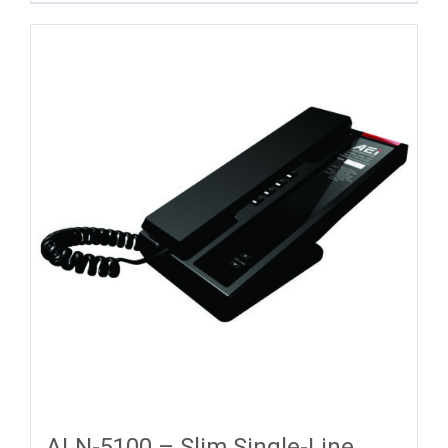
ALN-5100 – Slim Single-Line