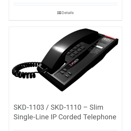
Details
SKD-1103 / SKD-1110 – Slim
Single-Line IP Corded Telephone