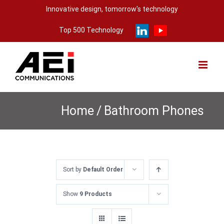
Skip
Innovative design, tomorrow's technology
to
Top 500 Technology
content
Home
/
Bathroom Phones
Sort by
Default Order
Show
9 Products