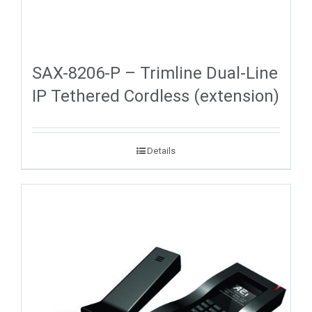
SAX-8206-P – Trimline Dual-Line
IP Tethered Cordless (extension)
Details