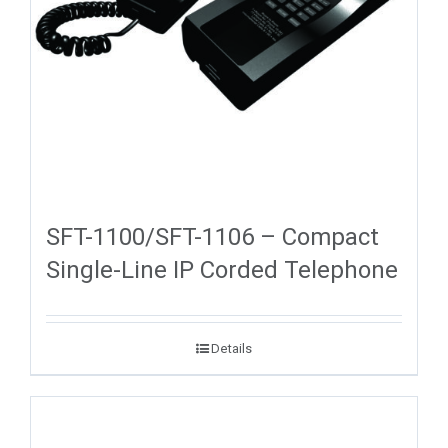
SFT-1100/SFT-1106 – Compact
Single-Line IP Corded Telephone
Details