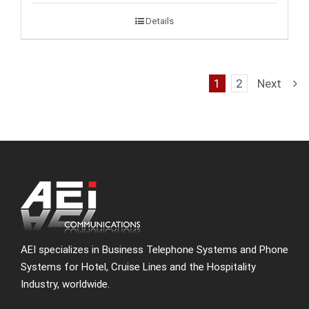
Details
1
2
Next
AEI specializes in Business Telephone Systems and Phone
Systems for Hotel, Cruise Lines and the Hospitality
Industry, worldwide.