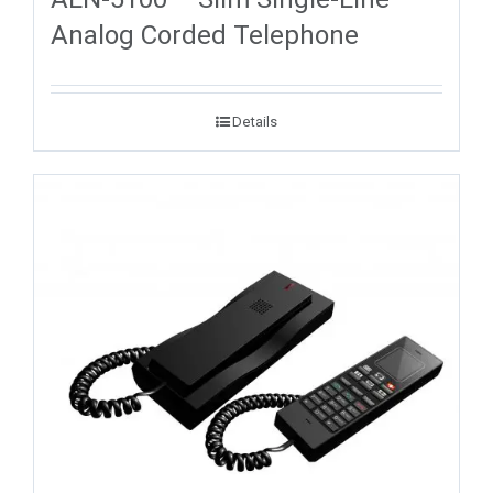
Analog Corded Telephone
Details