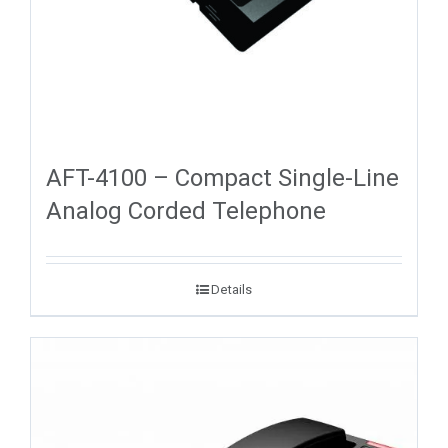
AFT-4100 – Compact Single-Line
Analog Corded Telephone
Details