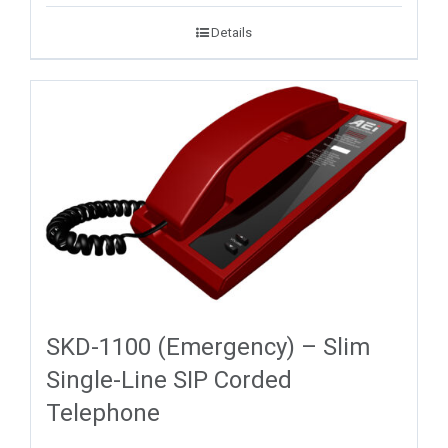
Details
SKD-1100 (Emergency) – Slim
Single-Line SIP Corded
Telephone