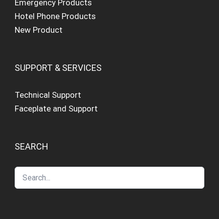
Emergency Products
Hotel Phone Products
New Product
SUPPORT & SERVICES
Technical Support
Faceplate and Support
SEARCH