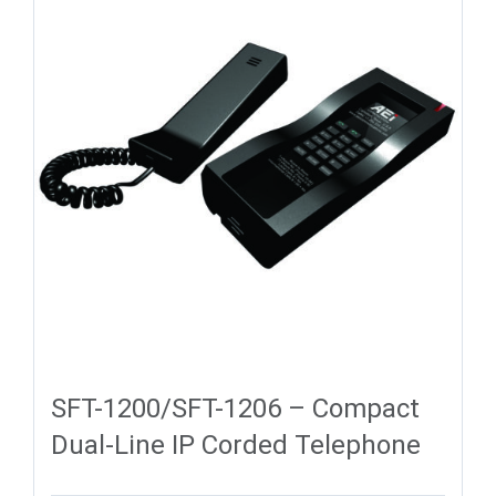
SFT-1200/SFT-1206 – Compact
Dual-Line IP Corded Telephone