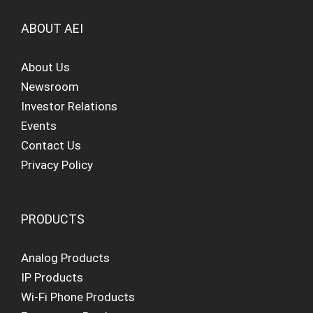
ABOUT AEI
About Us
Newsroom
Investor Relations
Events
Contact Us
Privacy Policy
PRODUCTS
Analog Products
IP Products
Wi-Fi Phone Products