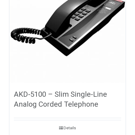
AKD-5100 – Slim Single-Line
Analog Corded Telephone
Details