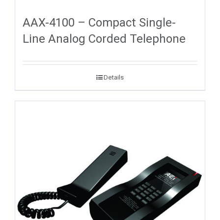
AAX-4100 – Compact Single-
Line Analog Corded Telephone
Details