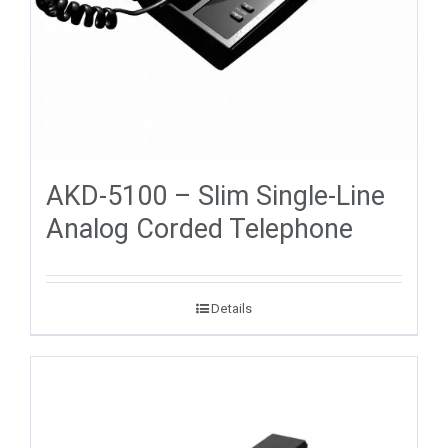
AKD-5100 – Slim Single-Line
Analog Corded Telephone
Details