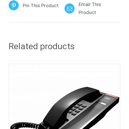
Email This
Pin This Product
Product
Related products