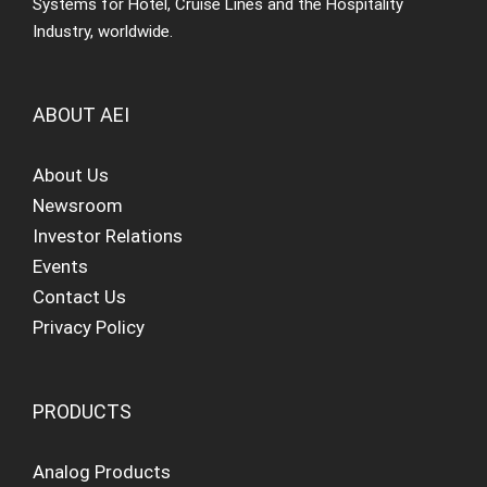
Systems for Hotel, Cruise Lines and the Hospitality
Industry, worldwide.
ABOUT AEI
About Us
Newsroom
Investor Relations
Events
Contact Us
Privacy Policy
PRODUCTS
Analog Products