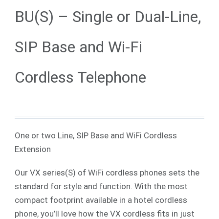
BU(S) – Single or Dual-Line,
SIP Base and Wi-Fi
Cordless Telephone
One or two Line, SIP Base and WiFi Cordless
Extension
Our VX series(S) of WiFi cordless phones sets the
standard for style and function. With the most
compact footprint available in a hotel cordless
phone, you’ll love how the VX cordless fits in just