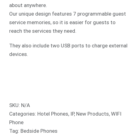
about anywhere.
Our unique design features 7 programmable guest
service memories, so it is easier for guests to
reach the services they need.
They also include two USB ports to charge external
devices.
SKU:
N/A
Categories:
Hotel Phones
,
IP
,
New Products
,
WIFI
Phone
Tag:
Bedside Phones