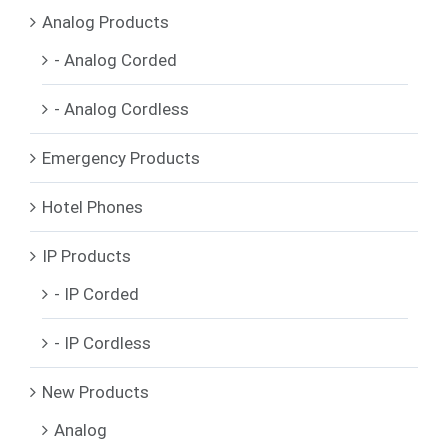
Analog Products
- Analog Corded
- Analog Cordless
Emergency Products
Hotel Phones
IP Products
- IP Corded
- IP Cordless
New Products
Analog