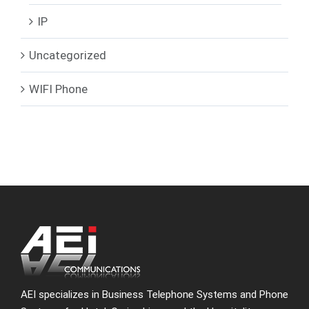
IP
Uncategorized
WIFI Phone
AEI specializes in Business Telephone Systems and Phone