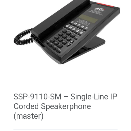
SSP-9110-SM – Single-Line IP
Corded Speakerphone
(master)