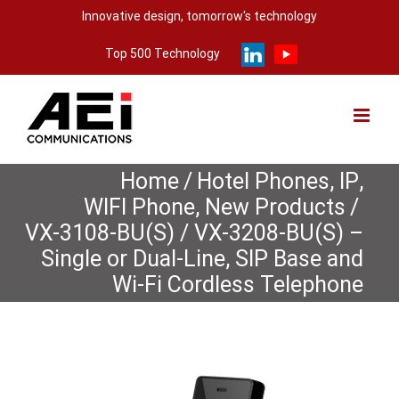
Skip
Innovative design, tomorrow's technology
to
Top 500 Technology
content
Home
/
Hotel Phones
,
IP
,
WIFI Phone
,
New Products
/
VX-3108-BU(S) / VX-3208-BU(S) –
Single or Dual-Line, SIP Base and
Wi-Fi Cordless Telephone