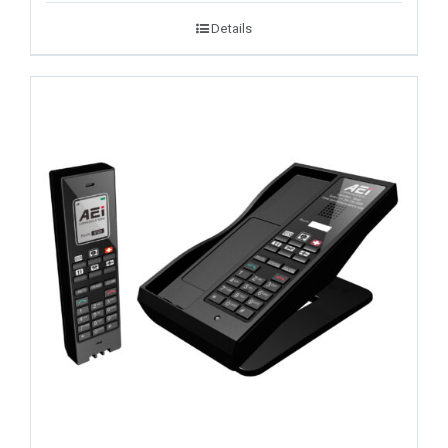
Details