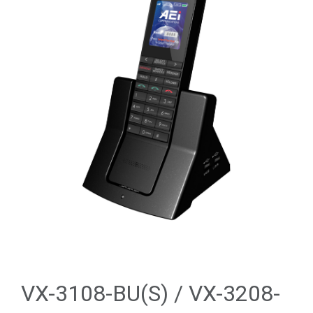
VX-3108-BU(S) / VX-3208-