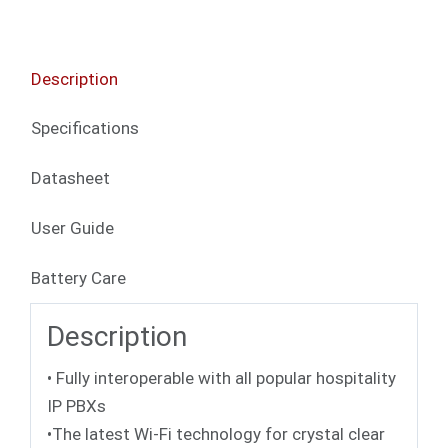
Description
Specifications
Datasheet
User Guide
Battery Care
Description
• Fully interoperable with all popular hospitality
IP PBXs
•The latest Wi-Fi technology for crystal clear