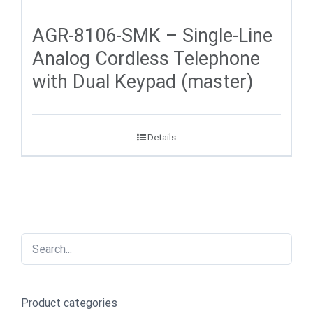
AGR-8106-SMK – Single-Line
Analog Cordless Telephone
with Dual Keypad (master)
Details
Product categories