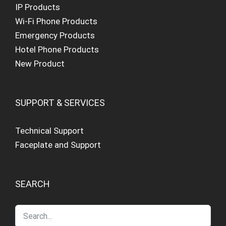
IP Products
Wi-Fi Phone Products
Emergency Products
Hotel Phone Products
New Product
SUPPORT & SERVICES
Technical Support
Faceplate and Support
SEARCH