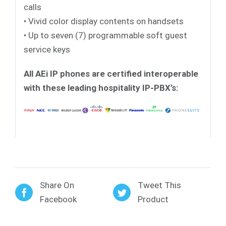
calls
• Vivid color display contents on handsets
• Up to seven (7) programmable soft guest
service keys
All AEi IP phones are certified interoperable
with these leading hospitality IP-PBX’s:
Share On
Tweet This
Facebook
Product