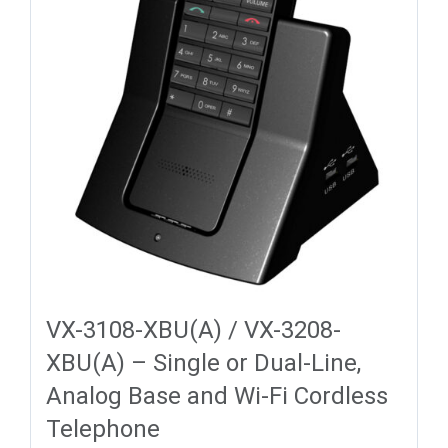
VX-3108-XBU(A) / VX-3208-
XBU(A) – Single or Dual-Line,
Analog Base and Wi-Fi Cordless
Telephone