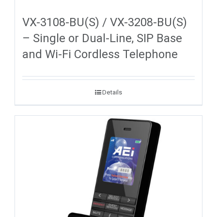
VX-3108-BU(S) / VX-3208-BU(S)
– Single or Dual-Line, SIP Base
and Wi-Fi Cordless Telephone
Details