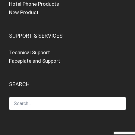
Hotel Phone Products
New Product
SUPPORT & SERVICES
Technical Support
Faceplate and Support
SEARCH