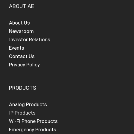
ABOUT AEI
About Us
Newsroom
Investor Relations
Events
Contact Us
Privacy Policy
PRODUCTS
Analog Products
IP Products
Wi-Fi Phone Products
Emergency Products