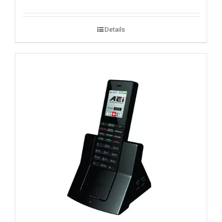
Details