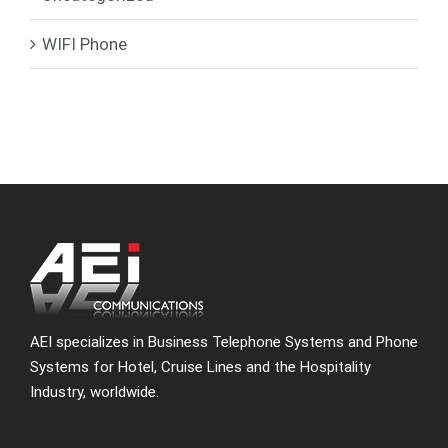
WIFI Phone
AEI specializes in Business Telephone Systems and Phone
Systems for Hotel, Cruise Lines and the Hospitality
Industry, worldwide.