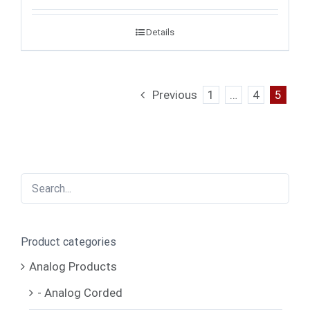
Details
Previous
1
…
4
5
Product categories
Analog Products
- Analog Corded