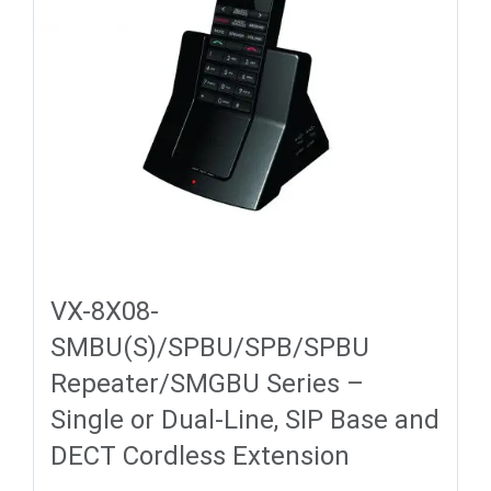
VX-8X08-
SMBU(S)/SPBU/SPB/SPBU
Repeater/SMGBU Series –
Single or Dual-Line, SIP Base and
DECT Cordless Extension