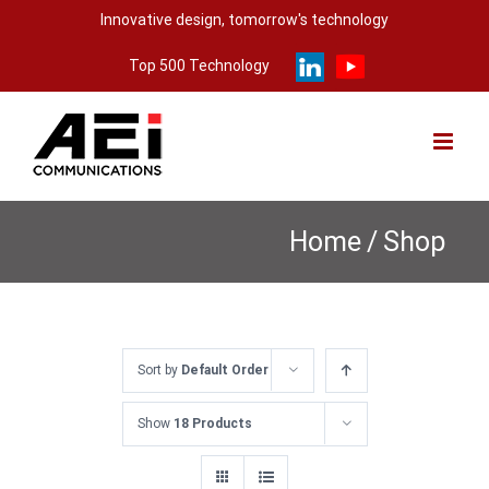
Skip
Innovative design, tomorrow's technology
to
Top 500 Technology
content
Home
/
Shop
Sort by
Default Order
Show
18 Products