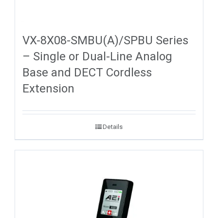
VX-8X08-SMBU(A)/SPBU Series
– Single or Dual-Line Analog
Base and DECT Cordless
Extension
Details