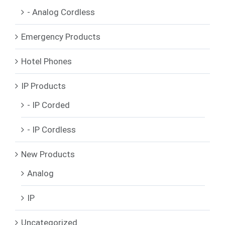
- Analog Cordless
Emergency Products
Hotel Phones
IP Products
- IP Corded
- IP Cordless
New Products
Analog
IP
Uncategorized