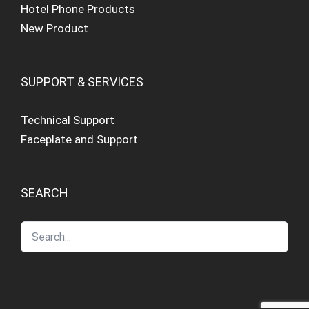
Hotel Phone Products
New Product
SUPPORT & SERVICES
Technical Support
Faceplate and Support
SEARCH