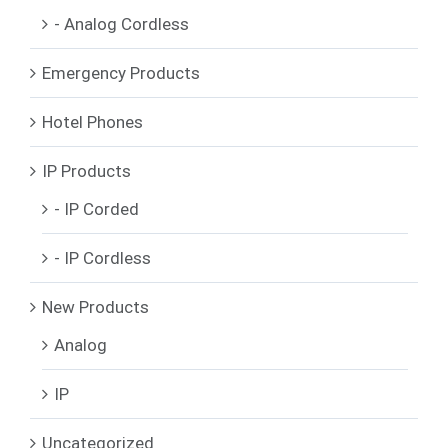
- Analog Cordless
Emergency Products
Hotel Phones
IP Products
- IP Corded
- IP Cordless
New Products
Analog
IP
Uncategorized