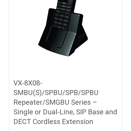
VX-8X08-
SMBU(S)/SPBU/SPB/SPBU
Repeater/SMGBU Series –
Single or Dual-Line, SIP Base and
DECT Cordless Extension