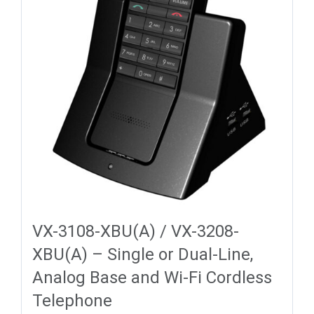
VX-3108-XBU(A) / VX-3208-
XBU(A) – Single or Dual-Line,
Analog Base and Wi-Fi Cordless
Telephone