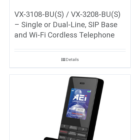
VX-3108-BU(S) / VX-3208-BU(S)
– Single or Dual-Line, SIP Base
and Wi-Fi Cordless Telephone
Details