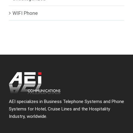
WIFI Phone
AEI specializes in Business Telephone Systems and Phone
Systems for Hotel, Cruise Lines and the Hospitality
Industry, worldwide.