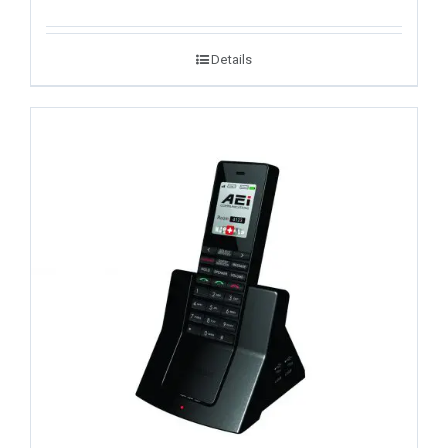
Details