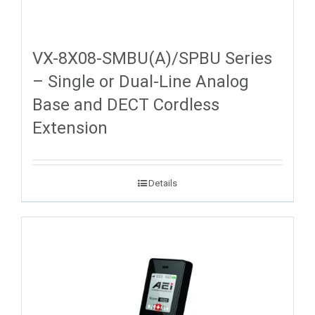
VX-8X08-SMBU(A)/SPBU Series
– Single or Dual-Line Analog
Base and DECT Cordless
Extension
Details