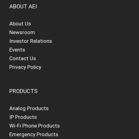
ABOUT AEI
About Us
Newsroom
Investor Relations
Events
Contact Us
Privacy Policy
PRODUCTS
Analog Products
IP Products
Wi-Fi Phone Products
Emergency Products