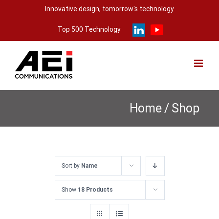
Skip
Innovative design, tomorrow's technology
to
Top 500 Technology
content
Home
/
Shop
Sort by
Name
Show
18 Products