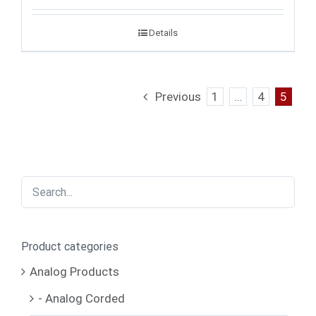
Details
Previous
1
…
4
5
Product categories
Analog Products
- Analog Corded