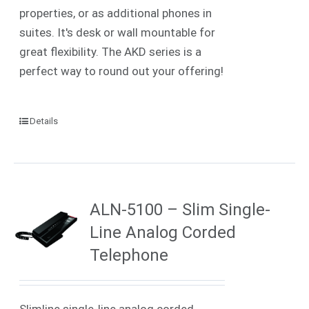
properties, or as additional phones in
suites. It's desk or wall mountable for
great flexibility. The AKD series is a
perfect way to round out your offering!
Details
ALN-5100 – Slim Single-
Line Analog Corded
Telephone
Slimline single-line analog corded