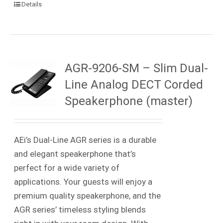
Details
AGR-9206-SM – Slim Dual-
Line Analog DECT Corded
Speakerphone (master)
AEi’s Dual-Line AGR series is a durable
and elegant speakerphone that’s
perfect for a wide variety of
applications. Your guests will enjoy a
premium quality speakerphone, and the
AGR series’ timeless styling blends