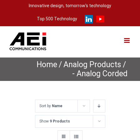
Skip
Innovative design, tomorrow's technology
to
Top 500 Technology
content
Home
/
Analog Products
/
- Analog Corded
Sort by
Name
Show
9 Products