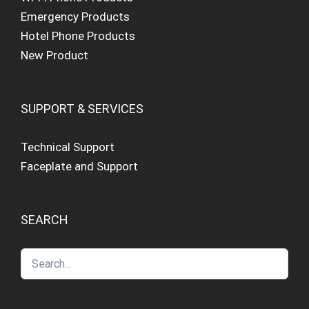
Emergency Products
Hotel Phone Products
New Product
SUPPORT & SERVICES
Technical Support
Faceplate and Support
SEARCH