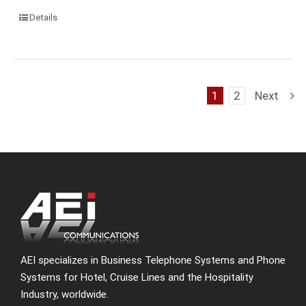
Details
1
2
Next
AEI specializes in Business Telephone Systems and Phone
Systems for Hotel, Cruise Lines and the Hospitality
Industry, worldwide.