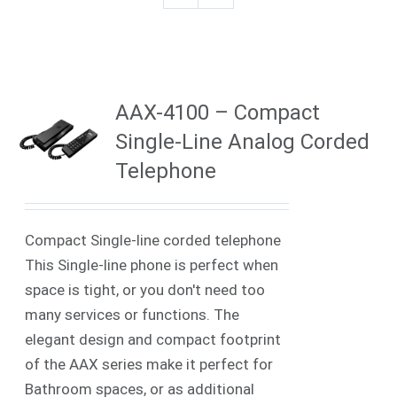
AAX-4100 – Compact
Single-Line Analog Corded
Telephone
Compact Single-line corded telephone
This Single-line phone is perfect when
space is tight, or you don't need too
many services or functions. The
elegant design and compact footprint
of the AAX series make it perfect for
Bathroom spaces, or as additional