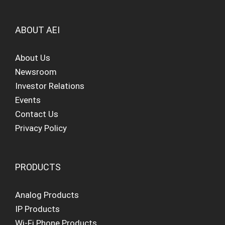
ABOUT AEI
About Us
Newsroom
Investor Relations
Events
Contact Us
Privacy Policy
PRODUCTS
Analog Products
IP Products
Wi-Fi Phone Products