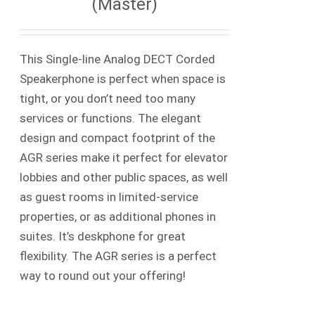
(Master)
This Single-line Analog DECT Corded
Speakerphone is perfect when space is
tight, or you don’t need too many
services or functions. The elegant
design and compact footprint of the
AGR series make it perfect for elevator
lobbies and other public spaces, as well
as guest rooms in limited-service
properties, or as additional phones in
suites. It’s deskphone for great
flexibility. The AGR series is a perfect
way to round out your offering!