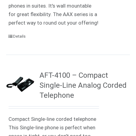
phones in suites. It's wall mountable
for great flexibility. The AAX series is a
perfect way to round out your offering!
Details
AFT-4100 – Compact
Single-Line Analog Corded
Telephone
Compact Single-line corded telephone
This Single-line phone is perfect when
space is tight, or you don't need too