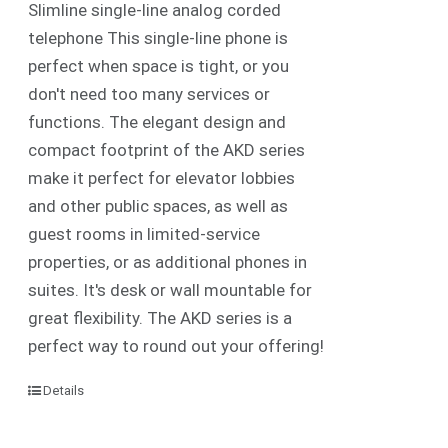
Slimline single-line analog corded
telephone This single-line phone is
perfect when space is tight, or you
don't need too many services or
functions. The elegant design and
compact footprint of the AKD series
make it perfect for elevator lobbies
and other public spaces, as well as
guest rooms in limited-service
properties, or as additional phones in
suites. It's desk or wall mountable for
great flexibility. The AKD series is a
perfect way to round out your offering!
Details