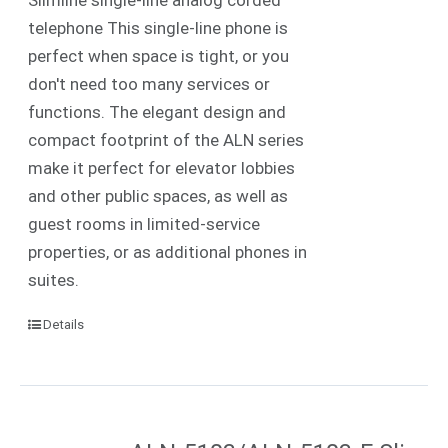
telephone This single-line phone is
perfect when space is tight, or you
don't need too many services or
functions. The elegant design and
compact footprint of the ALN series
make it perfect for elevator lobbies
and other public spaces, as well as
guest rooms in limited-service
properties, or as additional phones in
suites.
Details