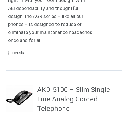
right in with your room design. With
AEi dependability and thoughtful
design, the AGR series – like all our
phones – is designed to reduce or
eliminate your maintenance headaches
once and for all!
Details
AKD-5100 – Slim Single-
Line Analog Corded
Telephone