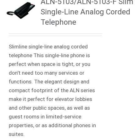
ALN-5103/ALN-5103-F Slim
Single-Line Analog Corded
Telephone
Slimline single-line analog corded
telephone This single-line phone is
perfect when space is tight, or you
don't need too many services or
functions. The elegant design and
compact footprint of the ALN series
make it perfect for elevator lobbies
and other public spaces, as well as
guest rooms in limited-service
properties, or as additional phones in
suites.