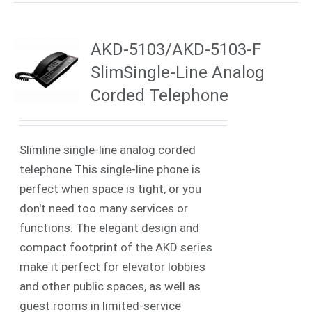
AKD-5103/AKD-5103-F
SlimSingle-Line Analog
Corded Telephone
Slimline single-line analog corded
telephone This single-line phone is
perfect when space is tight, or you
don't need too many services or
functions. The elegant design and
compact footprint of the AKD series
make it perfect for elevator lobbies
and other public spaces, as well as
guest rooms in limited-service