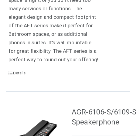
many services or functions. The
elegant design and compact footprint
of the AFT series make it perfect for
Bathroom spaces, or as additional
phones in suites. It's wall mountable
for great flexibility. The AFT series is a
perfect way to round out your offering!
Details
AGR-6106-S/6109-S 
Speakerphone