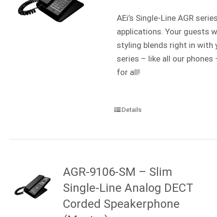
AEi’s Single-Line AGR serie
applications. Your guests w
styling blends right in wit
series – like all our phone
for all!
Details
AGR-9106-SM – Slim
Single-Line Analog DECT
Corded Speakerphone