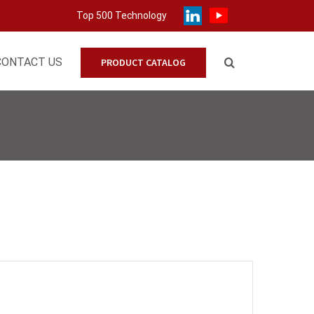
Top 500 Technology
CONTACT US
PRODUCT CATALOG