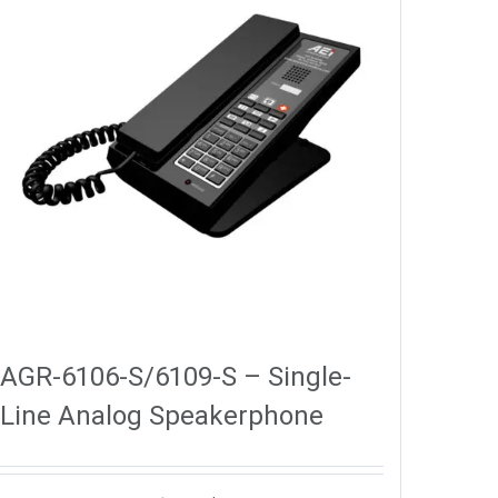
AGR-6106-S/6109-S – Single-
Line Analog Speakerphone