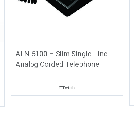
ALN-5100 – Slim Single-Line
Analog Corded Telephone
Details