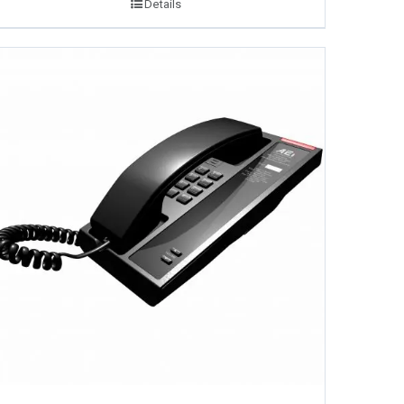
Details