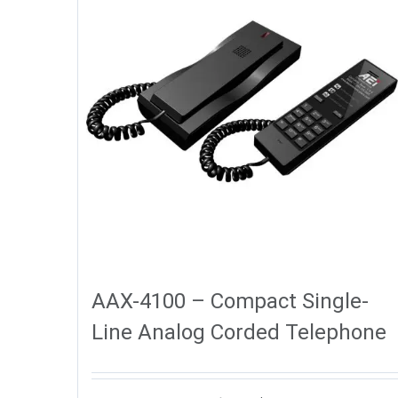
AAX-4100 – Compact Single-
Line Analog Corded Telephone