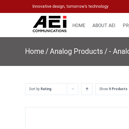
Skip
Innovative design, tomorrow's technology
to
content
HOME
ABOUT AEI
PR
Home
/
Analog Products
/
- Ana
Sort by
Rating
Show
9 Products