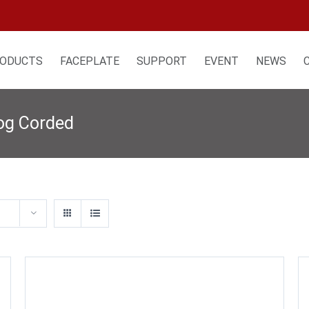
ODUCTS
FACEPLATE
SUPPORT
EVENT
NEWS
log Corded