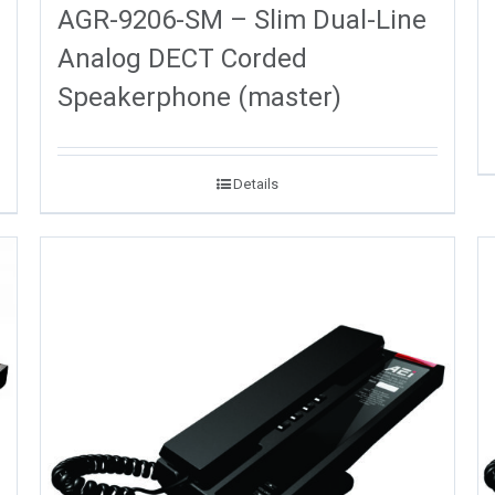
AGR-9206-SM – Slim Dual-Line
Analog DECT Corded
Speakerphone (master)
Details