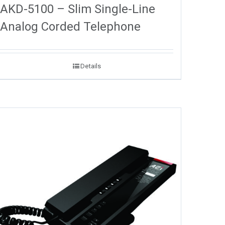
AKD-5100 – Slim Single-Line
Analog Corded Telephone
Details