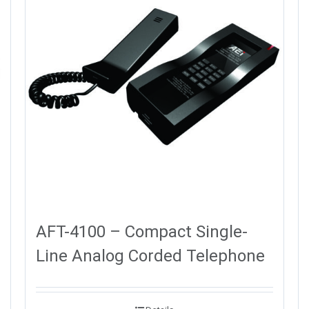
AFT-4100 – Compact Single-
Line Analog Corded Telephone