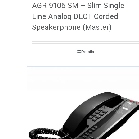
AGR-9106-SM – Slim Single-
Line Analog DECT Corded
Speakerphone (Master)
Details