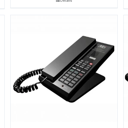
Details