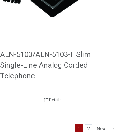
ALN-5103/ALN-5103-F Slim
Single-Line Analog Corded
Telephone
Details
1
2
Next