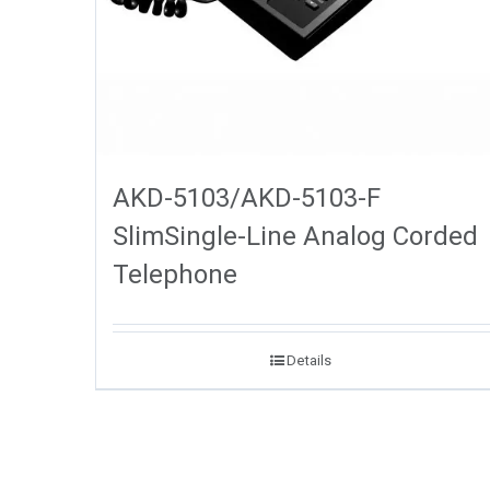
AKD-5103/AKD-5103-F
SlimSingle-Line Analog Corded
Telephone
Details