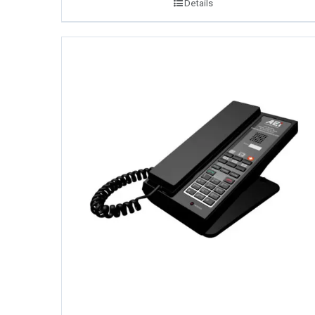
Details