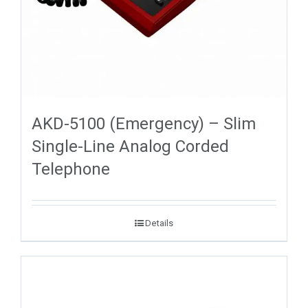
AKD-5100 (Emergency) – Slim
Single-Line Analog Corded
Telephone
Details