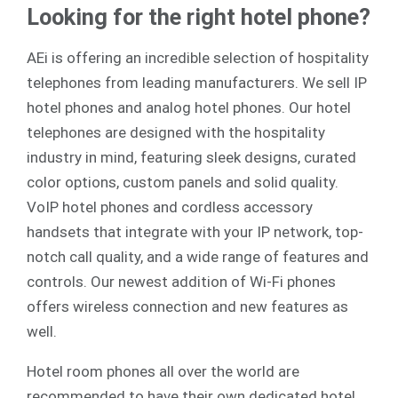
Looking for the right hotel phone?
AEi is offering an incredible selection of hospitality
telephones from leading manufacturers. We sell
IP
hotel phones
and
analog
hotel phones. Our hotel
telephones are designed with the hospitality
industry in mind, featuring sleek designs, curated
color options, custom panels and solid quality.
VoIP hotel phones and cordless accessory
handsets that integrate with your IP network, top-
notch call quality, and a wide range of features and
controls. Our newest addition of Wi-Fi phones
offers wireless connection and new features as
well.
Hotel room phones all over the world are
recommended to have their own dedicated hotel