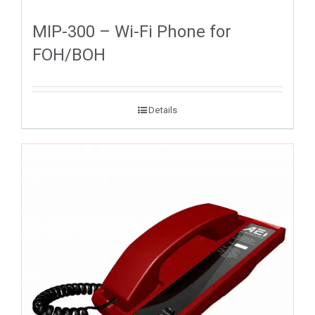
MIP-300 – Wi-Fi Phone for
FOH/BOH
Details