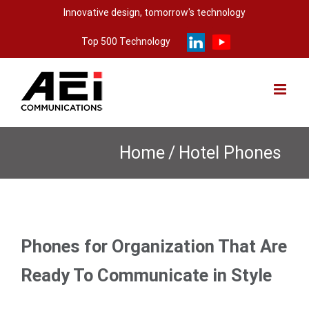
Skip
Innovative design, tomorrow's technology
to
Top 500 Technology
content
Home
/
Hotel Phones
Phones for Organization That Are
Ready To Communicate in Style