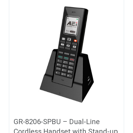
GR-8206-SPBU – Dual-Line
Cordless Handset with Stand-up