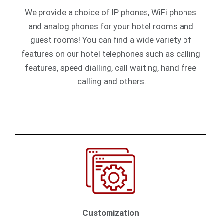
We provide a choice of IP phones, WiFi phones
and analog phones for your hotel rooms and
guest rooms! You can find a wide variety of
features on our hotel telephones such as calling
features, speed dialling, call waiting, hand free
calling and others.
Customization