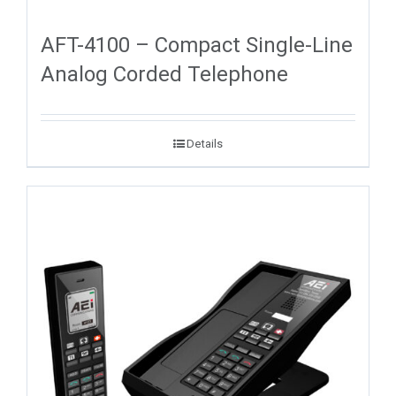
AFT-4100 – Compact Single-Line
Analog Corded Telephone
Details