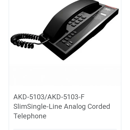
AKD-5103/AKD-5103-F
SlimSingle-Line Analog Corded
Telephone