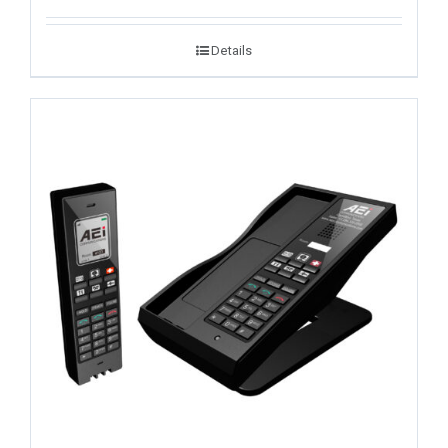
Details