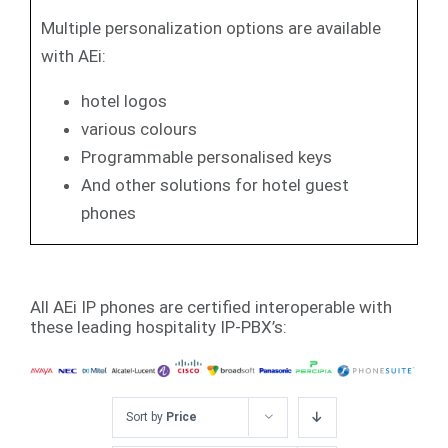
Multiple personalization options are available
with AEi:
hotel logos
various colours
Programmable personalised keys
And other solutions for hotel guest
phones
All AEi IP phones are certified interoperable with
these leading hospitality IP-PBX’s:
Sort by
Price