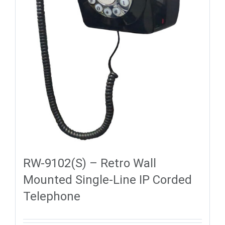
RW-9102(S) – Retro Wall
Mounted Single-Line IP Corded
Telephone