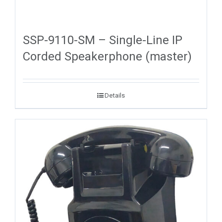
SSP-9110-SM – Single-Line IP
Corded Speakerphone (master)
Details