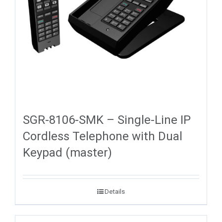
SGR-8106-SMK – Single-Line IP
Cordless Telephone with Dual
Keypad (master)
Details