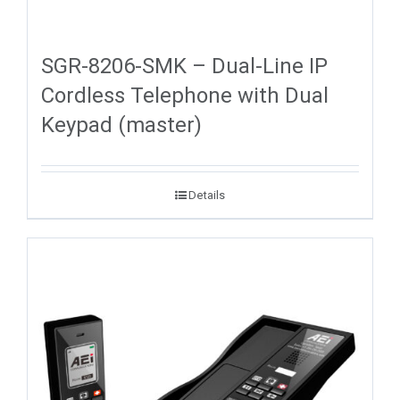
SGR-8206-SMK – Dual-Line IP
Cordless Telephone with Dual
Keypad (master)
Details