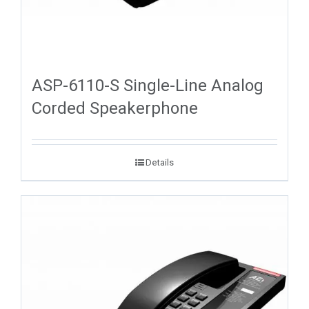
ASP-6110-S Single-Line Analog
Corded Speakerphone
Details