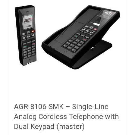
AGR-8106-SMK – Single-Line
Analog Cordless Telephone with
Dual Keypad (master)