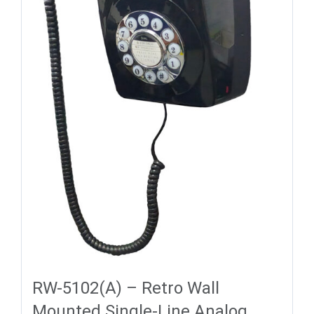
RW-5102(A) – Retro Wall
Mounted Single-Line Analog