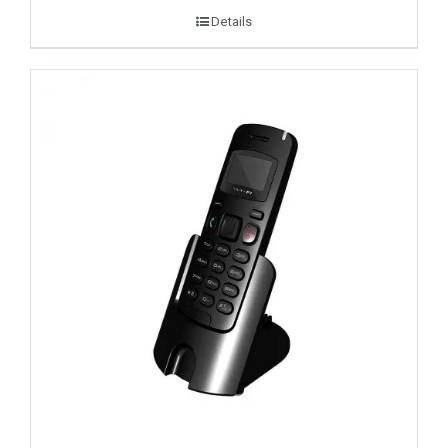
Details