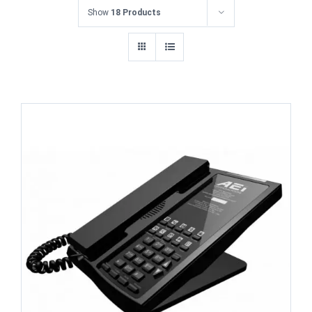
Show
18 Products