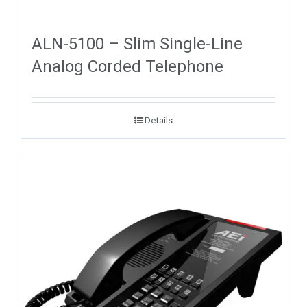
ALN-5100 – Slim Single-Line
Analog Corded Telephone
Details