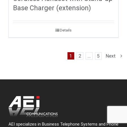
Base Charger (extension)
Details
1
2
…
5
Next
AEI specializes in Business Telephone Systems and Phone