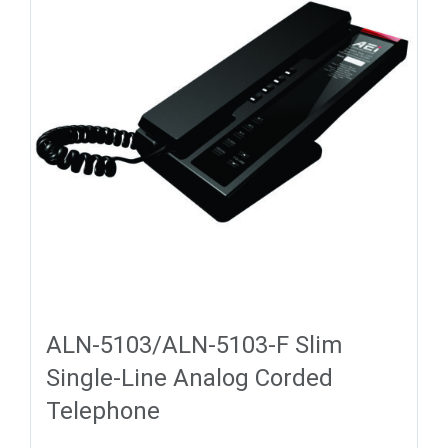
ALN-5103/ALN-5103-F Slim
Single-Line Analog Corded
Telephone