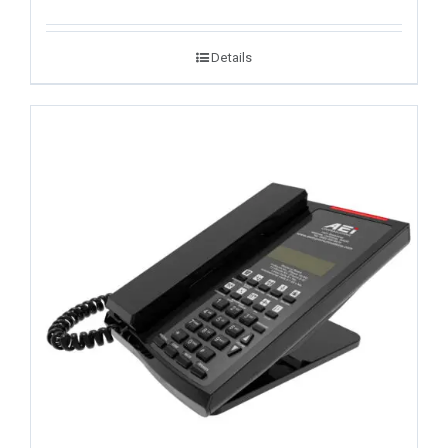
Details