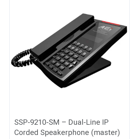
SSP-9210-SM – Dual-Line IP
Corded Speakerphone (master)