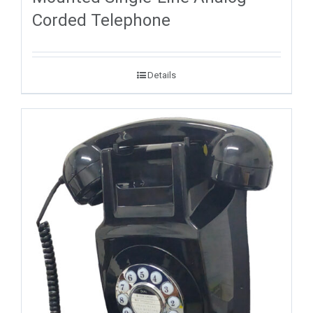
Corded Telephone
Details