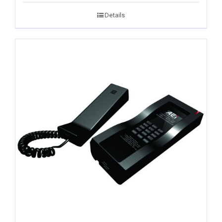
Details