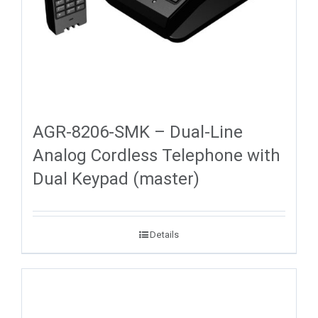
AGR-8206-SMK – Dual-Line
Analog Cordless Telephone with
Dual Keypad (master)
Details