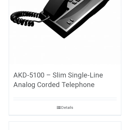
AKD-5100 – Slim Single-Line
Analog Corded Telephone
Details