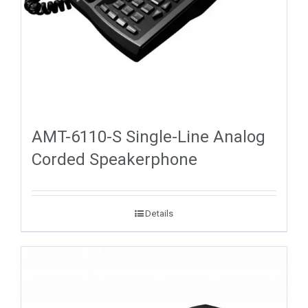
AMT-6110-S Single-Line Analog
Corded Speakerphone
Details