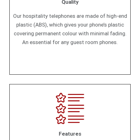
Quality
Our hospitality telephones are made of high-end
plastic (ABS), which gives your phone’s plastic
covering permanent colour with minimal fading.
An essential for any guest room phones.
Features