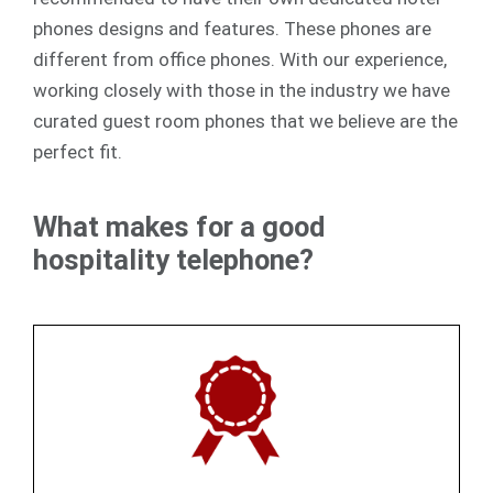
phones designs and features. These phones are
different from office phones. With our experience,
working closely with those in the industry we have
curated guest room phones that we believe are the
perfect fit.
What makes for a good
hospitality telephone?