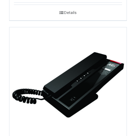
Details