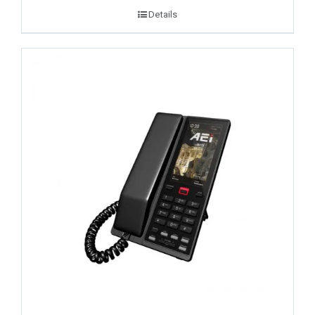
Details