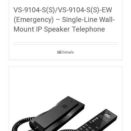
VS-9104-S(S)/VS-9104-S(S)-EW
(Emergency) – Single-Line Wall-
Mount IP Speaker Telephone
Details