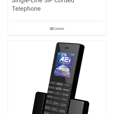
Single-Line SIP Corded
Telephone
Details