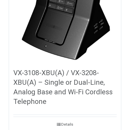
VX-3108-XBU(A) / VX-3208-
XBU(A) – Single or Dual-Line,
Analog Base and Wi-Fi Cordless
Telephone
Details