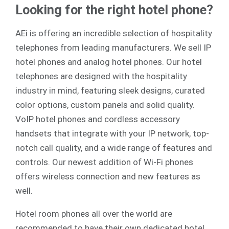
Looking for the right hotel phone?
AEi is offering an incredible selection of hospitality
telephones from leading manufacturers. We sell
IP
hotel phones
and
analog
hotel phones. Our hotel
telephones are designed with the hospitality
industry in mind, featuring sleek designs, curated
color options, custom panels and solid quality.
VoIP hotel phones and cordless accessory
handsets that integrate with your IP network, top-
notch call quality, and a wide range of features and
controls. Our newest addition of Wi-Fi phones
offers wireless connection and new features as
well.
Hotel room phones all over the world are
recommended to have their own dedicated hotel