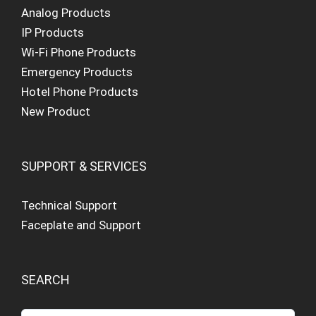
Analog Products
IP Products
Wi-Fi Phone Products
Emergency Products
Hotel Phone Products
New Product
SUPPORT & SERVICES
Technical Support
Faceplate and Support
SEARCH