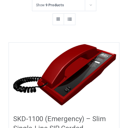
Show
9 Products
SKD-1100 (Emergency) – Slim