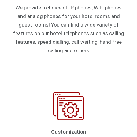
We provide a choice of IP phones, WiFi phones
and analog phones for your hotel rooms and
guest rooms! You can find a wide variety of
features on our hotel telephones such as calling
features, speed dialling, call waiting, hand free
calling and others.
Customization