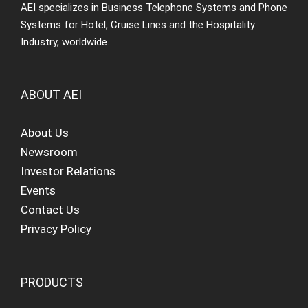
AEI specializes in Business Telephone Systems and Phone
Systems for Hotel, Cruise Lines and the Hospitality
Industry, worldwide.
ABOUT AEI
About Us
Newsroom
Investor Relations
Events
Contact Us
Privacy Policy
PRODUCTS