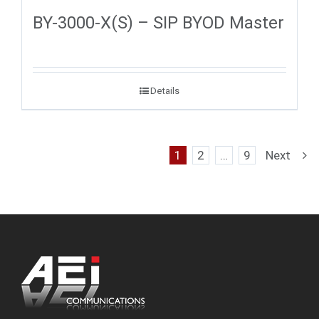
BY-3000-X(S) – SIP BYOD Master
Details
1
2
…
9
Next