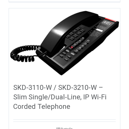
SKD-3110-W / SKD-3210-W –
Slim Single/Dual-Line, IP Wi-Fi
Corded Telephone