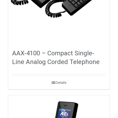
AAX-4100 – Compact Single-
Line Analog Corded Telephone
Details