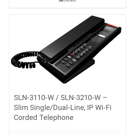
Details
SLN-3110-W / SLN-3210-W –
Slim Single/Dual-Line, IP Wi-Fi
Corded Telephone