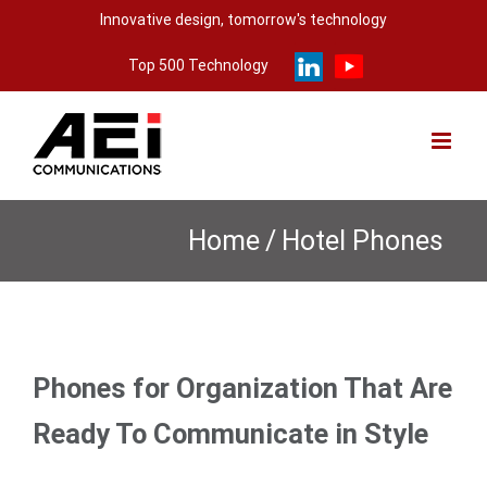
Skip
Innovative design, tomorrow's technology
to
Top 500 Technology
content
Home
/
Hotel Phones
Phones for Organization That Are
Ready To Communicate in Style