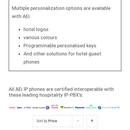
Multiple personalization options are available
with AEi:
hotel logos
various colours
Programmable personalised keys
And other solutions for hotel guest
phones
All AEi IP phones are certified interoperable with
these leading hospitality IP-PBX’s:
Sort by
Price