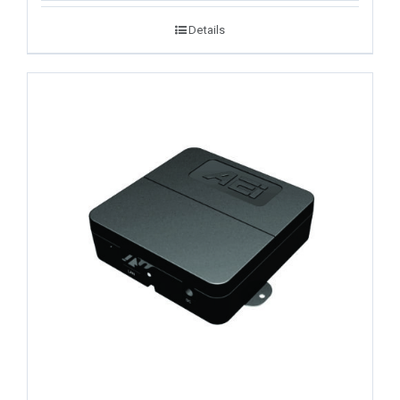
Details