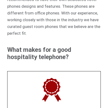
phones designs and features. These phones are
different from office phones. With our experience,
working closely with those in the industry we have
curated guest room phones that we believe are the
perfect fit.
What makes for a good
hospitality telephone?