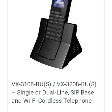
VX-3108-BU(S) / VX-3208-BU(S)
– Single or Dual-Line, SIP Base
and Wi-Fi Cordless Telephone