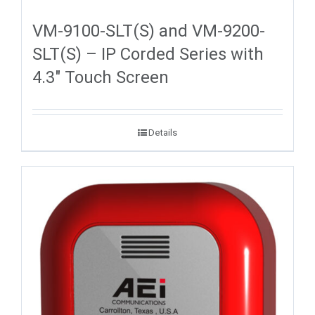
VM-9100-SLT(S) and VM-9200-
SLT(S) – IP Corded Series with
4.3″ Touch Screen
Details