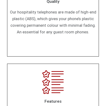
Quality
Our hospitality telephones are made of high-end
plastic (ABS), which gives your phone’s plastic
covering permanent colour with minimal fading.
An essential for any guest room phones.
Features