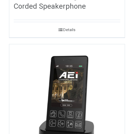
Corded Speakerphone
Details