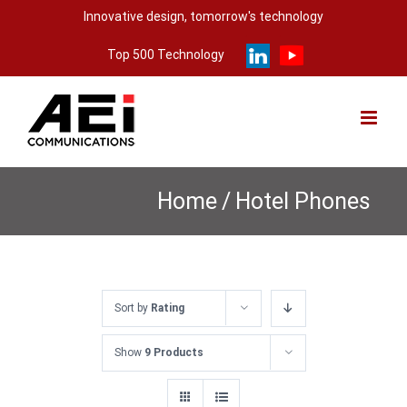
Skip
Innovative design, tomorrow's technology
to
Top 500 Technology
content
Home
/
Hotel Phones
Sort by
Rating
Show
9 Products