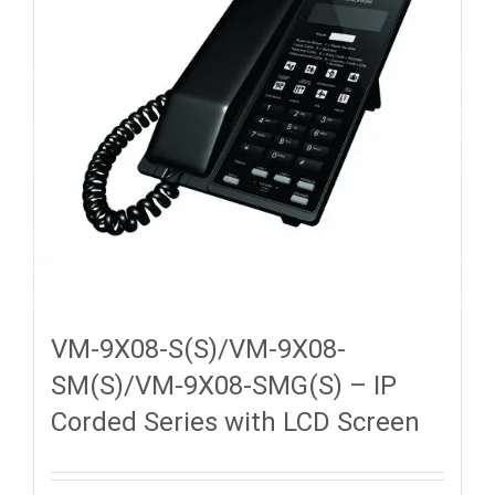
VM-9X08-S(S)/VM-9X08-
SM(S)/VM-9X08-SMG(S) – IP
Corded Series with LCD Screen