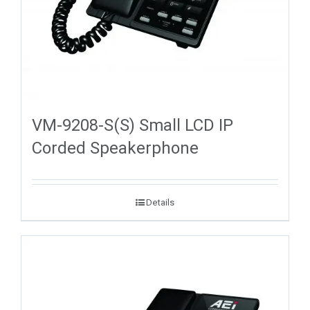
VM-9208-S(S) Small LCD IP
Corded Speakerphone
Details