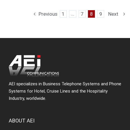
Previous
1
…
7
8
9
Next
AEI specializes in Business Telephone Systems and Phone
Systems for Hotel, Cruise Lines and the Hospitality
Industry, worldwide.
ABOUT AEI