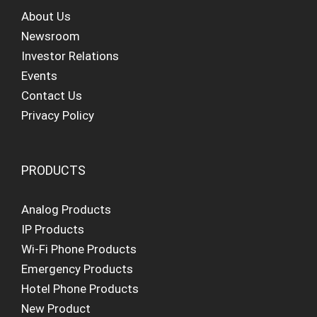
About Us
Newsroom
Investor Relations
Events
Contact Us
Privacy Policy
PRODUCTS
Analog Products
IP Products
Wi-Fi Phone Products
Emergency Products
Hotel Phone Products
New Product