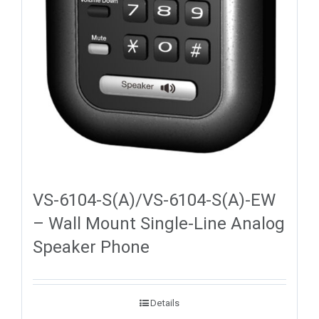
VS-6104-S(A)/VS-6104-S(A)-EW
– Wall Mount Single-Line Analog
Speaker Phone
Details