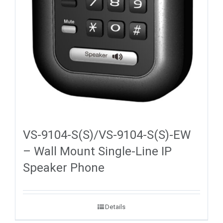
VS-9104-S(S)/VS-9104-S(S)-EW
– Wall Mount Single-Line IP
Speaker Phone
Details