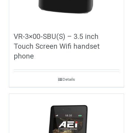
VR-3×00-SBU(S) – 3.5 inch
Touch Screen Wifi handset
phone
Details