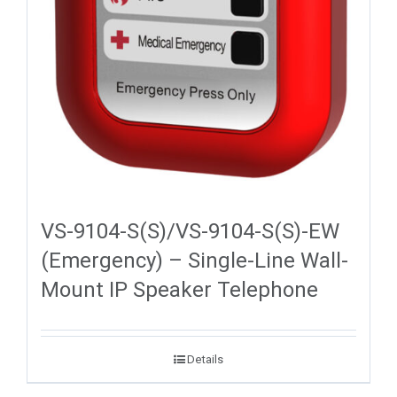
VS-9104-S(S)/VS-9104-S(S)-EW
(Emergency) – Single-Line Wall-
Mount IP Speaker Telephone
Details