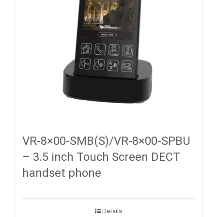
VR-8×00-SMB(S)/VR-8×00-SPBU
– 3.5 inch Touch Screen DECT
handset phone
Details