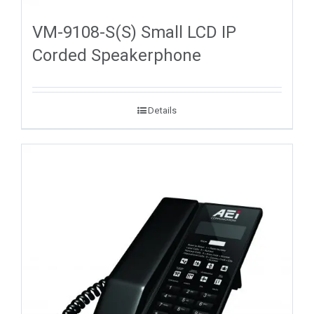
VM-9108-S(S) Small LCD IP
Corded Speakerphone
Details