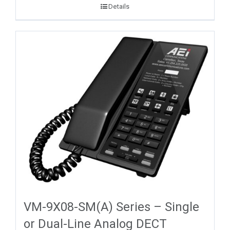
Details
VM-9X08-SM(A) Series – Single
or Dual-Line Analog DECT