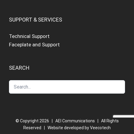
SUPPORT & SERVICES
Technical Support
Faceplate and Support
SEARCH
© Copyright
2026 | AEI Communications | All Rights
Reserved | Website developed by
Veecotech