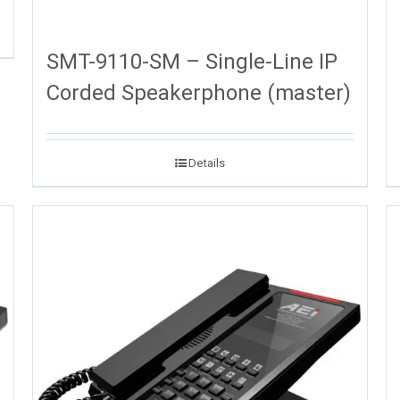
SMT-9110-SM – Single-Line IP
Corded Speakerphone (master)
Details