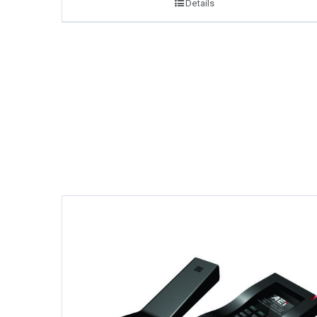
Details