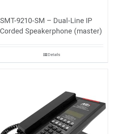
SMT-9210-SM – Dual-Line IP
Corded Speakerphone (master)
Details