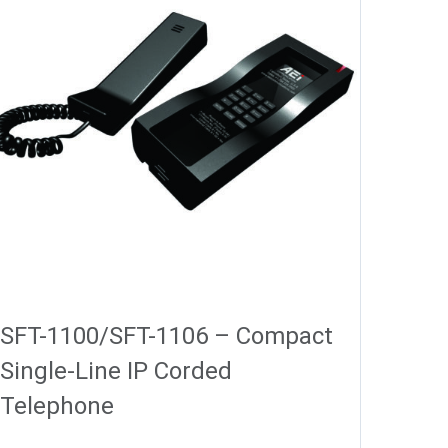
SFT-1100/SFT-1106 – Compact
Single-Line IP Corded
Telephone