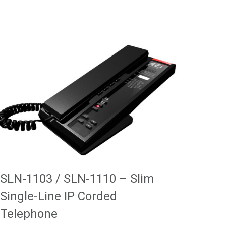
SLN-1103 / SLN-1110 – Slim
Single-Line IP Corded
Telephone