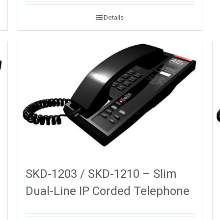
Details
SKD-1203 / SKD-1210 – Slim
Dual-Line IP Corded Telephone