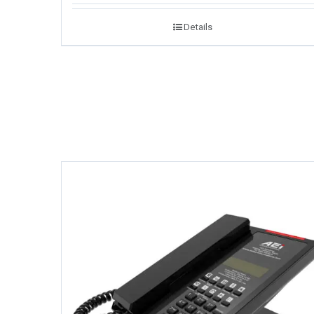
Details