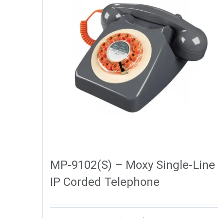
MP-9102(S) – Moxy Single-Line
IP Corded Telephone