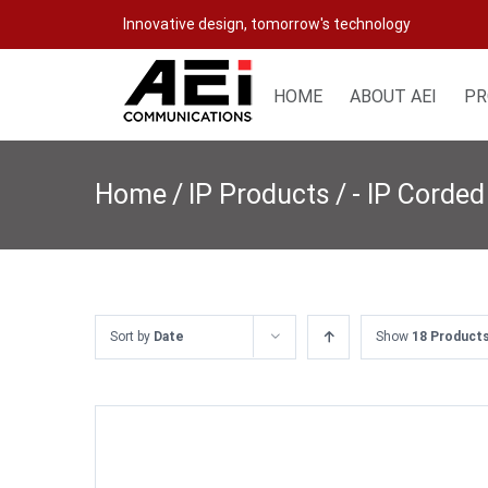
Skip
Innovative design, tomorrow's technology
to
content
HOME
ABOUT AEI
PR
Home
/
IP Products
/
- IP Corded
Sort by
Date
Show
18 Product