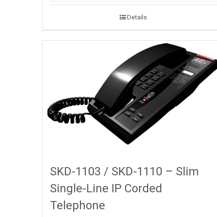
Details
SKD-1103 / SKD-1110 – Slim
Single-Line IP Corded
Telephone