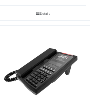
Details