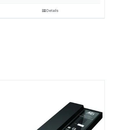
Details