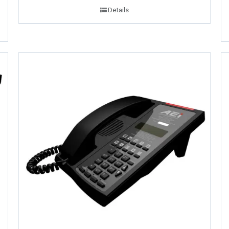
Details