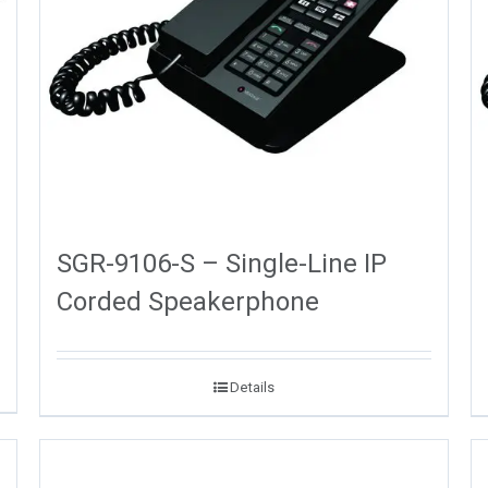
SGR-9106-S – Single-Line IP
Corded Speakerphone
Details