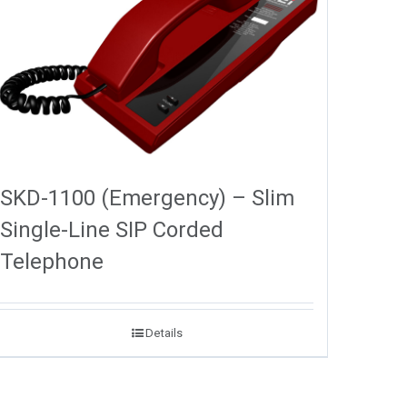
SKD-1100 (Emergency) – Slim
Single-Line SIP Corded
Telephone
Details