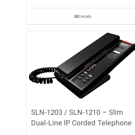
Details
SLN-1203 / SLN-1210 – Slim
Dual-Line IP Corded Telephone