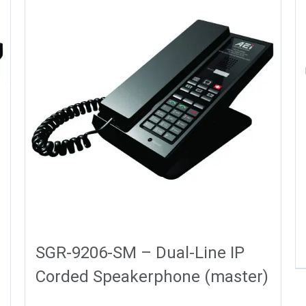
SGR-9206-SM – Dual-Line IP
Corded Speakerphone (master)