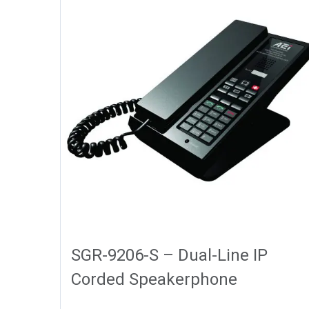
SGR-9206-S – Dual-Line IP
Corded Speakerphone