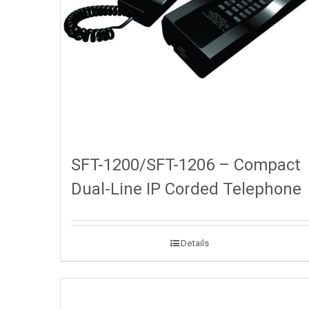
SFT-1200/SFT-1206 – Compact
Dual-Line IP Corded Telephone
Details