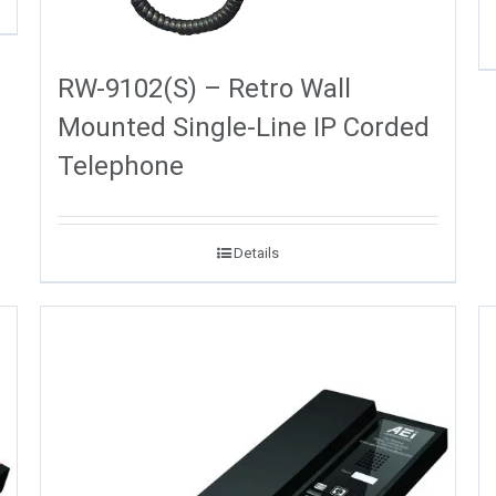
RW-9102(S) – Retro Wall
Mounted Single-Line IP Corded
Telephone
Details