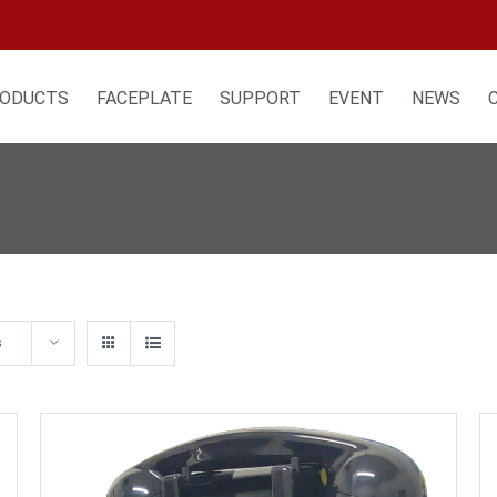
ODUCTS
FACEPLATE
SUPPORT
EVENT
NEWS
s