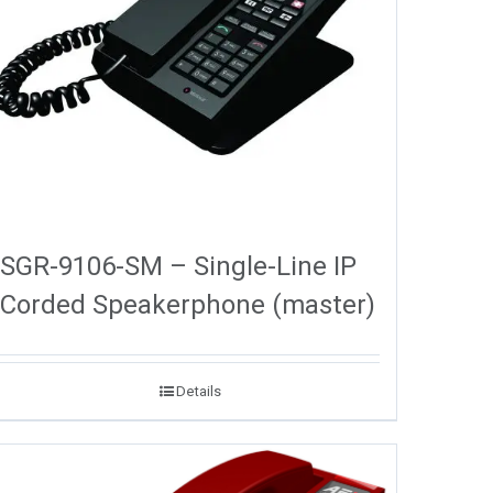
SGR-9106-SM – Single-Line IP
Corded Speakerphone (master)
Details