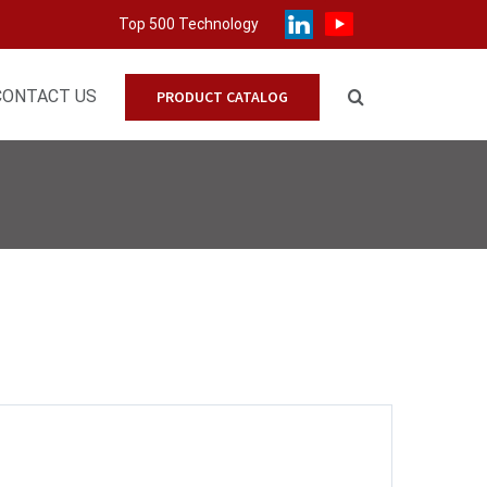
Top 500 Technology
CONTACT US
PRODUCT CATALOG