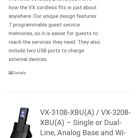
how the VX cordless fits in just about
anywhere. Our unique design features
7 programmable guest service
memories, so it is easier for guests to
reach the services they need. They also
include two USB ports to charge
external devices.
Details
VX-3108-XBU(A) / VX-3208-
XBU(A) – Single or Dual-
Line, Analog Base and Wi-