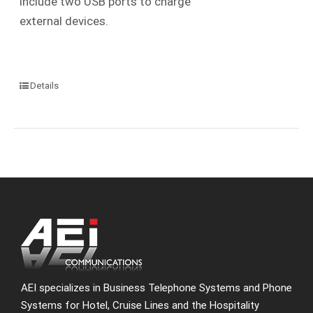
include two USB ports to charge
external devices.
Details
AEI specializes in Business Telephone Systems and Phone
Systems for Hotel, Cruise Lines and the Hospitality