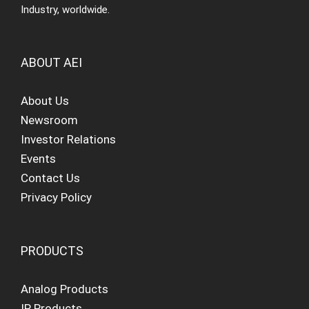
Industry, worldwide.
ABOUT AEI
About Us
Newsroom
Investor Relations
Events
Contact Us
Privacy Policy
PRODUCTS
Analog Products
IP Products