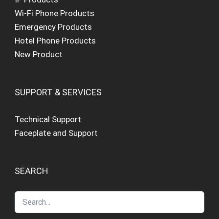
Wi-Fi Phone Products
Emergency Products
Hotel Phone Products
New Product
SUPPORT & SERVICES
Technical Support
Faceplate and Support
SEARCH