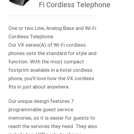
Fi Cordless Telephone
One or two Line, Analog Base and Wi-Fi
Cordless Telephone
Our VX series(A) of Wi-Fi cordless
phones sets the standard for style and
function. With the most compact
footprint available in a hotel cordless
phone, you’ll love how the VX cordless
fits in just about anywhere.
Our unique design features 7
programmable guest service
memories, so it is easier for guests to
reach the services they need. They also