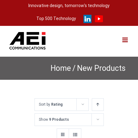
Skip
Innovative design, tomorrow's technology
to
Top 500 Technology
content
Home
/
New Products
Sort by
Rating
Show
9 Products