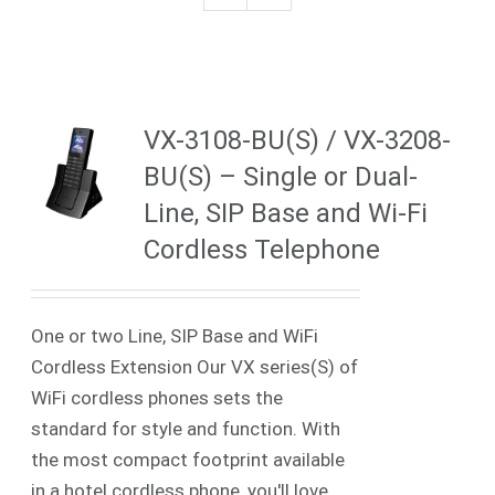
VX-3108-BU(S) / VX-3208-
BU(S) – Single or Dual-
Line, SIP Base and Wi-Fi
Cordless Telephone
One or two Line, SIP Base and WiFi
Cordless Extension Our VX series(S) of
WiFi cordless phones sets the
standard for style and function. With
the most compact footprint available
in a hotel cordless phone, you'll love