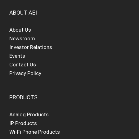
ABOUT AEI
About Us
Newsroom
Investor Relations
Events
Contact Us
Privacy Policy
PRODUCTS
Analog Products
IP Products
Wi-Fi Phone Products