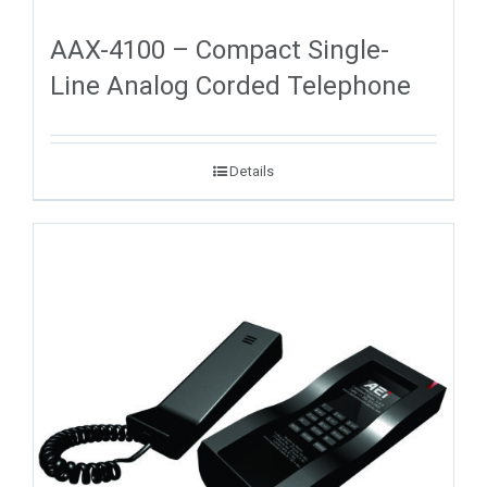
AAX-4100 – Compact Single-
Line Analog Corded Telephone
Details