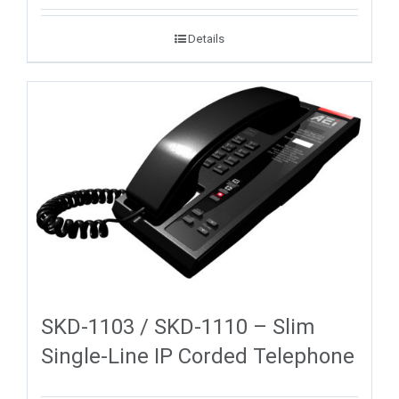
Details
SKD-1103 / SKD-1110 – Slim
Single-Line IP Corded Telephone