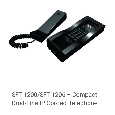
SFT-1200/SFT-1206 – Compact
Dual-Line IP Corded Telephone