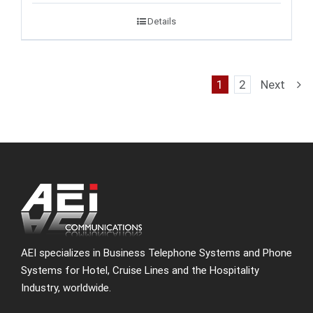
Details
1
2
Next
AEI specializes in Business Telephone Systems and Phone
Systems for Hotel, Cruise Lines and the Hospitality
Industry, worldwide.