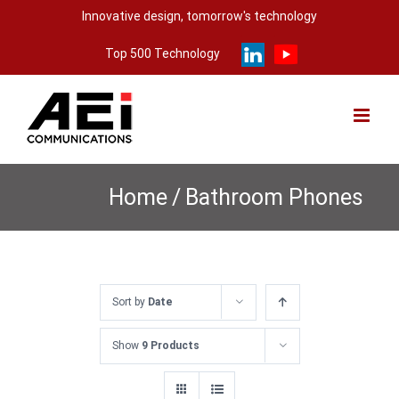
Skip
Innovative design, tomorrow's technology
to
Top 500 Technology
content
Home
/
Bathroom Phones
Sort by
Date
Show
9 Products