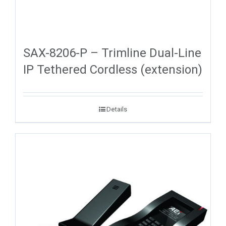
SAX-8206-P – Trimline Dual-Line
IP Tethered Cordless (extension)
Details