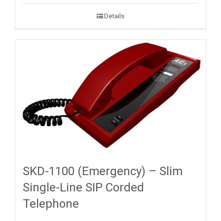
Details
SKD-1100 (Emergency) – Slim
Single-Line SIP Corded
Telephone