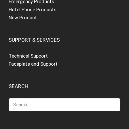
Emergency Products
Hotel Phone Products
New Product
SUPPORT & SERVICES
Technical Support
Faceplate and Support
SEARCH