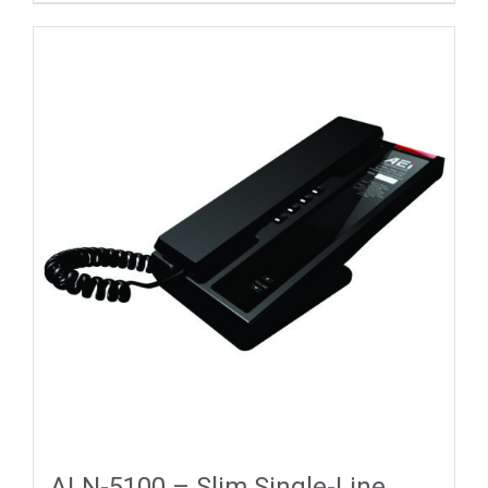
ALN-5100 – Slim Single-Line