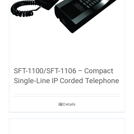
SFT-1100/SFT-1106 – Compact
Single-Line IP Corded Telephone
Details