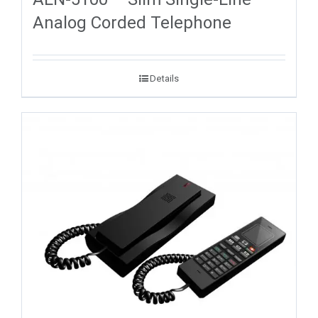
Analog Corded Telephone
Details