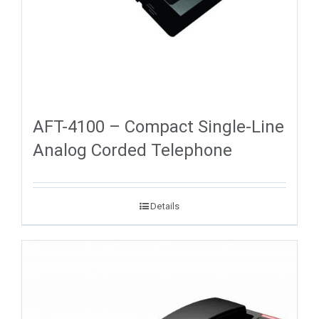
AFT-4100 – Compact Single-Line
Analog Corded Telephone
Details