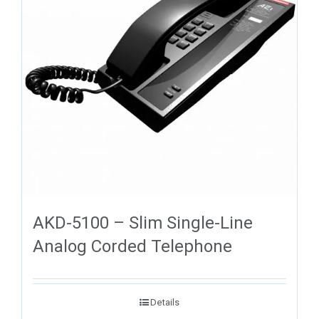
AKD-5100 – Slim Single-Line
Analog Corded Telephone
Details