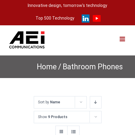
Skip
Innovative design, tomorrow's technology
to
Top 500 Technology
content
Home
/
Bathroom Phones
Sort by
Name
Show
9 Products