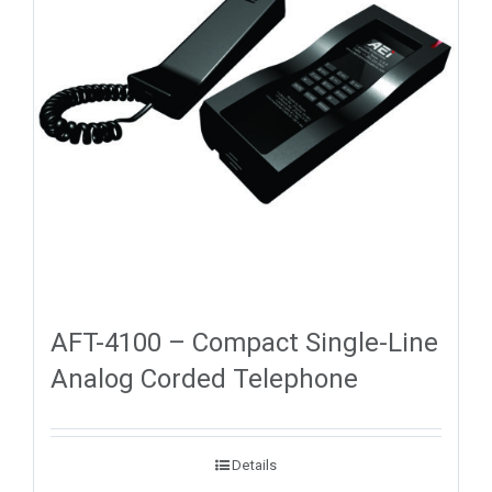
AFT-4100 – Compact Single-Line
Analog Corded Telephone
Details