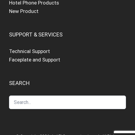
Hotel Phone Products
New Product
SUPPORT & SERVICES
Technical Support
Faceplate and Support
SEARCH