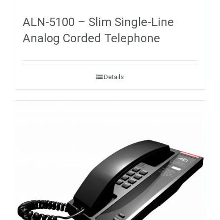
ALN-5100 – Slim Single-Line
Analog Corded Telephone
Details