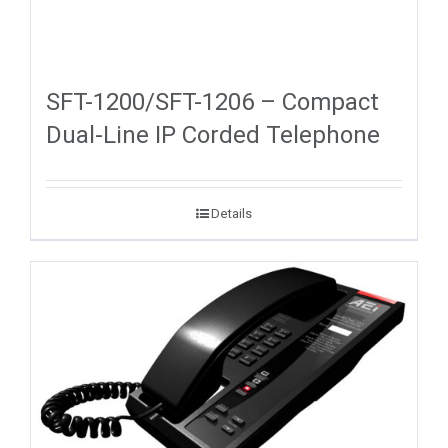
SFT-1200/SFT-1206 – Compact
Dual-Line IP Corded Telephone
Details