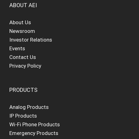
ABOUT AEI
About Us
Newsroom
Investor Relations
Events
Contact Us
Privacy Policy
PRODUCTS
Analog Products
IP Products
Wi-Fi Phone Products
Emergency Products