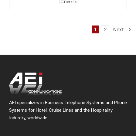
Details
1
2
Next
AEI specializes in Business Telephone Systems and Phone
Systems for Hotel, Cruise Lines and the Hospitality
Industry, worldwide.