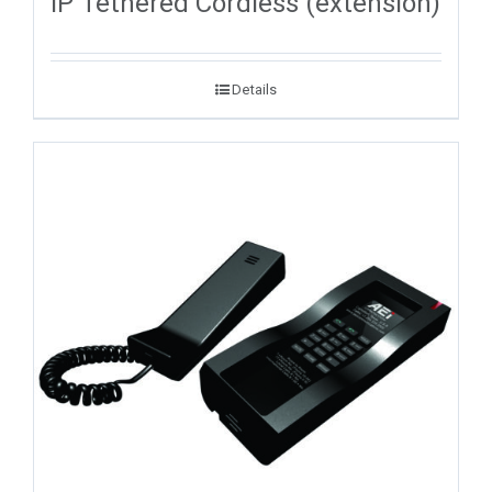
IP Tethered Cordless (extension)
Details