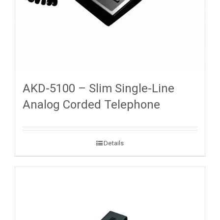
AKD-5100 – Slim Single-Line
Analog Corded Telephone
Details