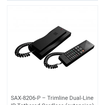
SAX-8206-P – Trimline Dual-Line