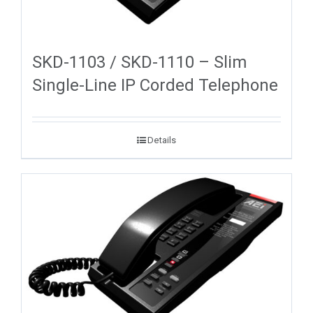
SKD-1103 / SKD-1110 – Slim
Single-Line IP Corded Telephone
Details