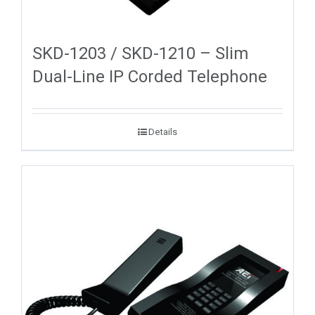
SKD-1203 / SKD-1210 – Slim
Dual-Line IP Corded Telephone
Details