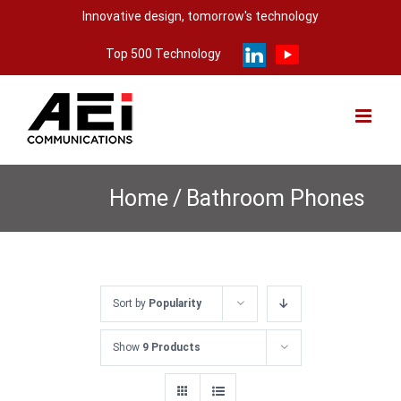
Skip
Innovative design, tomorrow's technology
to
Top 500 Technology
content
Home
/
Bathroom Phones
Sort by
Popularity
Show
9 Products