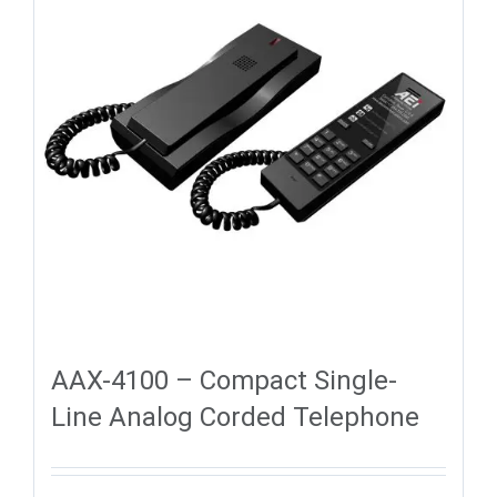
AAX-4100 – Compact Single-
Line Analog Corded Telephone