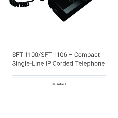
SFT-1100/SFT-1106 – Compact
Single-Line IP Corded Telephone
Details