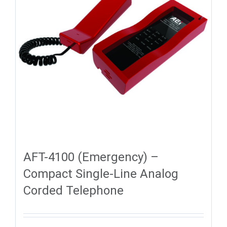
AFT-4100 (Emergency) –
Compact Single-Line Analog
Corded Telephone