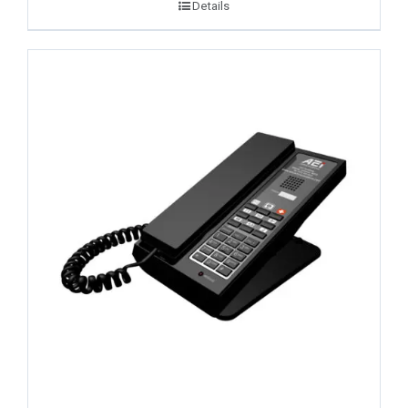
Details