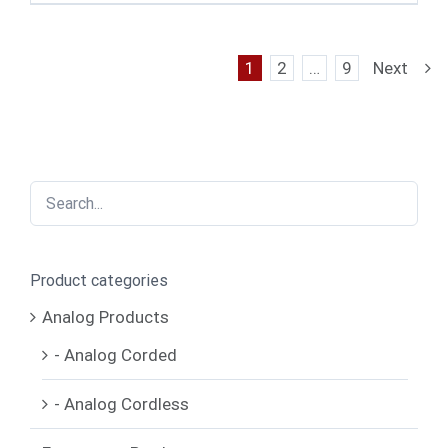
1
2
…
9
Next
Product categories
Analog Products
- Analog Corded
- Analog Cordless