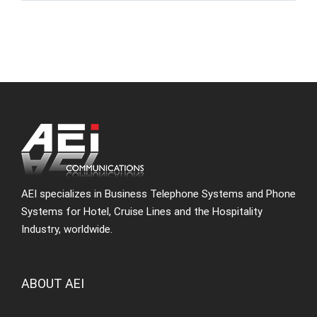
AEI specializes in Business Telephone Systems and Phone
Systems for Hotel, Cruise Lines and the Hospitality
Industry, worldwide.
ABOUT AEI