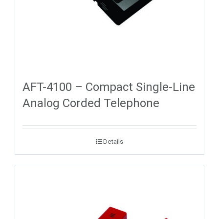
AFT-4100 – Compact Single-Line
Analog Corded Telephone
Details