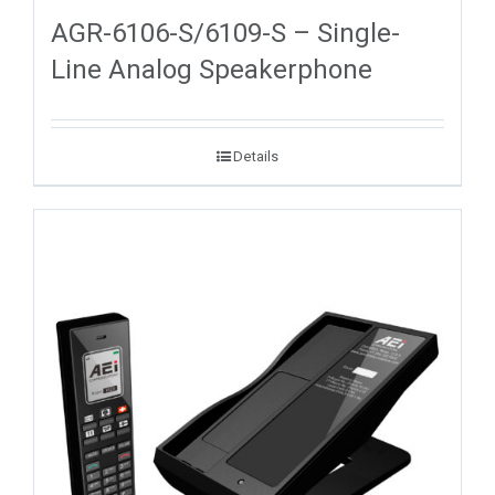
AGR-6106-S/6109-S – Single-
Line Analog Speakerphone
Details