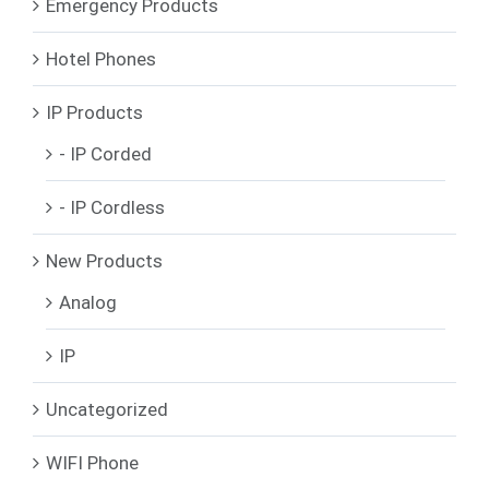
Emergency Products
Hotel Phones
IP Products
- IP Corded
- IP Cordless
New Products
Analog
IP
Uncategorized
WIFI Phone