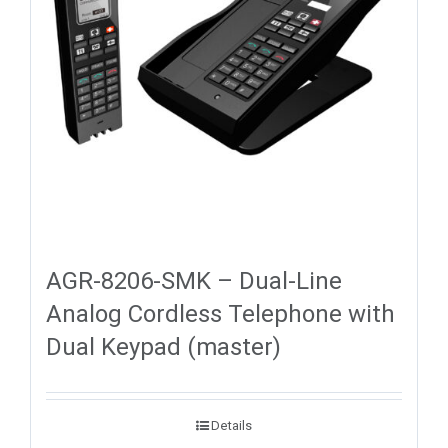
AGR-8206-SMK – Dual-Line
Analog Cordless Telephone with
Dual Keypad (master)
Details