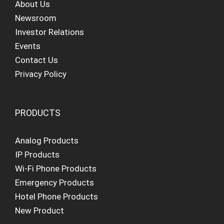
About Us
Newsroom
Investor Relations
Events
Contact Us
Privacy Policy
PRODUCTS
Analog Products
IP Products
Wi-Fi Phone Products
Emergency Products
Hotel Phone Products
New Product