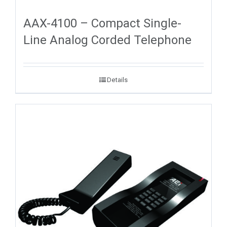
AAX-4100 – Compact Single-
Line Analog Corded Telephone
Details