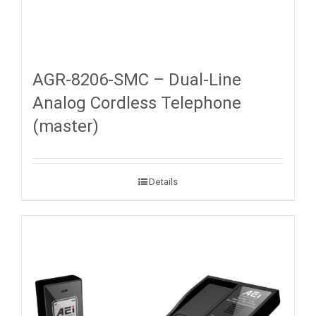
AGR-8206-SMC – Dual-Line
Analog Cordless Telephone
(master)
Details