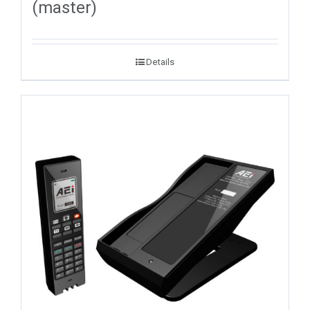
(master)
Details