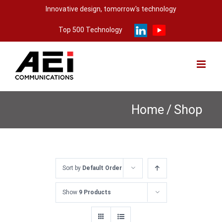
Skip
Innovative design, tomorrow's technology
to
Top 500 Technology
content
Home
/
Shop
Sort by
Default Order
Show
9 Products