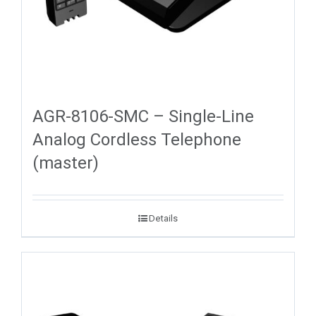
AGR-8106-SMC – Single-Line
Analog Cordless Telephone
(master)
Details