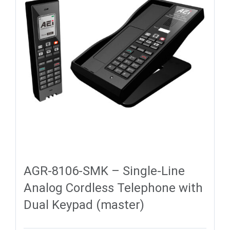
AGR-8106-SMK – Single-Line
Analog Cordless Telephone with
Dual Keypad (master)