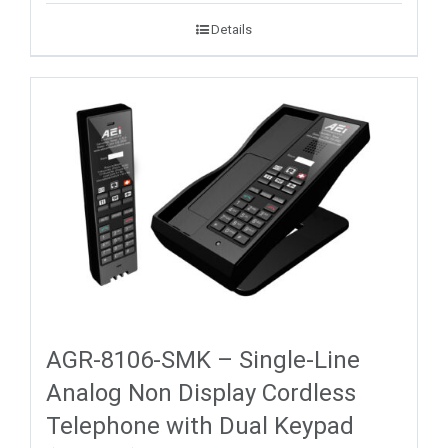
Details
AGR-8106-SMK – Single-Line
Analog Non Display Cordless
Telephone with Dual Keypad