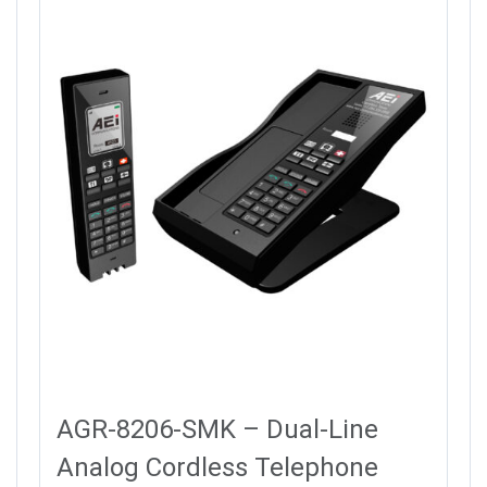
AGR-8206-SMK – Dual-Line
Analog Cordless Telephone