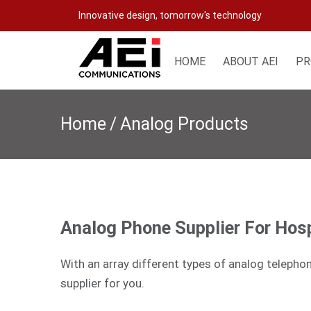
Skip
Innovative design, tomorrow's technology
to
content
HOME
ABOUT AEI
PR
Home
/
Analog Products
Analog Phone Supplier For Hosp
With an array different types of analog telepho
supplier for you.