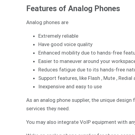
Features of Analog Phones
Analog phones are
Extremely reliable
Have good voice quality
Enhanced mobility due to hands-free feat
Easier to maneuver around your workspac
Reduces fatigue due to its hands-free nat
Support features, like Flash , Mute , Redi
Inexpensive and easy to use
As an analog phone supplier, the unique design 
services they need.
You may also integrate
VoIP
equipment with any