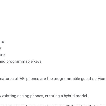
ure
e
ure
al and programmable keys
features of AEi phones are the programmable guest service k
 existing analog phones, creating a hybrid model.