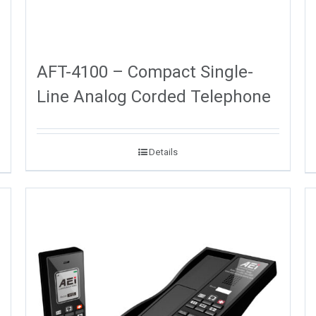
AFT-4100 – Compact Single-
Line Analog Corded Telephone
Details