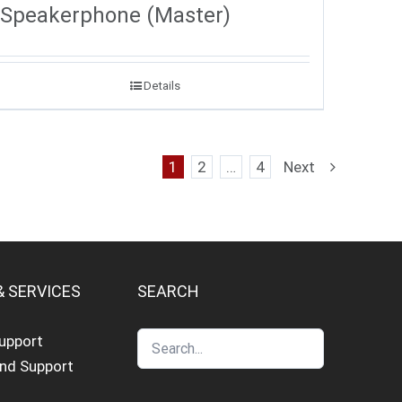
Speakerphone (Master)
Details
1
2
…
4
Next
& SERVICES
SEARCH
Support
and Support