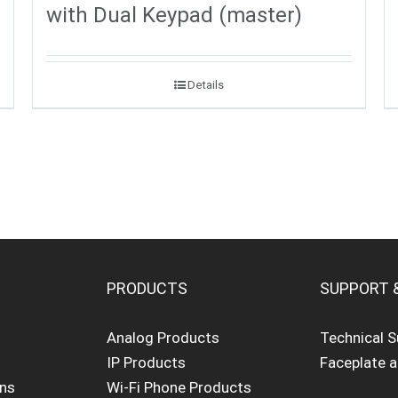
with Dual Keypad (master)
Details
PRODUCTS
SUPPORT 
Analog Products
Technical 
IP Products
Faceplate 
ons
Wi-Fi Phone Products