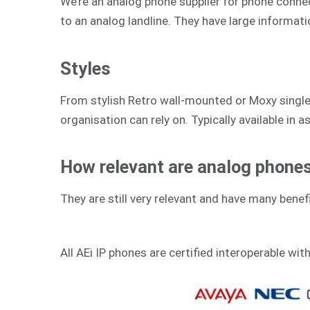
We’re an analog phone supplier for phone connecti
to an analog landline. They have large informat
Styles
From stylish Retro wall-mounted or Moxy single-
organisation can rely on. Typically available in as
How relevant are analog phones 
They are still very relevant and have many benefi
All AEi IP phones are certified interoperable wit