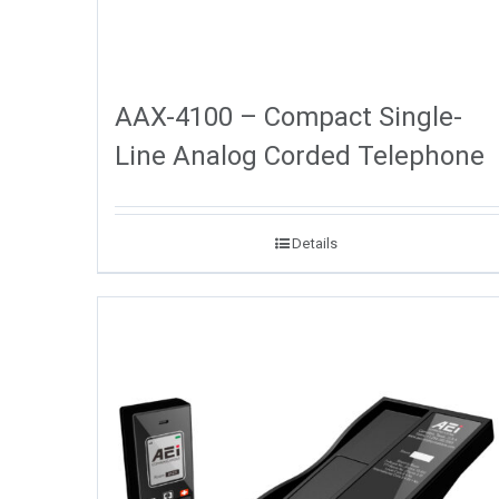
AAX-4100 – Compact Single-
Line Analog Corded Telephone
Details