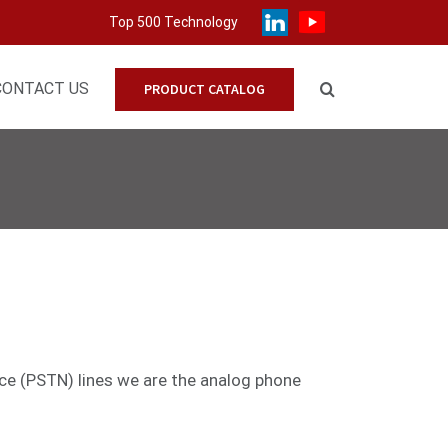
Top 500 Technology
CONTACT US
PRODUCT CATALOG
ice (PSTN) lines we are the analog phone