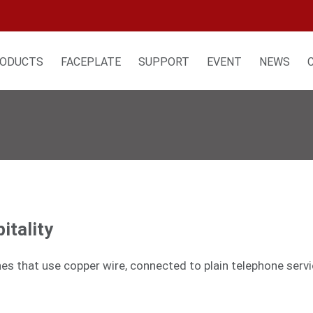
ODUCTS
FACEPLATE
SUPPORT
EVENT
NEWS
itality
nes that use copper wire, connected to plain telephone serv