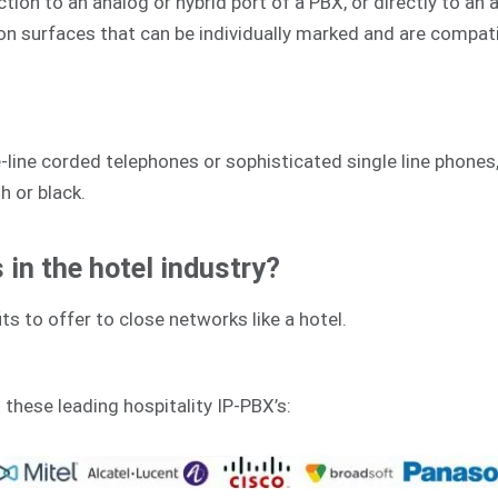
on to an analog or hybrid port of a PBX, or directly to an an
ion surfaces that can be individually marked and are compat
line corded telephones or sophisticated single line phones,
h or black.
in the hotel industry?
ts to offer to close networks like a hotel.
h these leading hospitality IP-PBX’s: