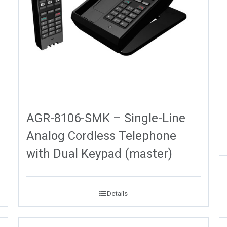
AGR-8106-SMK – Single-Line
Analog Cordless Telephone
with Dual Keypad (master)
Details