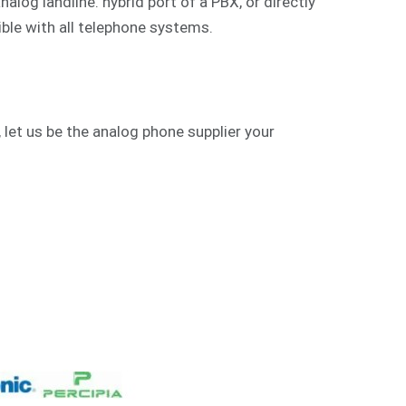
alog landline. hybrid port of a PBX, or directly
ible with all telephone systems.
 let us be the analog phone supplier your