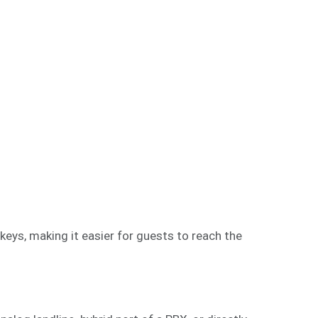
eys, making it easier for guests to reach the