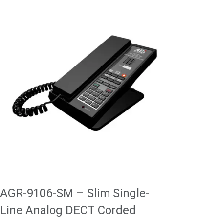
AGR-9106-SM – Slim Single-
Line Analog DECT Corded