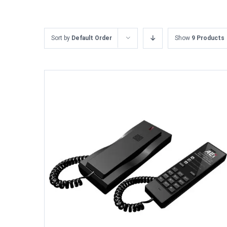
Sort by
Default Order
Show
9 Products