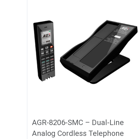
AGR-8206-SMC – Dual-Line
Analog Cordless Telephone