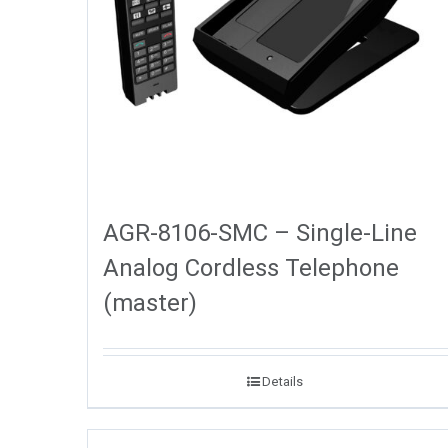
AGR-8106-SMC – Single-Line
Analog Cordless Telephone
(master)
Details