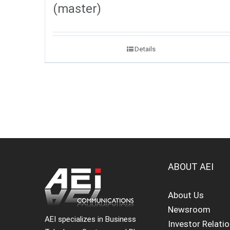
(master)
Details
ABOUT AEI
About Us
Newsroom
AEI specializes in Business
Investor Relati