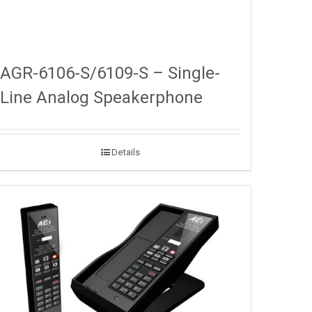
AGR-6106-S/6109-S – Single-
Line Analog Speakerphone
Details