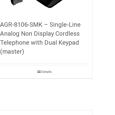
AGR-8106-SMK – Single-Line
Analog Non Display Cordless
Telephone with Dual Keypad
(master)
Details