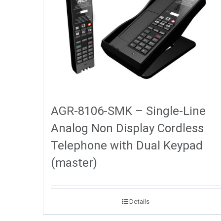
AGR-8106-SMK – Single-Line
Analog Non Display Cordless
Telephone with Dual Keypad
(master)
Details