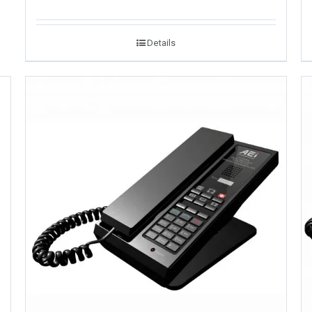
Details