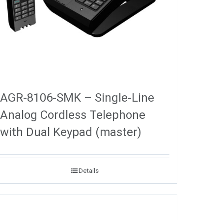
AGR-8106-SMK – Single-Line
Analog Cordless Telephone
with Dual Keypad (master)
Details