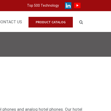
Top 500 Technology
CONTACT US
PRODUCT CATALOG
el phones
and
analog
hotel phones. Our hotel