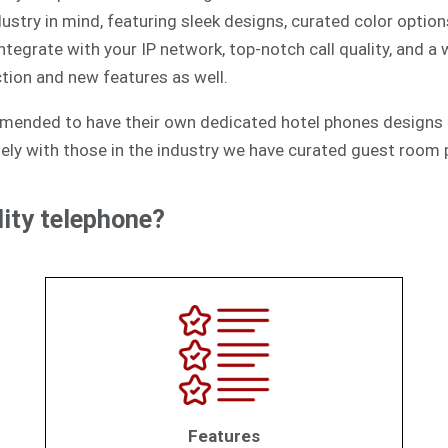
ustry in mind, featuring sleek designs, curated color option
egrate with your IP network, top-notch call quality, and a
tion and new features as well.
mmended to have their own dedicated hotel phones designs 
ely with those in the industry we have curated guest room p
ity telephone?
Features