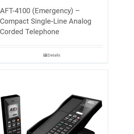
AFT-4100 (Emergency) –
Compact Single-Line Analog
Corded Telephone
Details