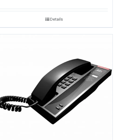
Details