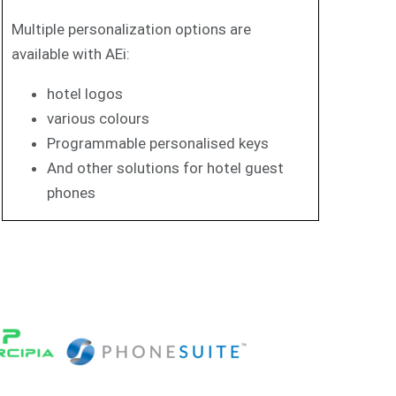
Multiple personalization options are
available with AEi:
hotel logos
various colours
Programmable personalised keys
And other solutions for hotel guest
phones