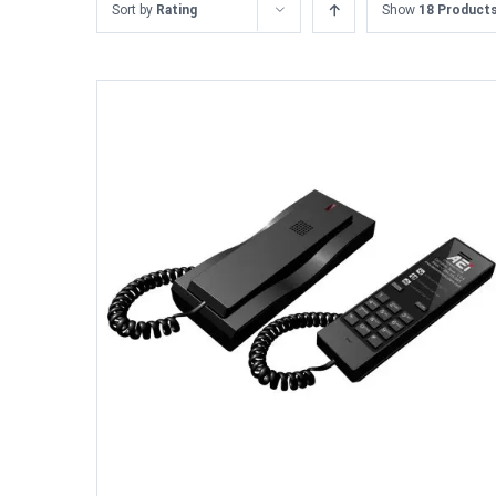
Sort by
Rating
Show
18 Product