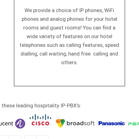
We provide a choice of IP phones, WiFi
phones and analog phones for your hotel
rooms and guest rooms! You can find a
wide variety of features on our hotel
telephones such as calling features, speed
dialling, call waiting, hand free calling and
others.
h these leading hospitality IP-PBX’s: