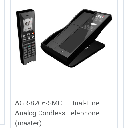
AGR-8206-SMC – Dual-Line
Analog Cordless Telephone
(master)