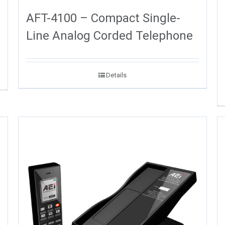
AFT-4100 – Compact Single-
Line Analog Corded Telephone
Details