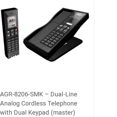
AGR-8206-SMK – Dual-Line
Analog Cordless Telephone
with Dual Keypad (master)