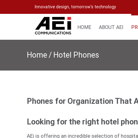
Skip
Innovative design, tomorrow's technology
to
content
HOME
ABOUT AEI
PR
Home
/
Hotel Phones
Phones for Organization That 
Looking for the right hotel pho
AEi is offering an incredible selection of hospi