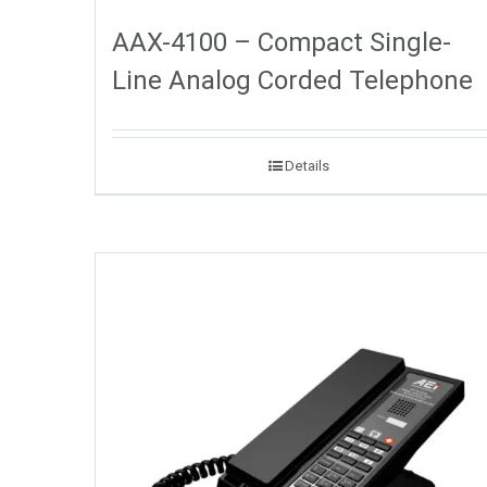
AAX-4100 – Compact Single-
Line Analog Corded Telephone
Details