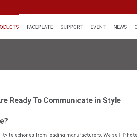
ODUCTS
FACEPLATE
SUPPORT
EVENT
NEWS
Are Ready To Communicate in Style
ne?
tality telephones from leading manufacturers. We sell
IP hot