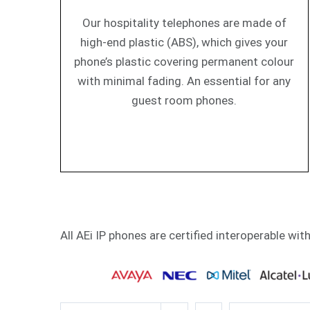
Our hospitality telephones are made of
high-end plastic (ABS), which gives your
phone’s plastic covering permanent colour
with minimal fading. An essential for any
guest room phones.
All AEi IP phones are certified interoperable wit