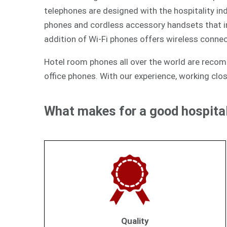
telephones are designed with the hospitality ind
phones and cordless accessory handsets that int
addition of Wi-Fi phones offers wireless connec
Hotel room phones all over the world are reco
office phones. With our experience, working clos
What makes for a good hospital
Quality