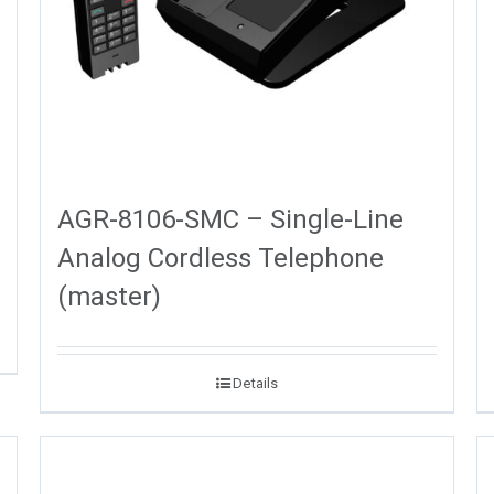
AGR-8106-SMC – Single-Line
Analog Cordless Telephone
(master)
Details