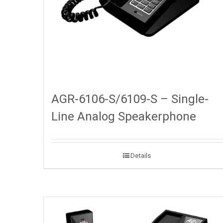
AGR-6106-S/6109-S – Single-
Line Analog Speakerphone
Details