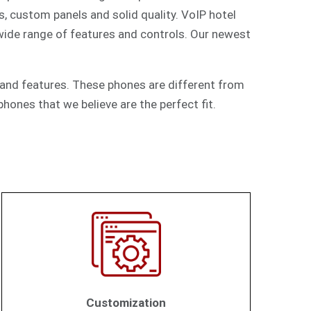
s, custom panels and solid quality. VoIP hotel
 wide range of features and controls. Our newest
and features. These phones are different from
hones that we believe are the perfect fit.
Customization