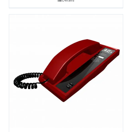
Details