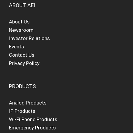
ABOUT AEI
About Us
Newsroom
Investor Relations
Events
Contact Us
Privacy Policy
PRODUCTS
Analog Products
IP Products
Wi-Fi Phone Products
Emergency Products