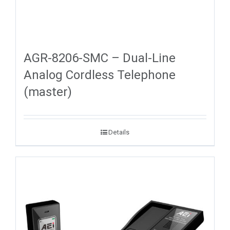
AGR-8206-SMC – Dual-Line
Analog Cordless Telephone
(master)
Details