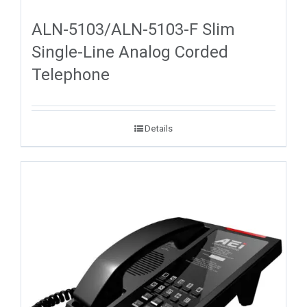
ALN-5103/ALN-5103-F Slim
Single-Line Analog Corded
Telephone
Details