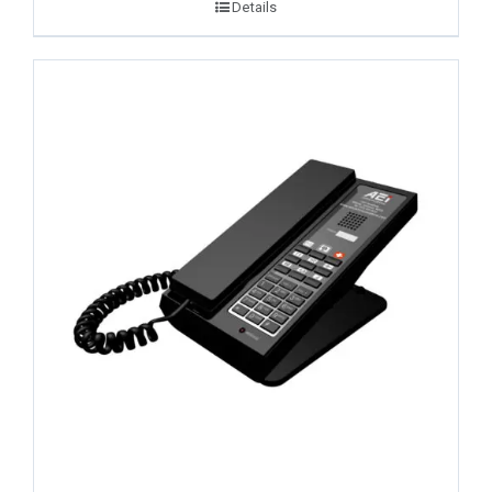
Details