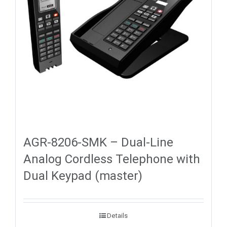
AGR-8206-SMK – Dual-Line
Analog Cordless Telephone with
Dual Keypad (master)
Details