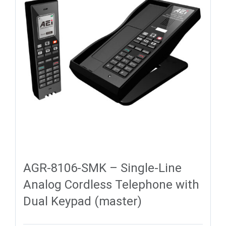
AGR-8106-SMK – Single-Line
Analog Cordless Telephone with
Dual Keypad (master)