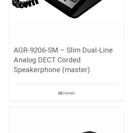
AGR-9206-SM – Slim Dual-Line
Analog DECT Corded
Speakerphone (master)
Details