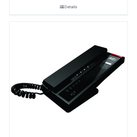
Details