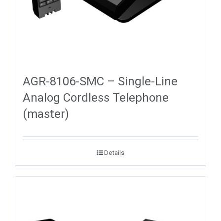
AGR-8106-SMC – Single-Line
Analog Cordless Telephone
(master)
Details