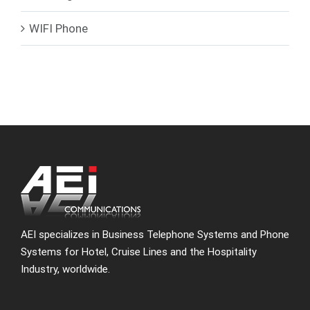
WIFI Phone
AEI specializes in Business Telephone Systems and Phone
Systems for Hotel, Cruise Lines and the Hospitality
Industry, worldwide.