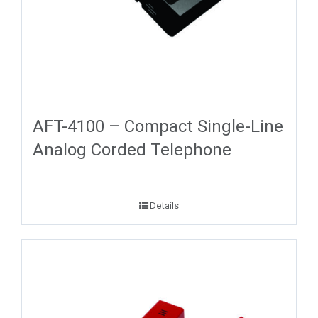
AFT-4100 – Compact Single-Line
Analog Corded Telephone
Details