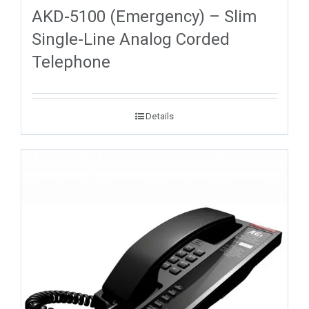
AKD-5100 (Emergency) – Slim
Single-Line Analog Corded
Telephone
Details