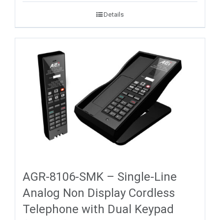
Details
AGR-8106-SMK – Single-Line
Analog Non Display Cordless
Telephone with Dual Keypad