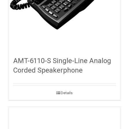
AMT-6110-S Single-Line Analog
Corded Speakerphone
Details