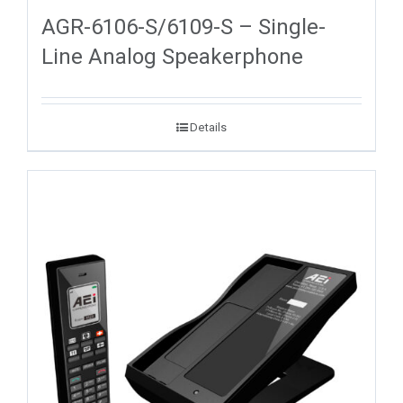
AGR-6106-S/6109-S – Single-
Line Analog Speakerphone
Details