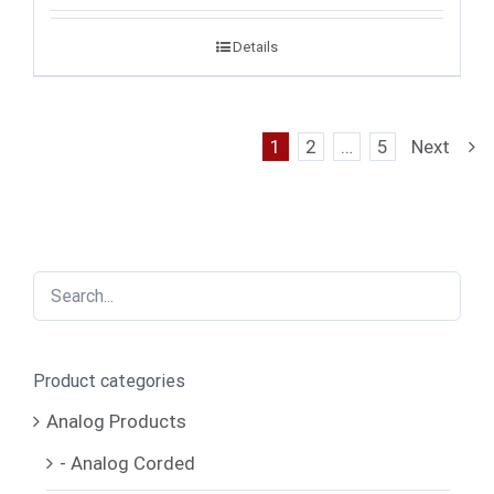
Details
1
2
…
5
Next
Product categories
Analog Products
- Analog Corded