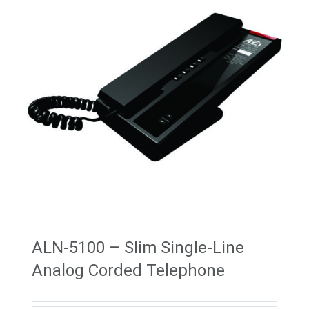
ALN-5100 – Slim Single-Line
Analog Corded Telephone