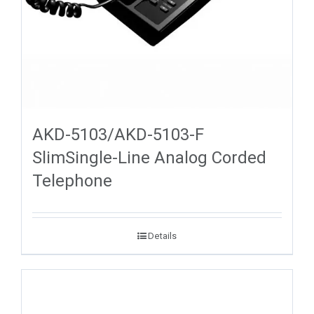
AKD-5103/AKD-5103-F
SlimSingle-Line Analog Corded
Telephone
Details