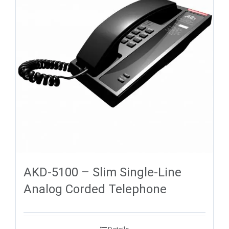
AKD-5100 – Slim Single-Line
Analog Corded Telephone