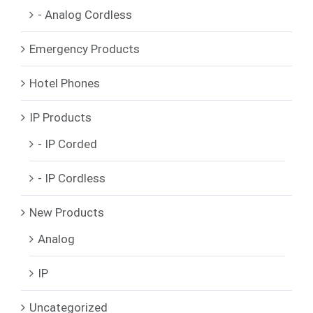
- Analog Cordless
Emergency Products
Hotel Phones
IP Products
- IP Corded
- IP Cordless
New Products
Analog
IP
Uncategorized