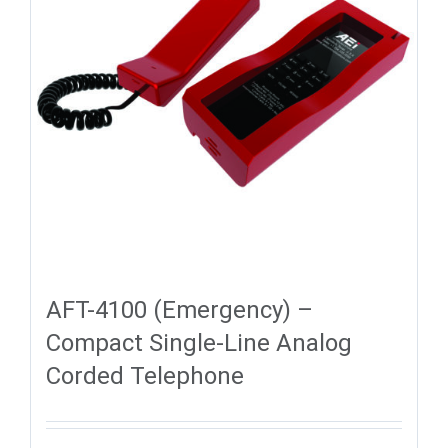
AFT-4100 (Emergency) –
Compact Single-Line Analog
Corded Telephone