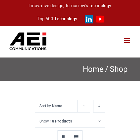
Skip
Innovative design, tomorrow's technology
to
Top 500 Technology
content
Home
/
Shop
Sort by
Name
Show
18 Products