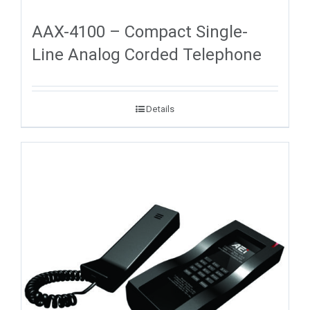
AAX-4100 – Compact Single-
Line Analog Corded Telephone
Details