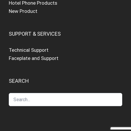
Hotel Phone Products
New Product
SUPPORT & SERVICES
Technical Support
Faceplate and Support
SEARCH