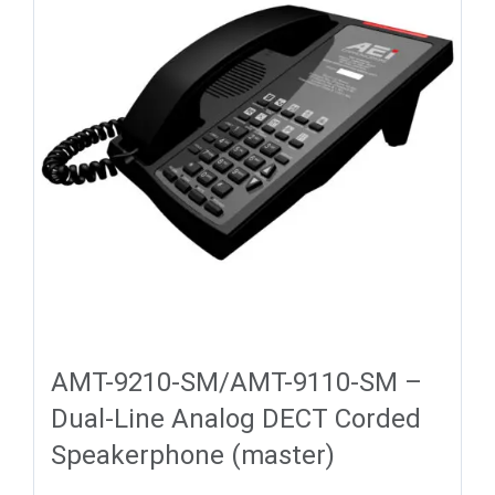
AMT-9210-SM/AMT-9110-SM –
Dual-Line Analog DECT Corded
Speakerphone (master)