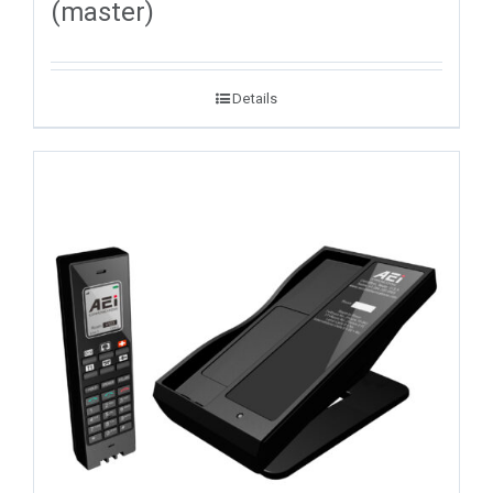
(master)
Details