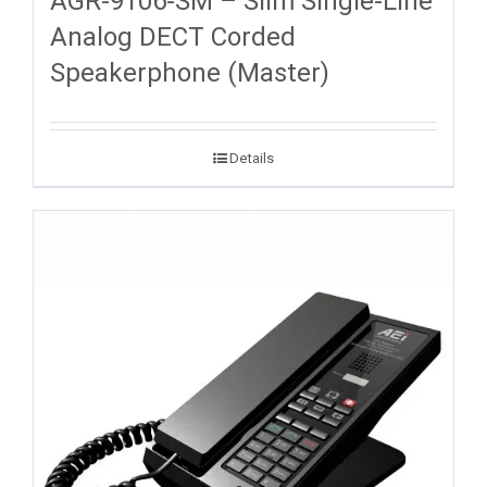
AGR-9106-SM – Slim Single-Line
Analog DECT Corded
Speakerphone (Master)
Details