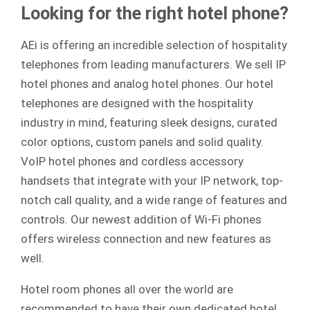
Looking for the right hotel phone?
AEi is offering an incredible selection of hospitality
telephones from leading manufacturers. We sell
IP
hotel phones
and
analog
hotel phones. Our hotel
telephones are designed with the hospitality
industry in mind, featuring sleek designs, curated
color options, custom panels and solid quality.
VoIP hotel phones and cordless accessory
handsets that integrate with your IP network, top-
notch call quality, and a wide range of features and
controls. Our newest addition of Wi-Fi phones
offers wireless connection and new features as
well.
Hotel room phones all over the world are
recommended to have their own dedicated hotel