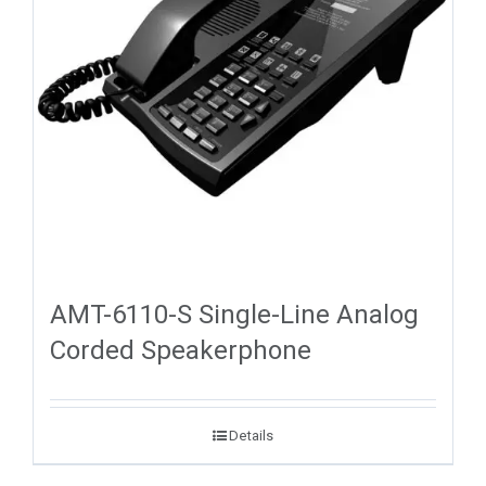
AMT-6110-S Single-Line Analog
Corded Speakerphone
Details