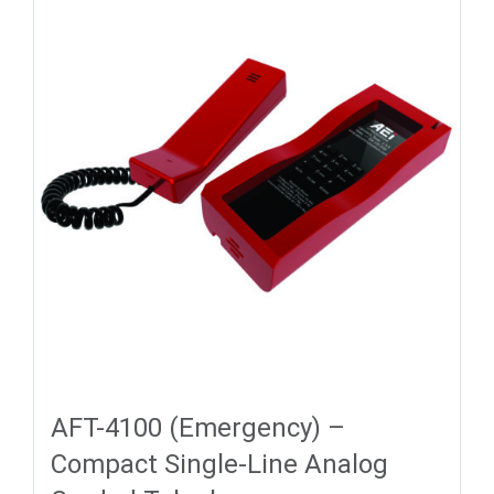
AFT-4100 (Emergency) –
Compact Single-Line Analog