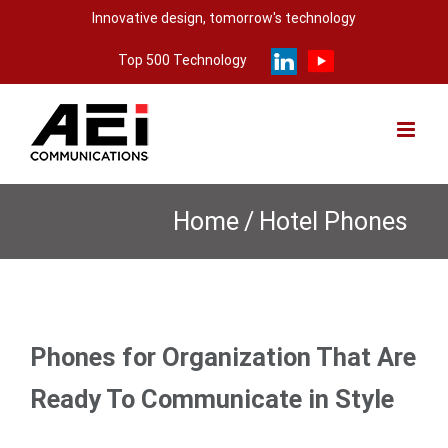
Skip
Innovative design, tomorrow's technology
to
Top 500 Technology
content
Home
/
Hotel Phones
Phones for Organization That Are
Ready To Communicate in Style