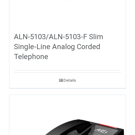
ALN-5103/ALN-5103-F Slim
Single-Line Analog Corded
Telephone
Details