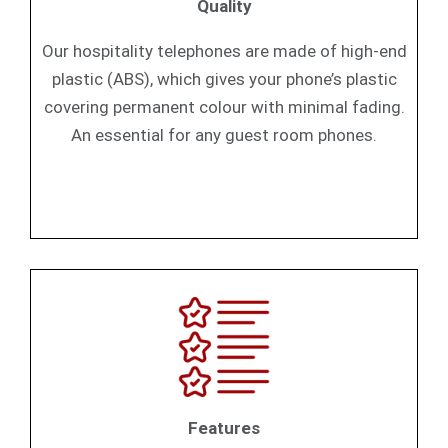
Quality
Our hospitality telephones are made of high-end
plastic (ABS), which gives your phone’s plastic
covering permanent colour with minimal fading.
An essential for any guest room phones.
Features