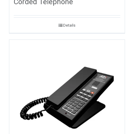
Corded Telephone
Details