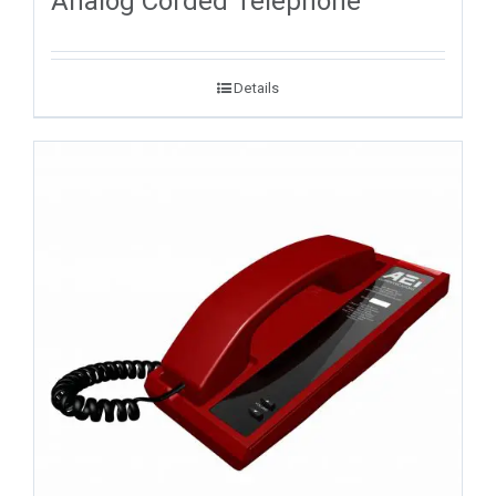
Analog Corded Telephone
Details