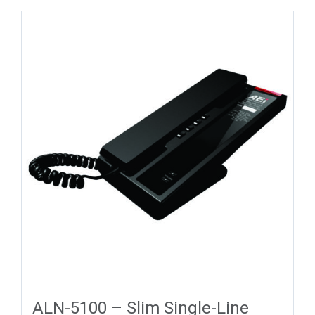
ALN-5100 – Slim Single-Line