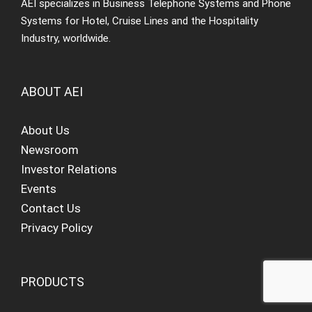
AEI specializes in Business Telephone Systems and Phone
Systems for Hotel, Cruise Lines and the Hospitality
Industry, worldwide.
ABOUT AEI
About Us
Newsroom
Investor Relations
Events
Contact Us
Privacy Policy
PRODUCTS