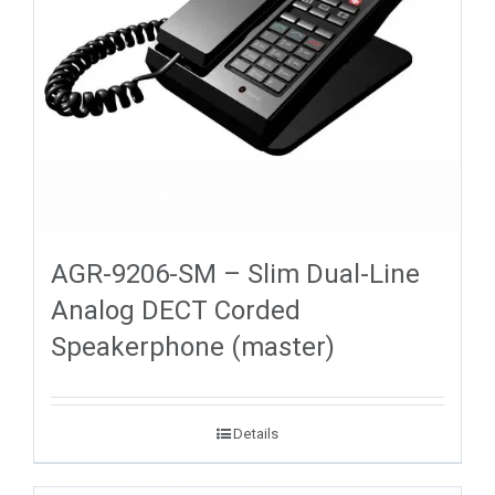
AGR-9206-SM – Slim Dual-Line
Analog DECT Corded
Speakerphone (master)
Details