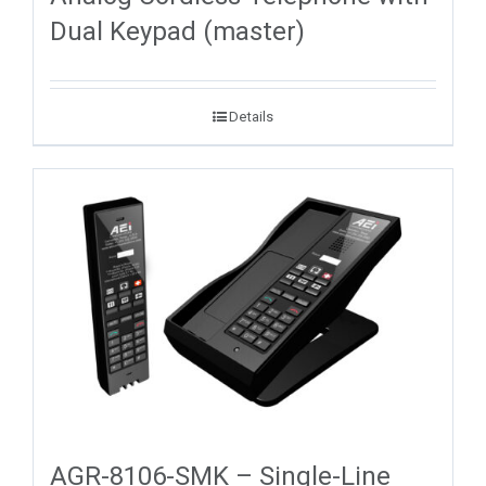
Dual Keypad (master)
Details
AGR-8106-SMK – Single-Line