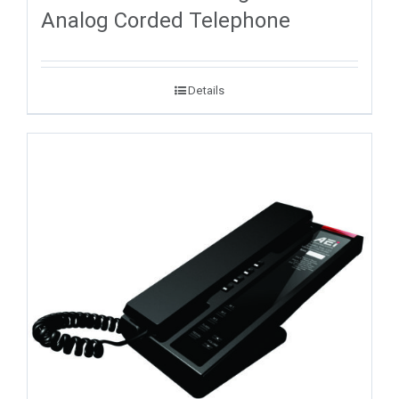
Analog Corded Telephone
Details