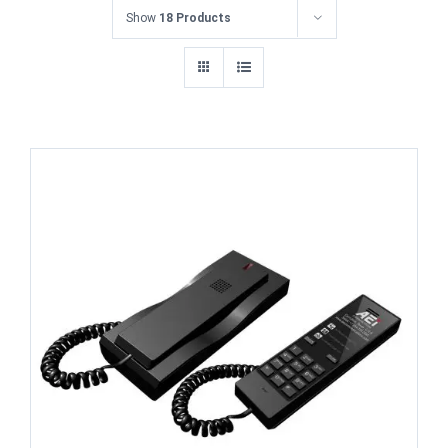
Show
18 Products