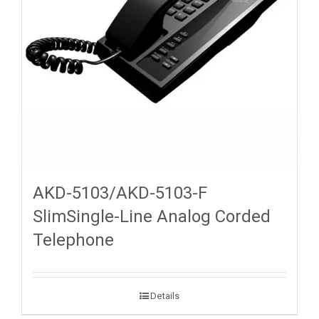
AKD-5103/AKD-5103-F
SlimSingle-Line Analog Corded
Telephone
Details