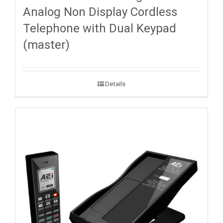
Analog Non Display Cordless
Telephone with Dual Keypad
(master)
Details