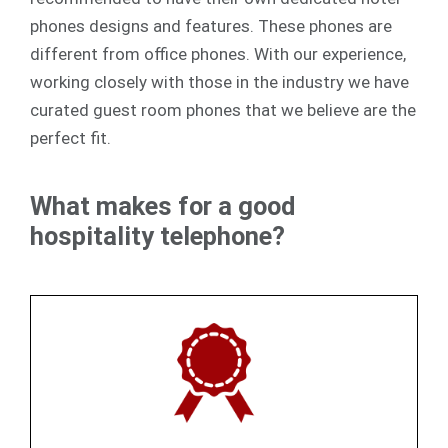
phones designs and features. These phones are
different from office phones. With our experience,
working closely with those in the industry we have
curated guest room phones that we believe are the
perfect fit.
What makes for a good
hospitality telephone?