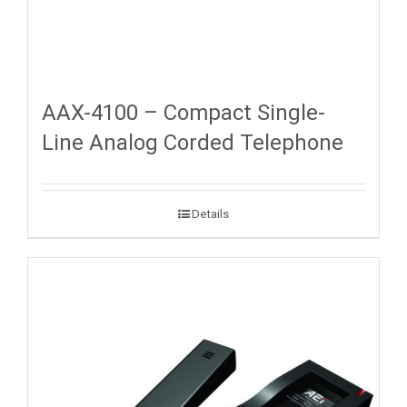
AAX-4100 – Compact Single-
Line Analog Corded Telephone
Details