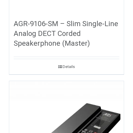
AGR-9106-SM – Slim Single-Line
Analog DECT Corded
Speakerphone (Master)
Details