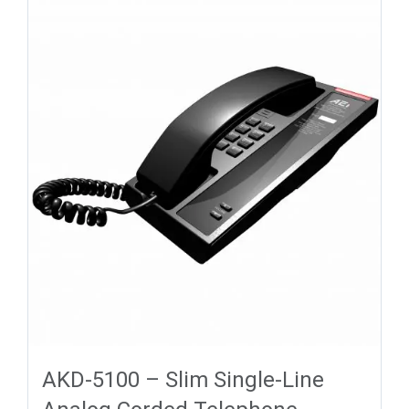
AKD-5100 – Slim Single-Line