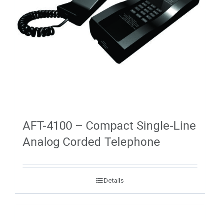
AFT-4100 – Compact Single-Line
Analog Corded Telephone
Details