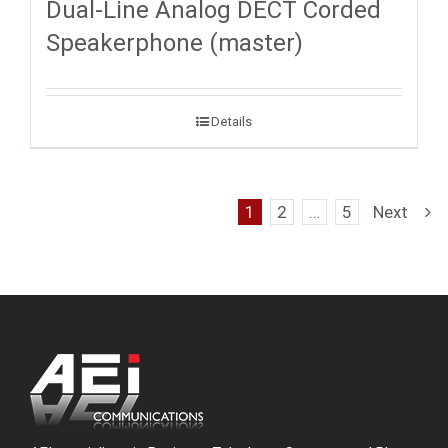
Dual-Line Analog DECT Corded
Speakerphone (master)
Details
1
2
…
5
Next