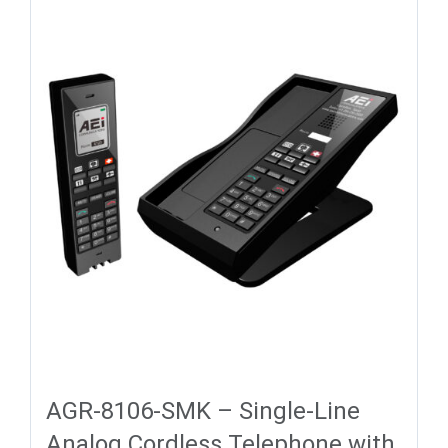
AGR-8106-SMK – Single-Line
Analog Cordless Telephone with