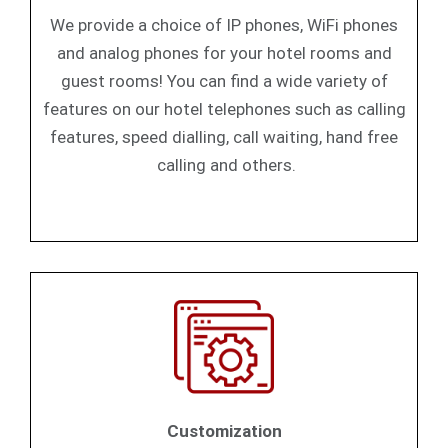
We provide a choice of IP phones, WiFi phones
and analog phones for your hotel rooms and
guest rooms! You can find a wide variety of
features on our hotel telephones such as calling
features, speed dialling, call waiting, hand free
calling and others.
Customization