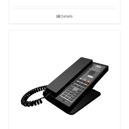
Details