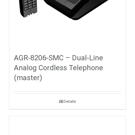
AGR-8206-SMC – Dual-Line
Analog Cordless Telephone
(master)
Details