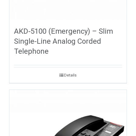
AKD-5100 (Emergency) – Slim
Single-Line Analog Corded
Telephone
Details