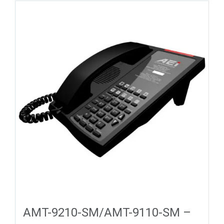
AMT-9210-SM/AMT-9110-SM –