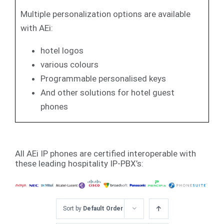
Multiple personalization options are available
with AEi:
hotel logos
various colours
Programmable personalised keys
And other solutions for hotel guest
phones
All AEi IP phones are certified interoperable with
these leading hospitality IP-PBX’s:
Sort by
Default Order