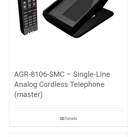
AGR-8106-SMC – Single-Line
Analog Cordless Telephone
(master)
Details