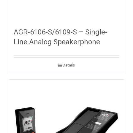
AGR-6106-S/6109-S – Single-
Line Analog Speakerphone
Details