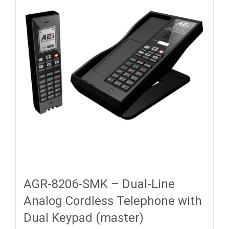
AGR-8206-SMK – Dual-Line
Analog Cordless Telephone with
Dual Keypad (master)