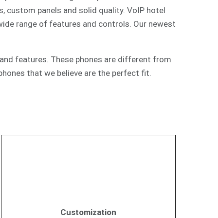
s, custom panels and solid quality. VoIP hotel
 wide range of features and controls. Our newest
and features. These phones are different from
hones that we believe are the perfect fit.
Customization