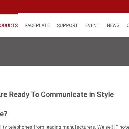
ODUCTS
FACEPLATE
SUPPORT
EVENT
NEWS
Are Ready To Communicate in Style
ne?
tality telephones from leading manufacturers. We sell
IP hot