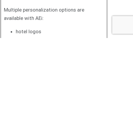
Multiple personalization options are
available with AEi:
hotel logos
various colours
Programmable personalised keys
And other solutions for hotel guest
phones