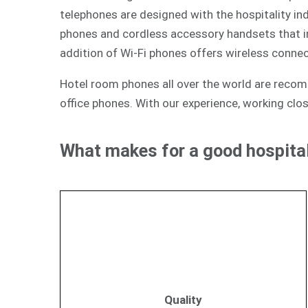
telephones are designed with the hospitality ind
phones and cordless accessory handsets that int
addition of Wi-Fi phones offers wireless connec
Hotel room phones all over the world are reco
office phones. With our experience, working clos
What makes for a good hospital
Quality