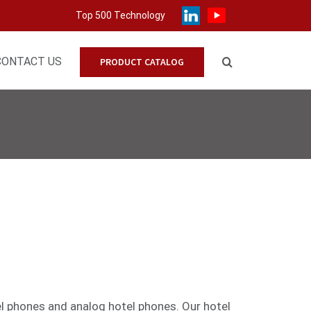
Top 500 Technology
CONTACT US
PRODUCT CATALOG
el phones
and
analog
hotel phones. Our hotel