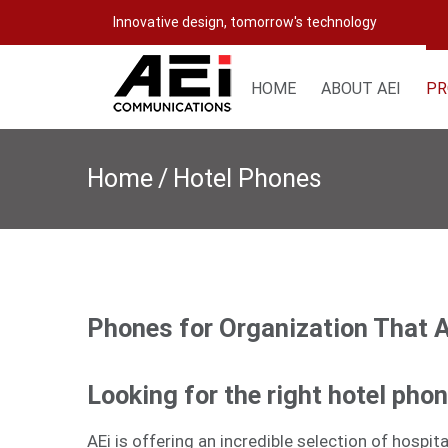
Skip
Innovative design, tomorrow's technology
to
content
HOME
ABOUT AEI
PR
Home
/
Hotel Phones
Phones for Organization That 
Looking for the right hotel pho
AEi is offering an incredible selection of hospi