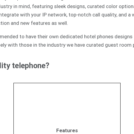
ustry in mind, featuring sleek designs, curated color option
egrate with your IP network, top-notch call quality, and a
tion and new features as well.
mmended to have their own dedicated hotel phones designs 
ely with those in the industry we have curated guest room p
ity telephone?
Features