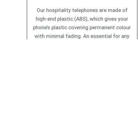
Our hospitality telephones are made of
high-end plastic (ABS), which gives your
phone’s plastic covering permanent colour
with minimal fading. An essential for any
guest room phones.
All AEi IP phones are certified interoperable wit