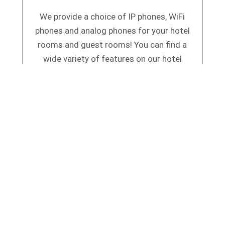
We provide a choice of IP phones, WiFi
phones and analog phones for your hotel
rooms and guest rooms! You can find a
wide variety of features on our hotel
telephones such as calling features, speed
dialling, call waiting, hand free calling and
others.
h these leading hospitality IP-PBX’s: